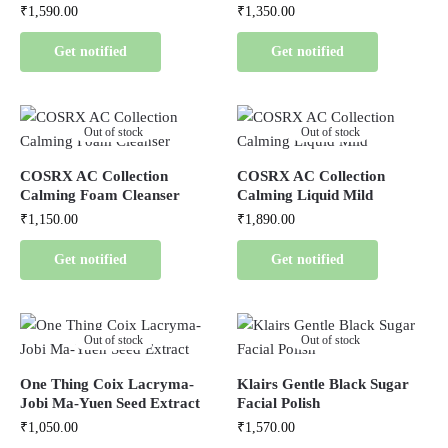
₹
1,590.00
₹
1,350.00
Get notified
Get notified
Out of stock
Out of stock
COSRX AC Collection
COSRX AC Collection
Calming Foam Cleanser
Calming Liquid Mild
₹
1,150.00
₹
1,890.00
Get notified
Get notified
Out of stock
Out of stock
One Thing Coix Lacryma-
Klairs Gentle Black Sugar
Jobi Ma-Yuen Seed Extract
Facial Polish
₹
1,050.00
₹
1,570.00