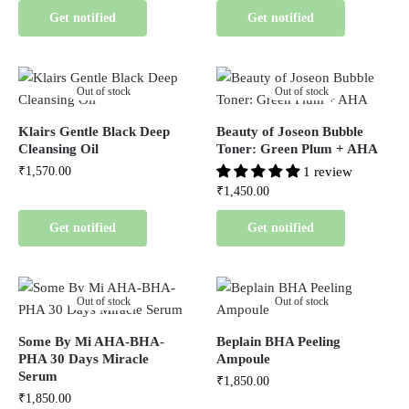
Get notified
Get notified
Out of stock
Out of stock
Klairs Gentle Black Deep
Beauty of Joseon Bubble
Cleansing Oil
Toner: Green Plum + AHA
₹
1,570.00
1 review
₹
1,450.00
Get notified
Get notified
Out of stock
Out of stock
Some By Mi AHA-BHA-
Beplain BHA Peeling
PHA 30 Days Miracle
Ampoule
Serum
₹
1,850.00
₹
1,850.00