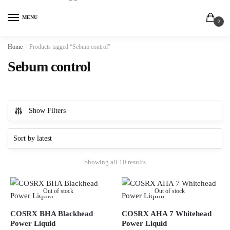
MENU
0
Home
/
Products tagged “Sebum control”
Sebum control
Show Filters
Showing all 10 results
Out of stock
Out of stock
COSRX BHA Blackhead
COSRX AHA 7 Whitehead
Power Liquid
Power Liquid