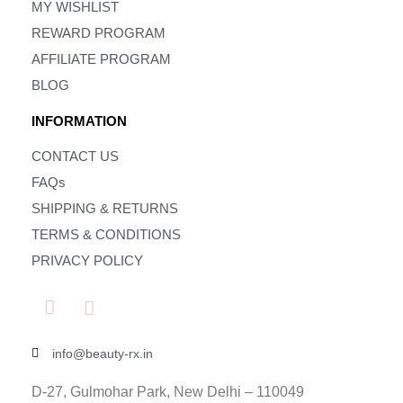
MY WISHLIST
REWARD PROGRAM
AFFILIATE PROGRAM
BLOG
INFORMATION
CONTACT US
FAQs
SHIPPING & RETURNS
TERMS & CONDITIONS
PRIVACY POLICY
info@beauty-rx.in
D-27, Gulmohar Park, New Delhi – 110049