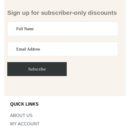
Sign up for subscriber-only discounts
QUICK LINKS
ABOUT US
MY ACCOUNT