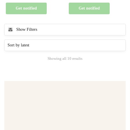
Get notified
Get notified
Show Filters
Showing all 10 results