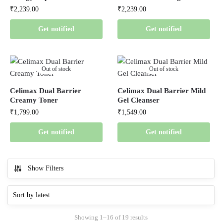
₹
2,239.00
₹
2,239.00
Get notified
Get notified
Out of stock
Out of stock
Celimax Dual Barrier
Celimax Dual Barrier Mild
Creamy Toner
Gel Cleanser
₹
1,799.00
₹
1,549.00
Get notified
Get notified
Show Filters
Showing 1–16 of 19 results