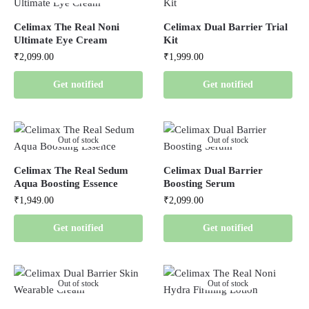
Celimax The Real Noni
Celimax Dual Barrier Trial
Ultimate Eye Cream
Kit
₹
2,099.00
₹
1,999.00
Get notified
Get notified
Out of stock
Out of stock
Celimax The Real Sedum
Celimax Dual Barrier
Aqua Boosting Essence
Boosting Serum
₹
1,949.00
₹
2,099.00
Get notified
Get notified
Out of stock
Out of stock