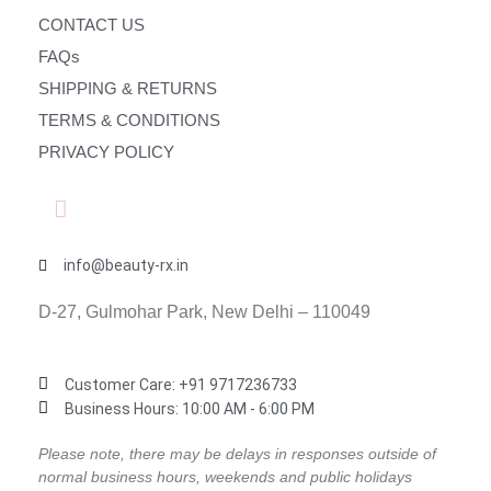
CONTACT US
FAQs
SHIPPING & RETURNS
TERMS & CONDITIONS
PRIVACY POLICY
info@beauty-rx.in
D-27, Gulmohar Park, New Delhi – 110049
Customer Care: ‎+91 9717236733
Business Hours: 10:00 AM - 6:00 PM
Please note, there may be delays in responses outside of
normal business hours, weekends and public holidays