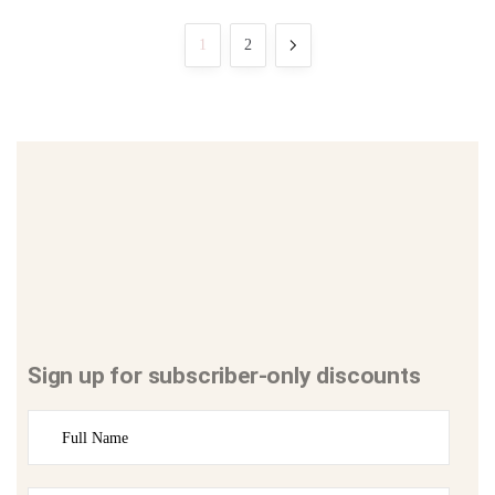
1
2
Sign up for subscriber-only discounts