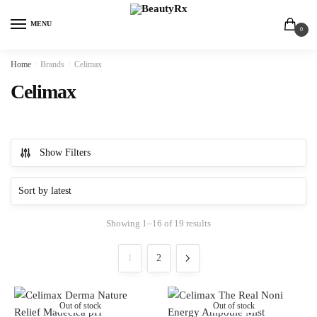
MENU
0
Home
/
Brands
/
Celimax
Celimax
Show Filters
Showing 1–16 of 19 results
1
2
Out of stock
Out of stock