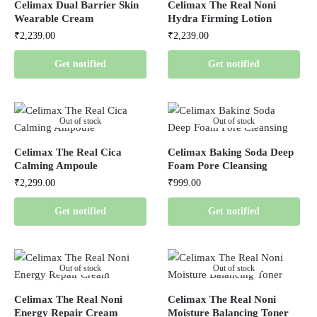
Celimax Dual Barrier Skin
Celimax The Real Noni
Wearable Cream
Hydra Firming Lotion
₹
2,239.00
₹
2,239.00
Get notified
Get notified
Out of stock
Out of stock
Celimax The Real Cica
Celimax Baking Soda Deep
Calming Ampoule
Foam Pore Cleansing
₹
2,299.00
₹
999.00
Get notified
Get notified
Out of stock
Out of stock
Celimax The Real Noni
Celimax The Real Noni
Energy Repair Cream
Moisture Balancing Toner