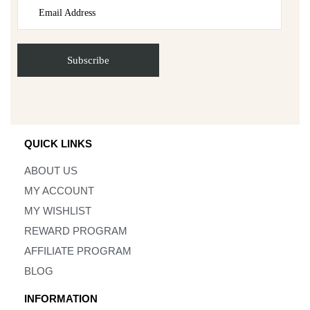
QUICK LINKS
ABOUT US
MY ACCOUNT
MY WISHLIST
REWARD PROGRAM
AFFILIATE PROGRAM
BLOG
INFORMATION