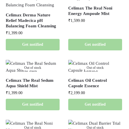
Celimax The Real Noni
Energy Ampoule Mist
Celimax Derma Nature
Relief Madecica pH
₹
1,599.00
Balancing Foam Cleansing
₹
1,399.00
Get notified
Get notified
Out of stock
Out of stock
Celimax The Real Sedum
Celimax Oil Control
Aqua Shield Mist
Capsule Essence
₹
1,399.00
₹
2,199.00
Get notified
Get notified
Out of stock
Out of stock