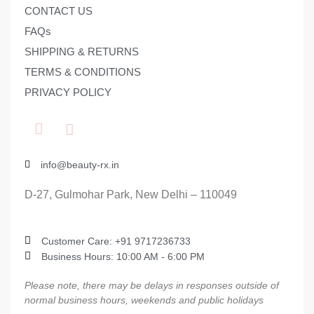
CONTACT US
FAQs
SHIPPING & RETURNS
TERMS & CONDITIONS
PRIVACY POLICY
info@beauty-rx.in
D-27, Gulmohar Park, New Delhi – 110049
Customer Care: ‎+91 9717236733
Business Hours: 10:00 AM - 6:00 PM
Please note, there may be delays in responses outside of
normal business hours, weekends and public holidays