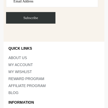
QUICK LINKS
ABOUT US
MY ACCOUNT
MY WISHLIST
REWARD PROGRAM
AFFILIATE PROGRAM
BLOG
INFORMATION