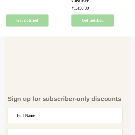
Cleanser
₹
1,450.00
Get notified
Get notified
Sign up for subscriber-only discounts