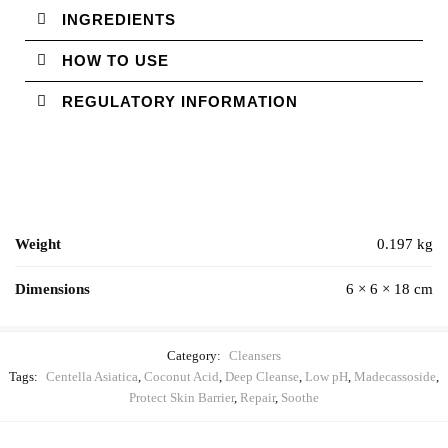
INGREDIENTS
HOW TO USE
REGULATORY INFORMATION
Weight
0.197 kg
Dimensions
6 × 6 × 18 cm
Category:
Cleansers
Tags:
Centella Asiatica
,
Coconut Acid
,
Deep Cleanse
,
Low pH
,
Madecassoside
,
Protect Skin Barrier
,
Repair
,
Soothe