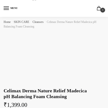
MENU
0
Home
/
SKIN CARE
/
Cleansers
/
Celimax Derma Nature Relief Madecica pH
Balancing Foam Cleansing
Celimax Derma Nature Relief Madecica
pH Balancing Foam Cleansing
₹
1,399.00