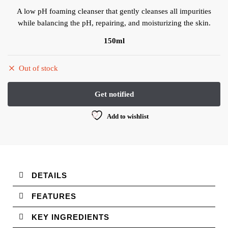
A low pH foaming cleanser that gently cleanses all impurities
while balancing the pH, repairing, and moisturizing the skin.
150ml
Out of stock
Add to wishlist
DETAILS
FEATURES
KEY INGREDIENTS