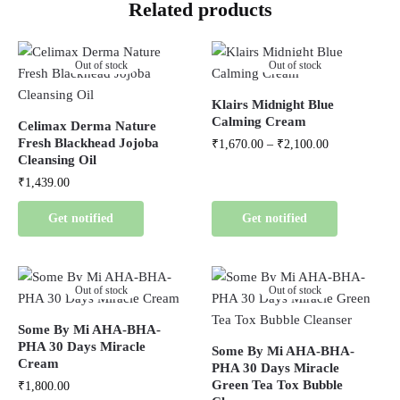
Related products
Out of stock
Out of stock
Klairs Midnight Blue
Calming Cream
Celimax Derma Nature
Fresh Blackhead Jojoba
₹
1,670.00
–
₹
2,100.00
Cleansing Oil
₹
1,439.00
Get notified
Get notified
Out of stock
Out of stock
Some By Mi AHA-BHA-
PHA 30 Days Miracle
Some By Mi AHA-BHA-
Cream
PHA 30 Days Miracle
Green Tea Tox Bubble
₹
1,800.00