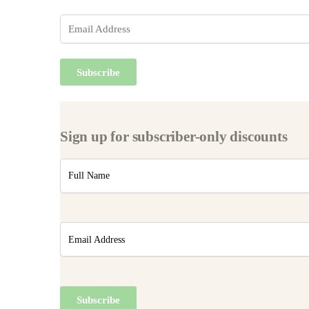
Sign up for subscriber-only discounts