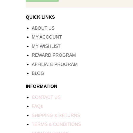
QUICK LINKS
ABOUT US
MY ACCOUNT
MY WISHLIST
REWARD PROGRAM
AFFILIATE PROGRAM
BLOG
INFORMATION
CONTACT US
FAQs
SHIPPING & RETURNS
TERMS & CONDITIONS