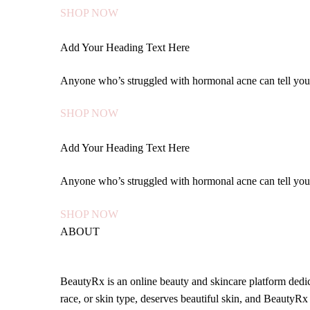
SHOP NOW
Add Your Heading Text Here
Anyone who’s struggled with hormonal acne can tell yo
SHOP NOW
Add Your Heading Text Here
Anyone who’s struggled with hormonal acne can tell yo
SHOP NOW
ABOUT
BeautyRx is an online beauty and skincare platform dedica
race, or skin type, deserves beautiful skin, and BeautyRx 