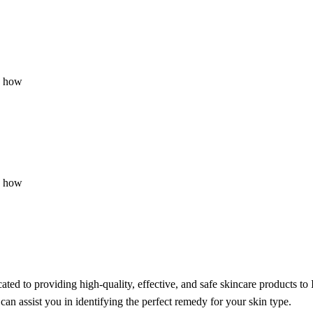
u how
u how
ted to providing high-quality, effective, and safe skincare products to 
can assist you in identifying the perfect remedy for your skin type.