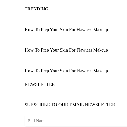
TRENDING
How To Prep Your Skin For Flawless Makeup
How To Prep Your Skin For Flawless Makeup
How To Prep Your Skin For Flawless Makeup
NEWSLETTER
SUBSCRIBE TO OUR EMAIL NEWSLETTER