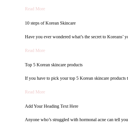
Read More
10 steps of Korean Skincare
Have you ever wondered what’s the secret to Koreans’ yo
Read More
Top 5 Korean skincare products
If you have to pick your top 5 Korean skincare products th
Read More
Add Your Heading Text Here
Anyone who’s struggled with hormonal acne can tell yo