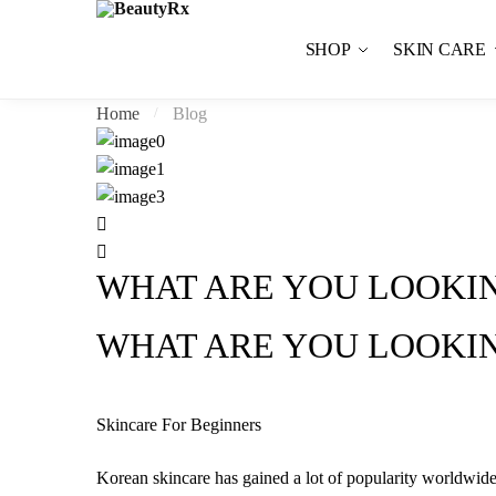
Skip to navigation
Skip to content
SHOP
SKIN CARE
Home
Blog
/
WHAT ARE YOU LOOKIN
WHAT ARE YOU LOOKIN
Skincare For Beginners
Korean skincare has gained a lot of popularity worldwide;