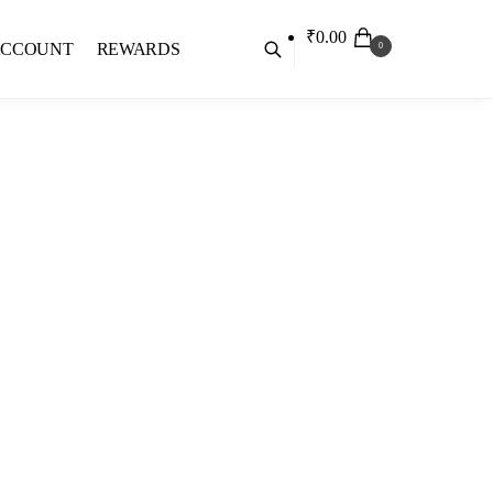
₹
0.00
ACCOUNT
REWARDS
0