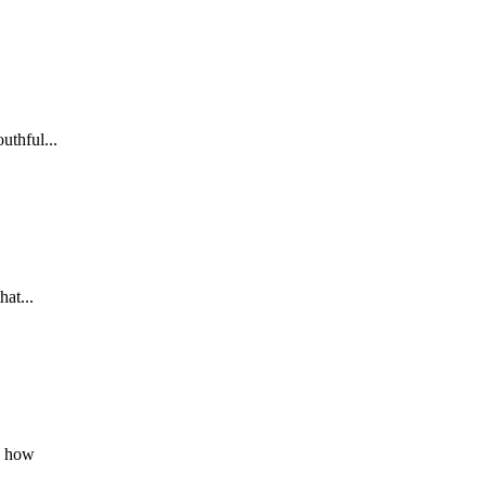
uthful...
at...
u how