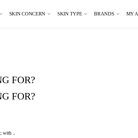
SKIN CONCERN
SKIN TYPE
BRANDS
MY 
G FOR?
G FOR?
 with ..