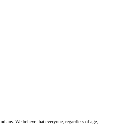
Indians. We believe that everyone, regardless of age,