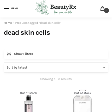
MENU
0
Home
/
Products tagged “dead skin cells”
dead skin cells
Show Filters
Showing all 3 results
Out of stock
Out of stock