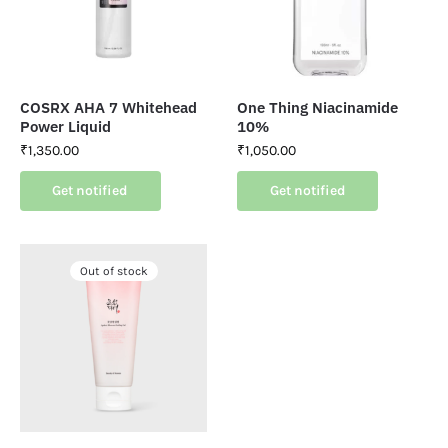
COSRX AHA 7 Whitehead
One Thing Niacinamide
Power Liquid
10%
₹
1,350.00
₹
1,050.00
Get notified
Get notified
Out of stock