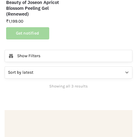
Beauty of Joseon Apricot
Blossom Peeling Gel
(Renewed)
₹
1,199.00
Get notified
Show Filters
Showing all 3 results