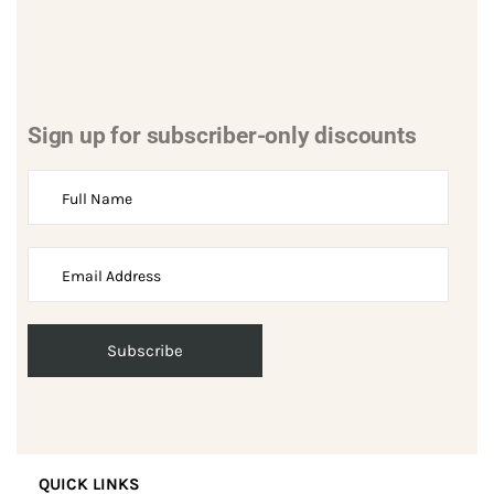
Sign up for subscriber-only discounts
QUICK LINKS