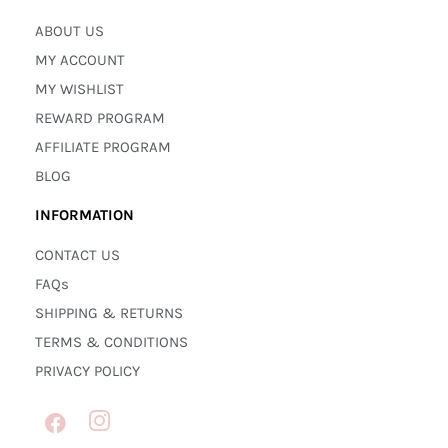
ABOUT US
MY ACCOUNT
MY WISHLIST
REWARD PROGRAM
AFFILIATE PROGRAM
BLOG
INFORMATION
CONTACT US
FAQs
SHIPPING & RETURNS
TERMS & CONDITIONS
PRIVACY POLICY