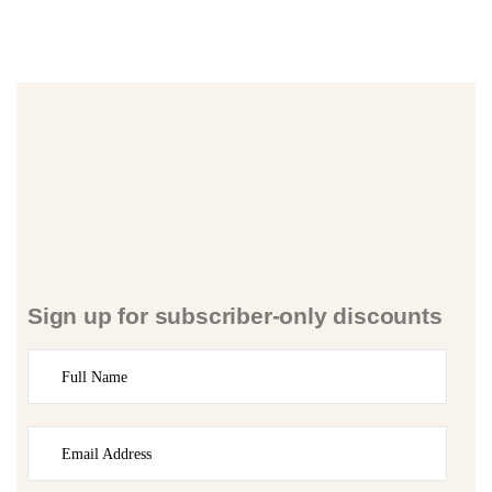
Sign up for subscriber-only discounts