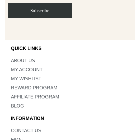
QUICK LINKS
ABOUT US
MY ACCOUNT
MY WISHLIST
REWARD PROGRAM
AFFILIATE PROGRAM
BLOG
INFORMATION
CONTACT US
FAQs