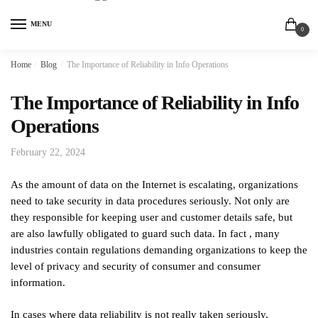
MENU
0
Home
/
Blog
/
The Importance of Reliability in Info Operations
The Importance of Reliability in Info
Operations
February 22, 2024
As the amount of data on the Internet is escalating, organizations
need to take security in data procedures seriously. Not only are
they responsible for keeping user and customer details safe, but
are also lawfully obligated to guard such data. In fact , many
industries contain regulations demanding organizations to keep the
level of privacy and security of consumer and consumer
information.
In cases where data reliability is not really taken seriously,