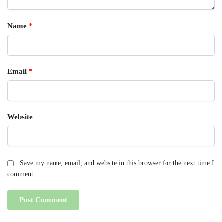
Name
*
Email
*
Website
Save my name, email, and website in this browser for the next time I
comment.