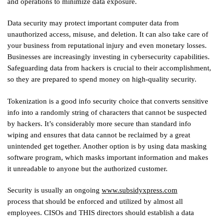
and operations to minimize data exposure.
Data security may protect important computer data from
unauthorized access, misuse, and deletion. It can also take care of
your business from reputational injury and even monetary losses.
Businesses are increasingly investing in cybersecurity capabilities.
Safeguarding data from hackers is crucial to their accomplishment,
so they are prepared to spend money on high-quality security.
Tokenization is a good info security choice that converts sensitive
info into a randomly string of characters that cannot be suspected
by hackers. It’s considerably more secure than standard info
wiping and ensures that data cannot be reclaimed by a great
unintended get together. Another option is by using data masking
software program, which masks important information and makes
it unreadable to anyone but the authorized customer.
Security is usually an ongoing
www.subsidyxpress.com
process that should be enforced and utilized by almost all
employees. CISOs and THIS directors should establish a data