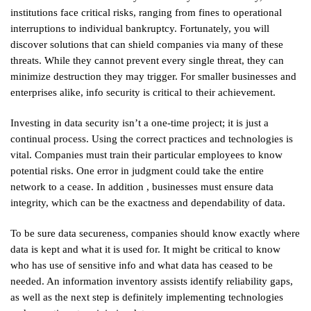
institutions face critical risks, ranging from fines to operational
interruptions to individual bankruptcy. Fortunately, you will
discover solutions that can shield companies via many of these
threats. While they cannot prevent every single threat, they can
minimize destruction they may trigger. For smaller businesses and
enterprises alike, info security is critical to their achievement.
Investing in data security isn’t a one-time project; it is just a
continual process. Using the correct practices and technologies is
vital. Companies must train their particular employees to know
potential risks. One error in judgment could take the entire
network to a cease. In addition , businesses must ensure data
integrity, which can be the exactness and dependability of data.
To be sure data secureness, companies should know exactly where
data is kept and what it is used for. It might be critical to know
who has use of sensitive info and what data has ceased to be
needed. An information inventory assists identify reliability gaps,
as well as the next step is definitely implementing technologies