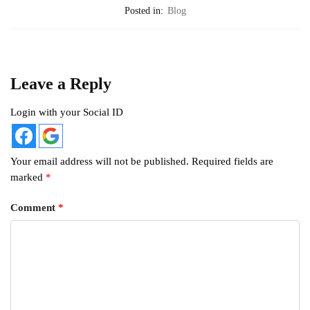
Posted in:
Blog
Leave a Reply
Login with your Social ID
Your email address will not be published.
Required fields are
marked
*
Comment
*