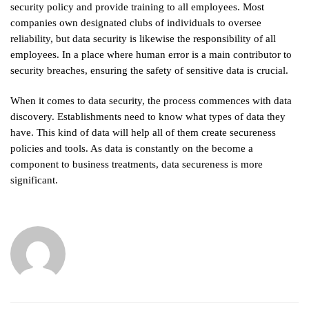
security policy and provide training to all employees. Most
companies own designated clubs of individuals to oversee
reliability, but data security is likewise the responsibility of all
employees. In a place where human error is a main contributor to
security breaches, ensuring the safety of sensitive data is crucial.
When it comes to data security, the process commences with data
discovery. Establishments need to know what types of data they
have. This kind of data will help all of them create secureness
policies and tools. As data is constantly on the become a
component to business treatments, data secureness is more
significant.