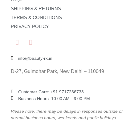
SHIPPING & RETURNS
TERMS & CONDITIONS
PRIVACY POLICY
info@beauty-rx.in
D-27, Gulmohar Park, New Delhi – 110049
Customer Care: ‎+91 9717236733
Business Hours: 10:00 AM - 6:00 PM
Please note, there may be delays in responses outside of
normal business hours, weekends and public holidays