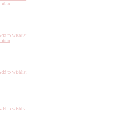
dd to wishlist
dd to wishlist
dd to wishlist