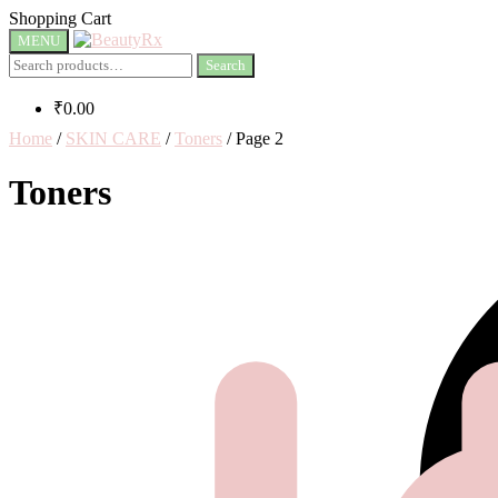
Shopping Cart
MENU
Search
₹
0.00
Home
/
SKIN CARE
/
Toners
/
Page 2
Toners