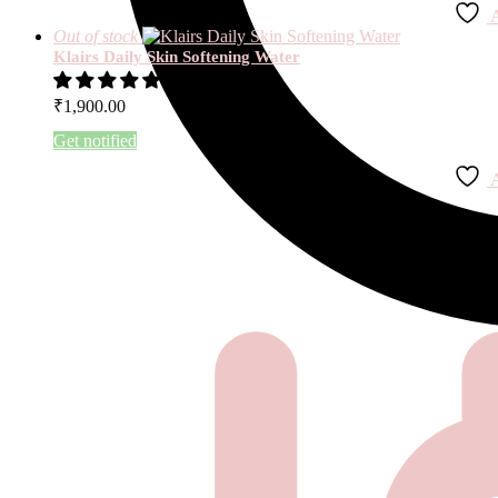
A
Out of stock
Klairs Daily Skin Softening Water
1 review
₹
1,900.00
Get notified
A