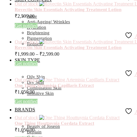
Out of stock
Rovectin Skin Essentials Activating Treatment Lotion
₹
2,599.00
Acne
Anti-Ageing/ Wrinkles
Get notified
Hydration
Brightening
A
Pigmentation
Out of stock
Redness
Rovectin Skin Essentials Activating Treatment Lotion
₹
1,999.00
–
₹
2,599.00
SKIN TYPE
Get notified
A
Oily Skin
Out of stock
Dry Skin
One Thing Artemisia Capillaris Extract
Combination Skin
₹
1,050.00
Sensitive Skin
Get notified
BRANDS
A
Out of stock
One Thing Houttuynia Cordata Extract
Beauty of Joseon
₹
1,050.00
Beplain