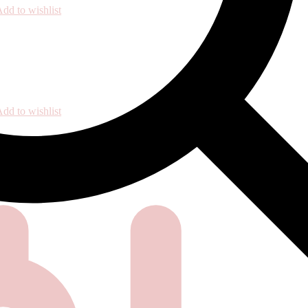
dd to wishlist
dd to wishlist