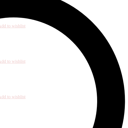
dd to wishlist
dd to wishlist
dd to wishlist