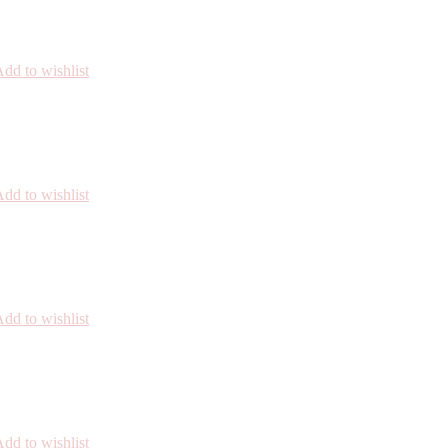
dd to wishlist
dd to wishlist
dd to wishlist
dd to wishlist