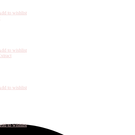
dd to wishlist
dd to wishlist
dd to wishlist
dd to wishlist