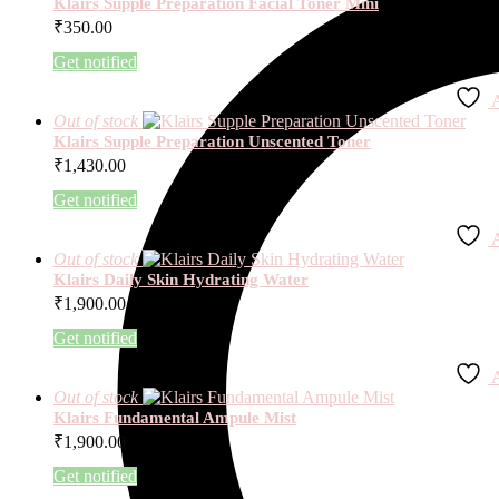
Klairs Supple Preparation Facial Toner Mini
₹
350.00
Get notified
A
Out of stock
Klairs Supple Preparation Unscented Toner
₹
1,430.00
Get notified
A
Out of stock
Klairs Daily Skin Hydrating Water
₹
1,900.00
Get notified
A
Out of stock
Klairs Fundamental Ampule Mist
₹
1,900.00
Get notified