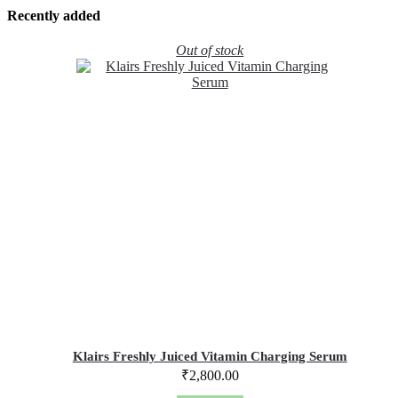
Recently added
Out of stock
Klairs Freshly Juiced Vitamin Charging Serum
₹
2,800.00