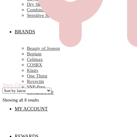
Dry Skin
Combination Skin
Sensitive Skin
BRANDS
Beauty of Joseon
Beplain
Celimax
COSRX
Klairs
One Thing
Rovectin
Show Filters
SNP-Prep
SOME BY MI
Showing all 8 results
Sorted
by
MY ACCOUNT
latest
REWARDS