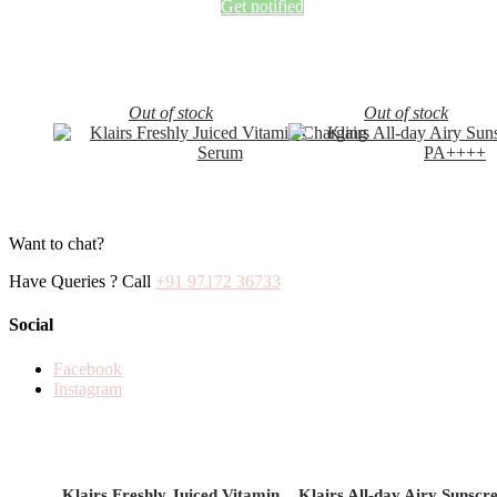
Get notified
Out of stock
Out of stock
Want to chat?
Have Queries ? Call
+91 97172 36733
Social
Facebook
Instagram
Klairs Freshly Juiced Vitamin
Klairs All-day Airy Sunscr