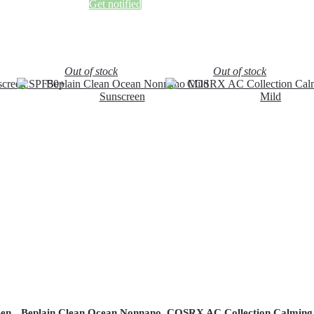
Get notified
Out of stock
Out of stock
een
Beplain Clean Ocean Nonnano
COSRX AC Collection Calming