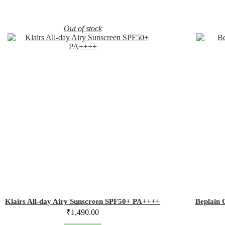
Out of stock
Klairs All-day Airy Sunscreen SPF50+ PA++++
Beplain 
₹
1,490.00