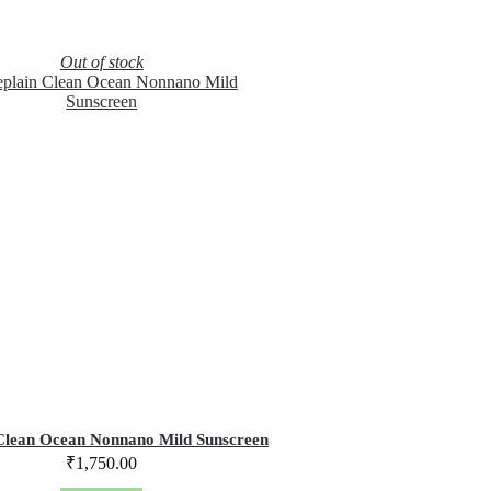
Out of stock
Clean Ocean Nonnano Mild Sunscreen
₹
1,750.00