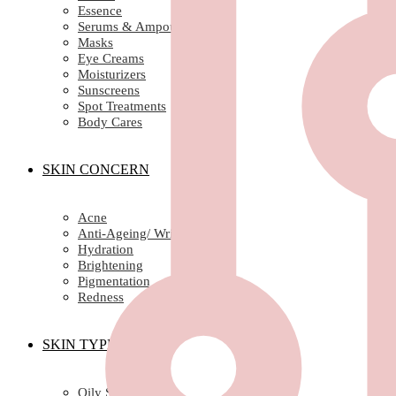
Essence
Serums & Ampoules
Masks
Eye Creams
Moisturizers
Sunscreens
Spot Treatments
Body Cares
SKIN CONCERN
Acne
Anti-Ageing/ Wrinkles
Hydration
Brightening
Pigmentation
Redness
SKIN TYPE
Oily Skin