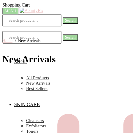
Skip
Skip
Shopping Cart
to
to
MENU
navigation
content
Search
Search
for:
Search
Search
for:
Home
/
New Arrivals
New Arrivals
SHOP
All Products
New Arrivals
Best Sellers
SKIN CARE
Cleansers
Exfoliators
Toners