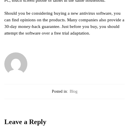
PC, touch screen phone or tablet in the same household.
Should you be considering buying a new antivirus software, you
can find opinions on the products. Many companies also provide a
30-day money-back guarantee. Just before you buy, you should
attempt the software over a free trial adaptation.
Posted in:
Blog
Leave a Reply