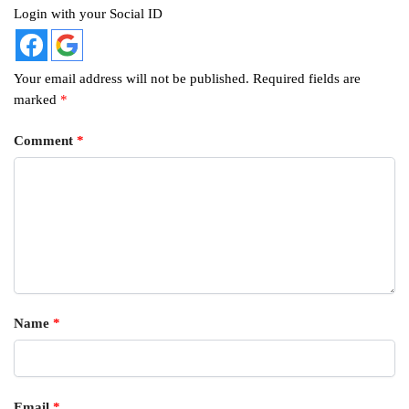
Login with your Social ID
Your email address will not be published.
Required fields are
marked
*
Comment
*
Name
*
Email
*