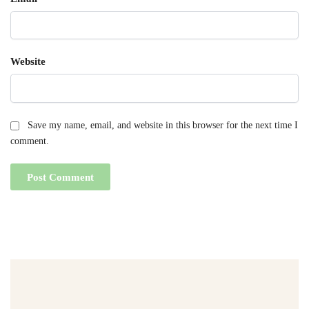
Website
Save my name, email, and website in this browser for the next time I
comment.