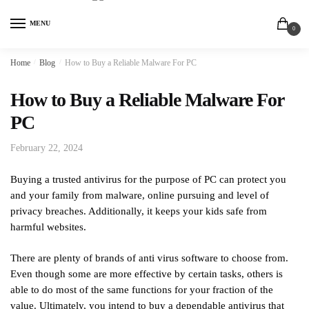
MENU
0
Home
/
Blog
/
How to Buy a Reliable Malware For PC
How to Buy a Reliable Malware For
PC
February 22, 2024
Buying a trusted antivirus for the purpose of PC can protect you
and your family from malware, online pursuing and level of
privacy breaches. Additionally, it keeps your kids safe from
harmful websites.
There are plenty of brands of anti virus software to choose from.
Even though some are more effective by certain tasks, others is
able to do most of the same functions for your fraction of the
value. Ultimately, you intend to buy a dependable antivirus that