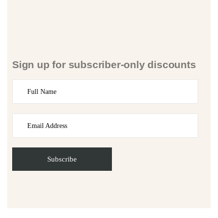
Sign up for subscriber-only discounts