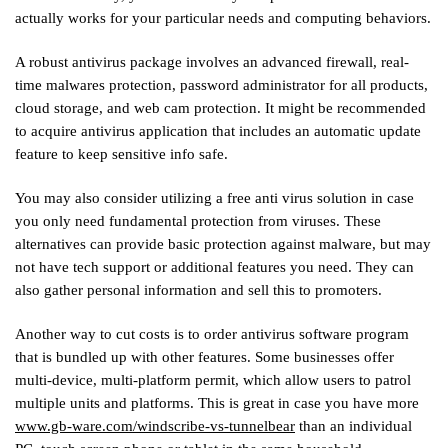
actually works for your particular needs and computing behaviors.
A robust antivirus package involves an advanced firewall, real-
time malwares protection, password administrator for all products,
cloud storage, and web cam protection. It might be recommended
to acquire antivirus application that includes an automatic update
feature to keep sensitive info safe.
You may also consider utilizing a free anti virus solution in case
you only need fundamental protection from viruses. These
alternatives can provide basic protection against malware, but may
not have tech support or additional features you need. They can
also gather personal information and sell this to promoters.
Another way to cut costs is to order antivirus software program
that is bundled up with other features. Some businesses offer
multi-device, multi-platform permit, which allow users to patrol
multiple units and platforms. This is great in case you have more
www.gb-ware.com/windscribe-vs-tunnelbear
than an individual