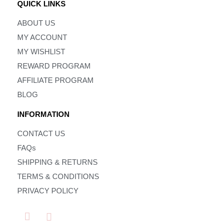
QUICK LINKS
ABOUT US
MY ACCOUNT
MY WISHLIST
REWARD PROGRAM
AFFILIATE PROGRAM
BLOG
INFORMATION
CONTACT US
FAQs
SHIPPING & RETURNS
TERMS & CONDITIONS
PRIVACY POLICY