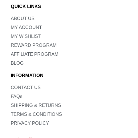
QUICK LINKS
ABOUT US
MY ACCOUNT
MY WISHLIST
REWARD PROGRAM
AFFILIATE PROGRAM
BLOG
INFORMATION
CONTACT US
FAQs
SHIPPING & RETURNS
TERMS & CONDITIONS
PRIVACY POLICY