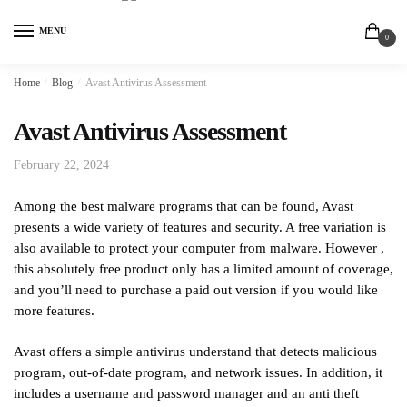
MENU
0
Home
/
Blog
/
Avast Antivirus Assessment
Avast Antivirus Assessment
February 22, 2024
Among the best malware programs that can be found, Avast
presents a wide variety of features and security. A free variation is
also available to protect your computer from malware. However ,
this absolutely free product only has a limited amount of coverage,
and you’ll need to purchase a paid out version if you would like
more features.
Avast offers a simple antivirus understand that detects malicious
program, out-of-date program, and network issues. In addition, it
includes a username and password manager and an anti theft