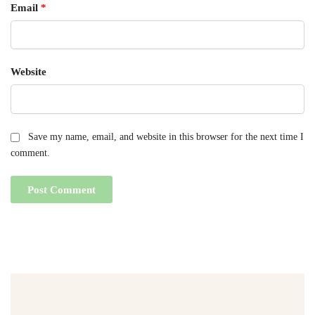
Email
*
Website
Save my name, email, and website in this browser for the next time I
comment.