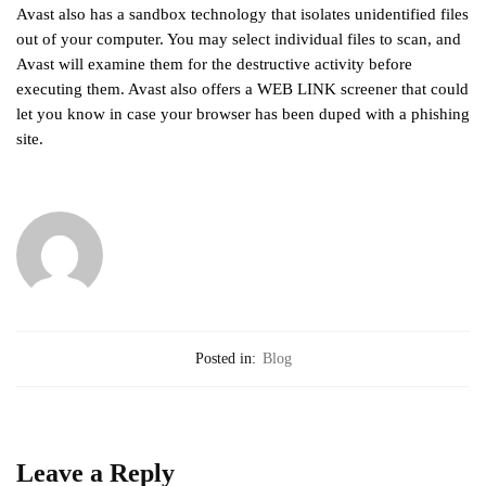
Avast also has a sandbox technology that isolates unidentified files
out of your computer. You may select individual files to scan, and
Avast will examine them for the destructive activity before
executing them. Avast also offers a WEB LINK screener that could
let you know in case your browser has been duped with a phishing
site.
Posted in:
Blog
Leave a Reply