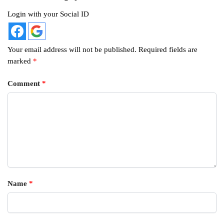
Login with your Social ID
Your email address will not be published.
Required fields are
marked
*
Comment
*
Name
*