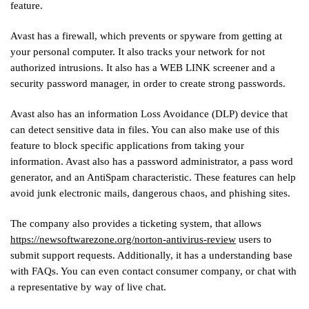
feature.
Avast has a firewall, which prevents or spyware from getting at
your personal computer. It also tracks your network for not
authorized intrusions. It also has a WEB LINK screener and a
security password manager, in order to create strong passwords.
Avast also has an information Loss Avoidance (DLP) device that
can detect sensitive data in files. You can also make use of this
feature to block specific applications from taking your
information. Avast also has a password administrator, a pass word
generator, and an AntiSpam characteristic. These features can help
avoid junk electronic mails, dangerous chaos, and phishing sites.
The company also provides a ticketing system, that allows
https://newsoftwarezone.org/norton-antivirus-review
users to
submit support requests. Additionally, it has a understanding base
with FAQs. You can even contact consumer company, or chat with
a representative by way of live chat.