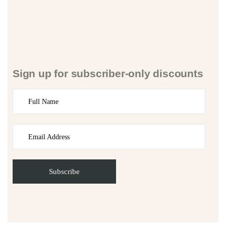
Sign up for subscriber-only discounts