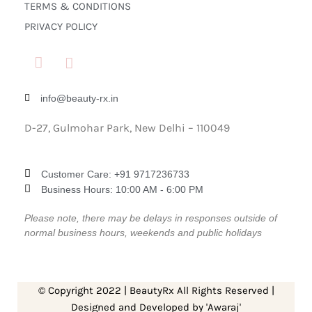
TERMS & CONDITIONS
PRIVACY POLICY
info@beauty-rx.in
D-27, Gulmohar Park, New Delhi – 110049
Customer Care: ‎+91 9717236733
Business Hours: 10:00 AM - 6:00 PM
Please note, there may be delays in responses outside of
normal business hours, weekends and public holidays
© Copyright 2022 | BeautyRx All Rights Reserved |
Designed and Developed by 'Awaraj'