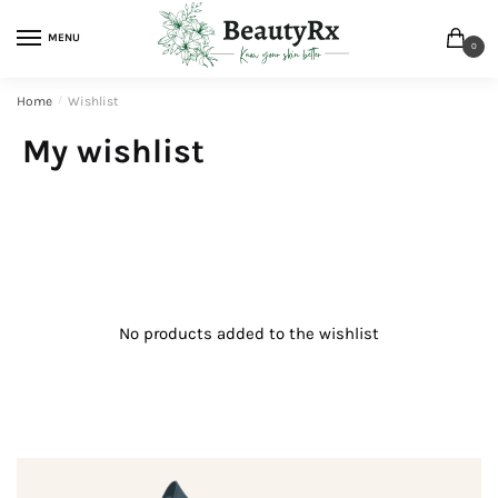
MENU
0
Home
/
Wishlist
My wishlist
No products added to the wishlist