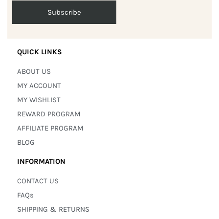
QUICK LINKS
ABOUT US
MY ACCOUNT
MY WISHLIST
REWARD PROGRAM
AFFILIATE PROGRAM
BLOG
INFORMATION
CONTACT US
FAQs
SHIPPING & RETURNS