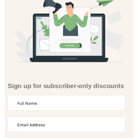
Sign up for subscriber-only discounts