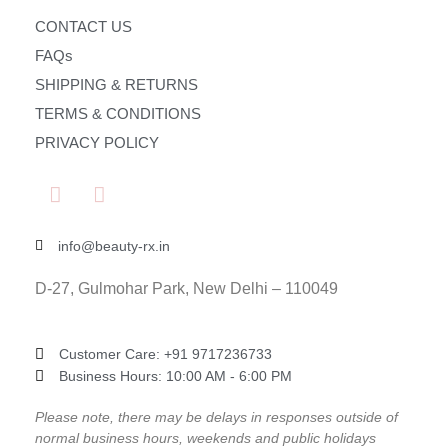
CONTACT US
FAQs
SHIPPING & RETURNS
TERMS & CONDITIONS
PRIVACY POLICY
info@beauty-rx.in
D-27, Gulmohar Park, New Delhi – 110049
Customer Care: ‎+91 9717236733
Business Hours: 10:00 AM - 6:00 PM
Please note, there may be delays in responses outside of
normal business hours, weekends and public holidays