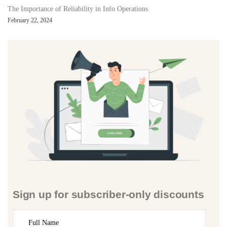
The Importance of Reliability in Info Operations
February 22, 2024
Sign up for subscriber-only discounts