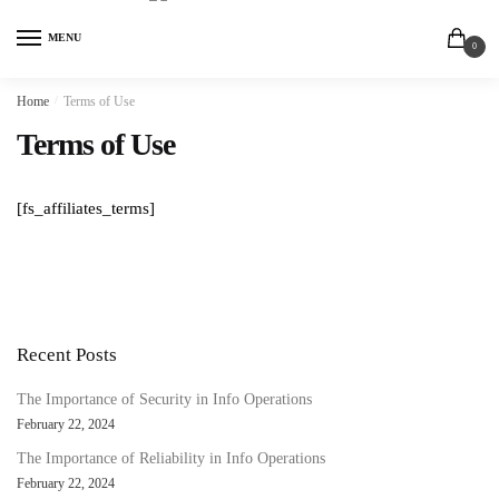
MENU
0
Home
/
Terms of Use
Terms of Use
[fs_affiliates_terms]
Recent Posts
The Importance of Security in Info Operations
February 22, 2024
The Importance of Reliability in Info Operations
February 22, 2024