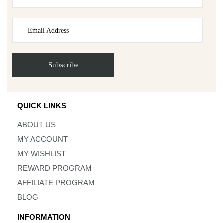
QUICK LINKS
ABOUT US
MY ACCOUNT
MY WISHLIST
REWARD PROGRAM
AFFILIATE PROGRAM
BLOG
INFORMATION