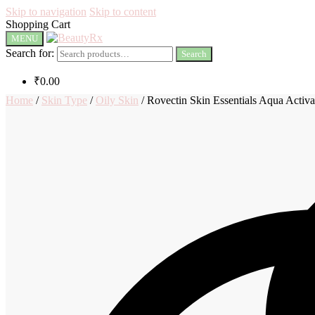
Skip to navigation
Skip to content
Shopping Cart
MENU
Search for:
Search
₹
0.00
Home
/
Skin Type
/
Oily Skin
/
Rovectin Skin Essentials Aqua Activ