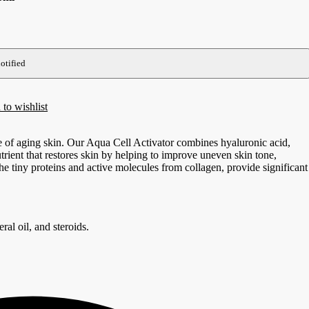
to wishlist
 of aging skin. Our Aqua Cell Activator combines hyaluronic acid,
trient that restores skin by helping to improve uneven skin tone,
he tiny proteins and active molecules from collagen, provide significant
ral oil, and steroids.