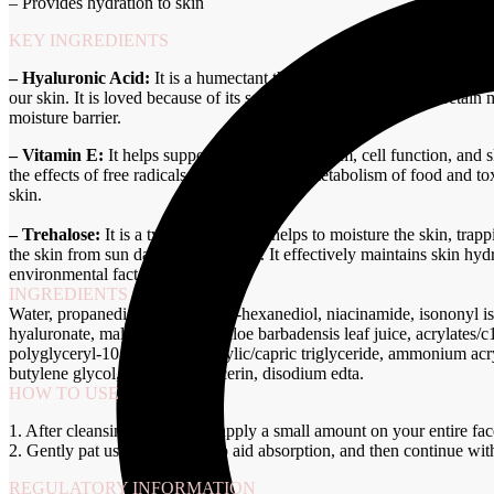
– Provides hydration to skin
KEY INGREDIENTS
– Hyaluronic Acid:
It is a humectant that helps in retaining the moistu
our skin. It is loved because of its seemingly magical ability to retai
moisture barrier.
– Vitamin E:
It helps support the immune system, cell function, and sk
the effects of free radicals produced by the metabolism of food and to
skin.
– Trehalose:
It is a type of sugar that helps to moisture the skin, trapp
the skin from sun damage and aging. It effectively maintains skin hy
environmental factors.
INGREDIENTS
Water, propanediol, glycerin, 1,2-hexanediol, niacinamide, isononyl i
hyaluronate, malachite extract, aloe barbadensis leaf juice, acrylates/
polyglyceryl-10 myristate, caprylic/capric triglyceride, ammonium ac
butylene glycol, ethylhexylglycerin, disodium edta.
HOW TO USE
1. After cleansing and toning, apply a small amount on your entire fac
2. Gently pat using fingertips to aid absorption, and then continue wit
REGULATORY INFORMATION