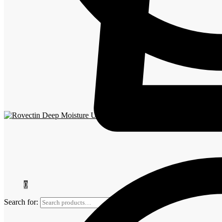
Rovectin
0
Search for:
Search