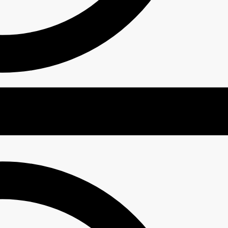
 Deep Moisture UV Protector SPF50+ PA++++
₹
1,999.00