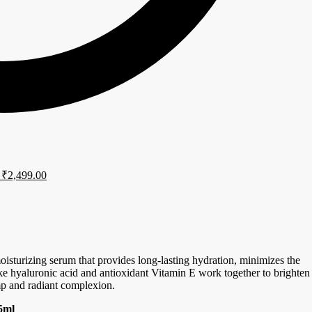
₹
2,499.00
isturizing serum that provides long-lasting hydration, minimizes the
ike hyaluronic acid and antioxidant Vitamin E work together to brighten
p and radiant complexion.
5ml