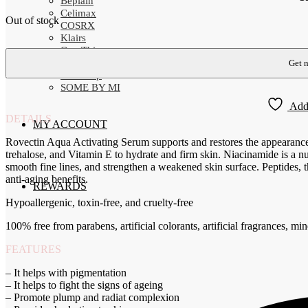
Beplain
Celimax
Out of stock
COSRX
Klairs
One Thing
Rovectin
SNP-Prep
SOME BY MI
Add 
DETAILS
MY ACCOUNT
Rovectin Aqua Activating Serum supports and restores the appearance
trehalose, and Vitamin E to hydrate and firm skin. Niacinamide is a nu
smooth fine lines, and strengthen a weakened skin surface. Peptides, t
anti-aging benefits.
REWARDS
Hypoallergenic, toxin-free, and cruelty-free
100% free from parabens, artificial colorants, artificial fragrances, mine
FEATURES
– It helps with pigmentation
– It helps to fight the signs of ageing
– Promote plump and radiat complexion