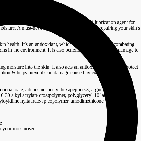
re into the skin. it also acts as a cushioning and lubrication agent for
n moisture. A must-have ingredient when it comes to repairing your skin’s
in health. It’s an antioxidant, which makes it effective at combating
xins in the environment. It is also beneficial at reducing UV damage to
ing moisture into the skin. It also acts an antioxidant helping to protect
dration & helps prevent skin damage caused by exposure to harsh
sononanoate, adenosine, acetyl hexapeptide-8, arginine, sodium
c10-30 alkyl acrylate crosspolymer, polyglyceryl-10 laurate,
ryloyldimethyltaurate/vp copolymer, amodimethicone, trehalose, pvp,
e
h your moisturiser.