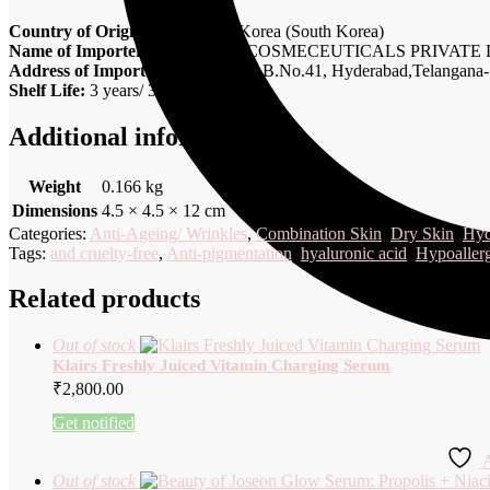
Country of Origin:
Republic of Korea (South Korea)
Name of Importer:
SQINTALK COSMECEUTICALS PRIVATE 
Address of Importer:
H.No: 4, SP, B.No.41, Hyderabad,Telangana-
Shelf Life:
3 years/ 36 months
Additional information
Weight
0.166 kg
Dimensions
4.5 × 4.5 × 12 cm
Categories:
Anti-Ageing/ Wrinkles
,
Combination Skin
,
Dry Skin
,
Hyd
Tags:
and cruelty-free
,
Anti-pigmentation
,
hyaluronic acid
,
Hypoaller
Related products
Out of stock
Klairs Freshly Juiced Vitamin Charging Serum
₹
2,800.00
Get notified
A
Out of stock