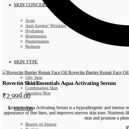
SKIN CONCERN
Acne
Anti-Ageing/ Wrinkles
Hydration
Brightening
Pigmentation
Redness
SKIN TYPE
Rovectin Barrier Repair Face Oil
Oily Skin
Rovectin Skin Essentials Aqua Activating Serum
Dry Skin
Combination Skin
Sensitive Skin
₹
2,999.00
Rovectin Aqua Activating Serum is a hypoallergenic and intense mo
BRANDS
appearance of fine lines, and improves uneven skin tone. Nutrients l
skin and promote a plum
Beauty of Joseon
3