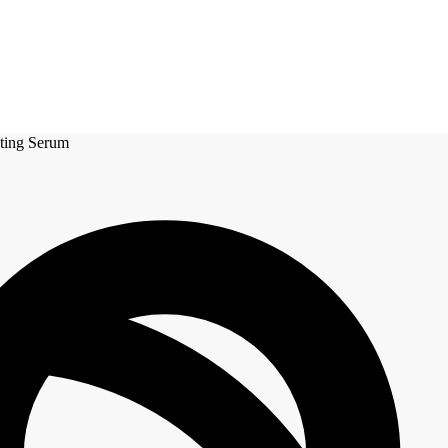
ating Serum