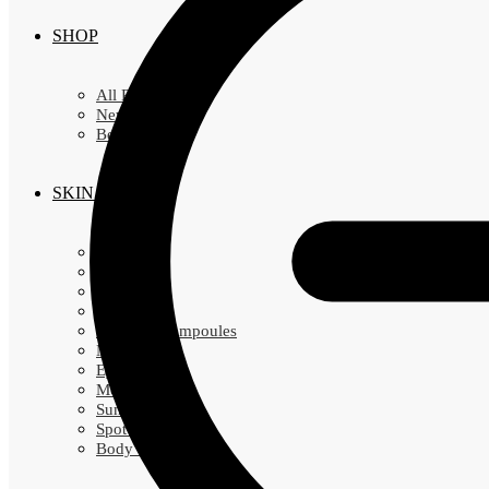
SHOP
All Products
New Arrivals
Best Sellers
SKIN CARE
Cleansers
Exfoliators
Toners
Essence
Serums & Ampoules
Masks
Eye Creams
Moisturizers
Sunscreens
Spot Treatments
Body Cares