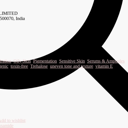
LIMITED
500070, India
ration
,
Oily Skin
,
Pigmentation
,
Sensitive Skin
,
Serums & Ampoules
genic
,
toxin-free
,
Trehalose
,
uneven tone and texture
,
vitamin E
dd to wishlist