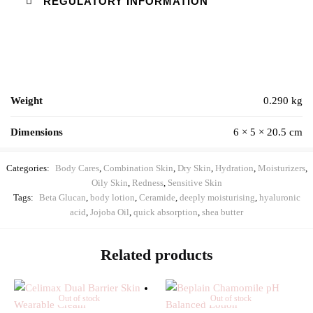
REGULATORY INFORMATION
Weight
0.290 kg
Dimensions
6 × 5 × 20.5 cm
Categories:
Body Cares
,
Combination Skin
,
Dry Skin
,
Hydration
,
Moisturizers
,
Oily Skin
,
Redness
,
Sensitive Skin
Tags:
Beta Glucan
,
body lotion
,
Ceramide
,
deeply moisturising
,
hyaluronic
acid
,
Jojoba Oil
,
quick absorption
,
shea butter
Related products
Out of stock
Out of stock