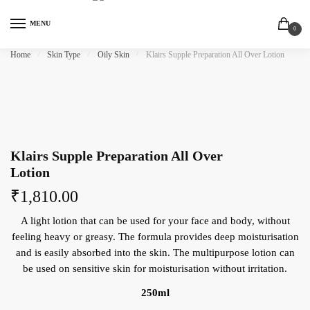
MENU
0
Home
/
Skin Type
/
Oily Skin
/
Klairs Supple Preparation All Over Lotion
Klairs Supple Preparation All Over
Lotion
₹
1,810.00
A light lotion that can be used for your face and body, without
feeling heavy or greasy. The formula provides deep moisturisation
and is easily absorbed into the skin. The multipurpose lotion can
be used on sensitive skin for moisturisation without irritation.
250ml