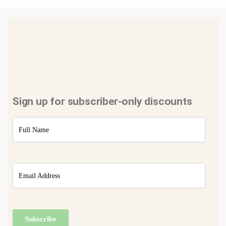
Sign up for subscriber-only discounts