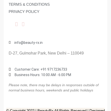
TERMS & CONDITIONS
PRIVACY POLICY
info@beauty-rx.in
D-27, Gulmohar Park, New Delhi – 110049
Customer Care: ‎+91 9717236733
Business Hours: 10:00 AM - 6:00 PM
Please note, there may be delays in responses outside of
normal business hours, weekends and public holidays
© Copyright 2022 | BeautyRx All Rights Reserved | Designed