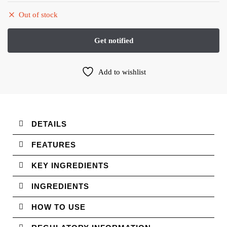
Out of stock
Add to wishlist
DETAILS
FEATURES
KEY INGREDIENTS
INGREDIENTS
HOW TO USE