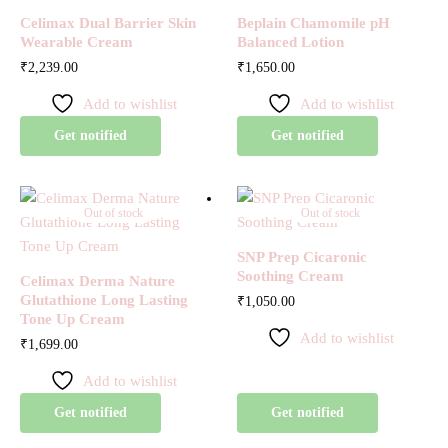
Celimax Dual Barrier Skin
Beplain Chamomile pH
Wearable Cream
Balanced Lotion
₹
2,239.00
₹
1,650.00
Add to wishlist
Add to wishlist
Get notified
Get notified
Out of stock
Out of stock
SNP Prep Cicaronic
Soothing Cream
Celimax Derma Nature
Glutathione Long Lasting
₹
1,050.00
Tone Up Cream
Add to wishlist
₹
1,699.00
Add to wishlist
Get notified
Get notified