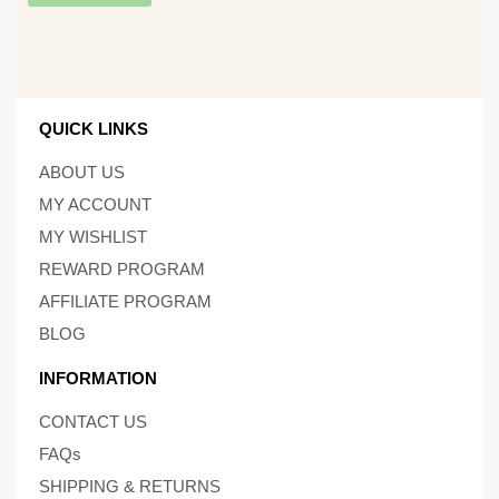
QUICK LINKS
ABOUT US
MY ACCOUNT
MY WISHLIST
REWARD PROGRAM
AFFILIATE PROGRAM
BLOG
INFORMATION
CONTACT US
FAQs
SHIPPING & RETURNS