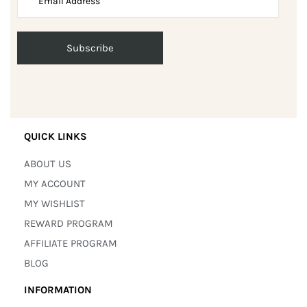
QUICK LINKS
ABOUT US
MY ACCOUNT
MY WISHLIST
REWARD PROGRAM
AFFILIATE PROGRAM
BLOG
INFORMATION