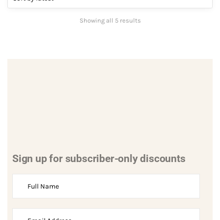
Showing all 5 results
Sign up for subscriber-only discounts