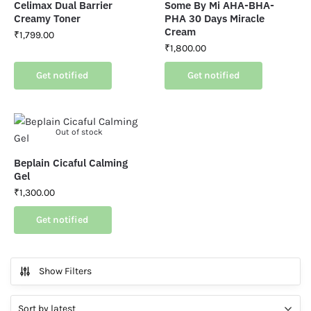
Celimax Dual Barrier
Some By Mi AHA-BHA-
Creamy Toner
PHA 30 Days Miracle
Cream
₹
1,799.00
₹
1,800.00
Get notified
Get notified
Out of stock
Beplain Cicaful Calming
Gel
₹
1,300.00
Get notified
Show Filters