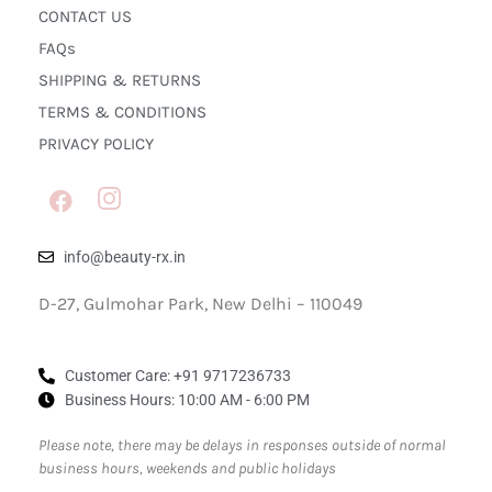
CONTACT US
FAQs
SHIPPING & RETURNS
TERMS & CONDITIONS
PRIVACY POLICY
info@beauty-rx.in
D-27, Gulmohar Park, New Delhi – 110049
Customer Care: ‎+91 9717236733
Business Hours: 10:00 AM - 6:00 PM
Please note, there may be delays in responses outside of normal
business hours, weekends and public holidays