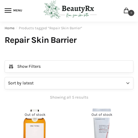
MENU
0
Home
/
Products tagged “Repair Skin Barrier”
Repair Skin Barrier
Show Filters
Showing all 5 results
Out of stock
Out of stock