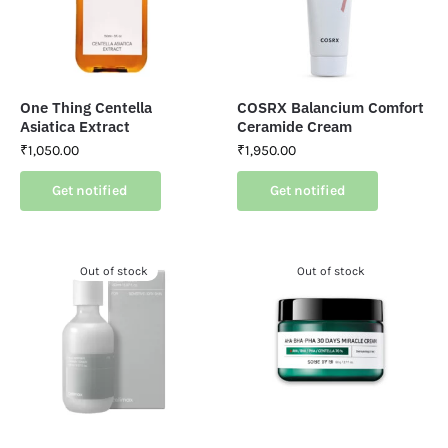
One Thing Centella
COSRX Balancium Comfort
Asiatica Extract
Ceramide Cream
₹
1,050.00
₹
1,950.00
Get notified
Get notified
Out of stock
Out of stock