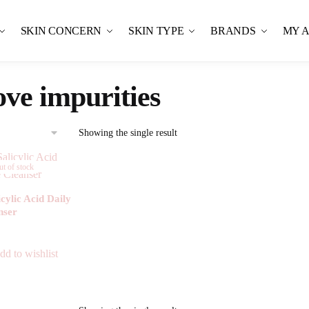
SKIN CONCERN
SKIN TYPE
BRANDS
MY 
ve impurities
Showing the single result
t of stock
ylic Acid Daily
nser
80.00
dd to wishlist