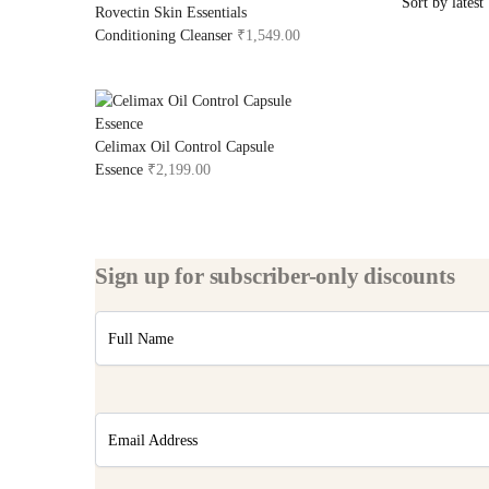
Rovectin Skin Essentials
Conditioning Cleanser
₹
1,549.00
Celimax Oil Control Capsule
Essence
₹
2,199.00
Sign up for subscriber-only discounts