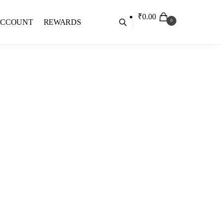
₹
0.00
ACCOUNT
REWARDS
0