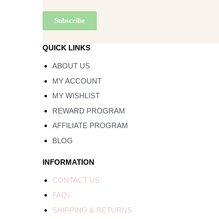
QUICK LINKS
ABOUT US
MY ACCOUNT
MY WISHLIST
REWARD PROGRAM
AFFILIATE PROGRAM
BLOG
INFORMATION
CONTACT US
FAQs
SHIPPING & RETURNS