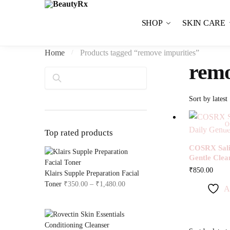
Skip to navigation
Skip to content
SHOP
SKIN CARE
Home
Products tagged “remove impurities”
/
remo
Search
Ou
Top rated products
COSRX Salic
Gentle Clea
₹
850.00
Klairs Supple Preparation Facial
Toner
₹
350.00
–
₹
1,480.00
Price range: ₹350.00 through ₹1,4
A