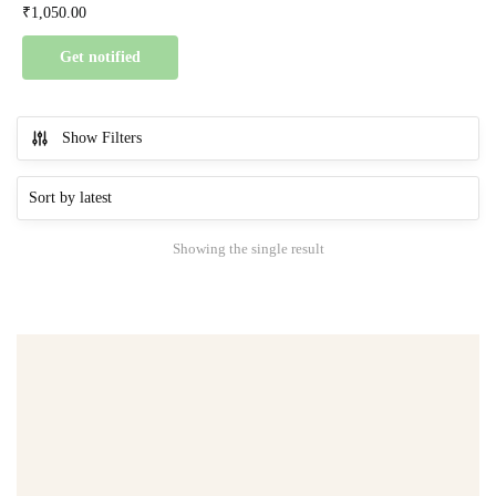
₹
1,050.00
Get notified
Show Filters
Showing the single result