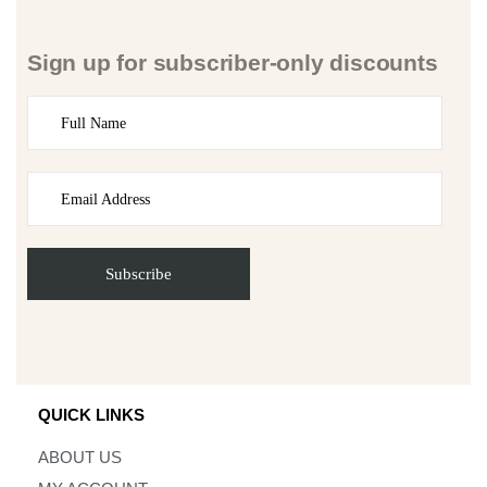
Sign up for subscriber-only discounts
QUICK LINKS
ABOUT US