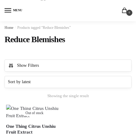
MENU
0
Home
/
Products tagged “Reduce Blemishes”
Reduce Blemishes
Show Filters
Showing the single result
Out of stock
One Thing Citrus Unshiu
Fruit Extract