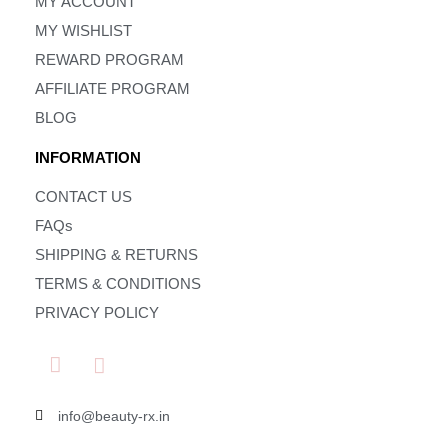
MY ACCOUNT
MY WISHLIST
REWARD PROGRAM
AFFILIATE PROGRAM
BLOG
INFORMATION
CONTACT US
FAQs
SHIPPING & RETURNS
TERMS & CONDITIONS
PRIVACY POLICY
info@beauty-rx.in