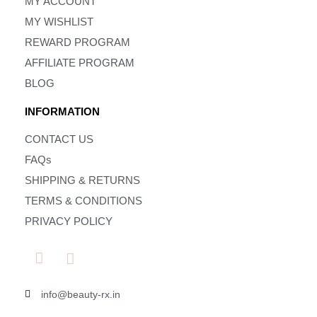
MY ACCOUNT
MY WISHLIST
REWARD PROGRAM
AFFILIATE PROGRAM
BLOG
INFORMATION
CONTACT US
FAQs
SHIPPING & RETURNS
TERMS & CONDITIONS
PRIVACY POLICY
info@beauty-rx.in