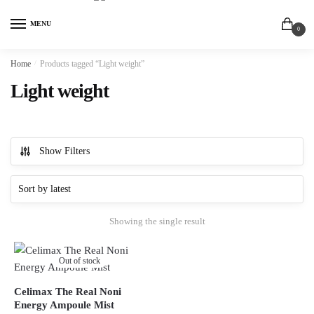
MENU
0
Home
/
Products tagged “Light weight”
Light weight
Show Filters
Showing the single result
Out of stock
Celimax The Real Noni
Energy Ampoule Mist