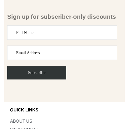
Sign up for subscriber-only discounts
QUICK LINKS
ABOUT US