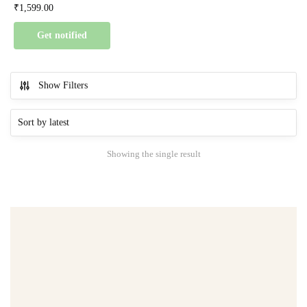
₹
1,599.00
Get notified
Show Filters
Showing the single result