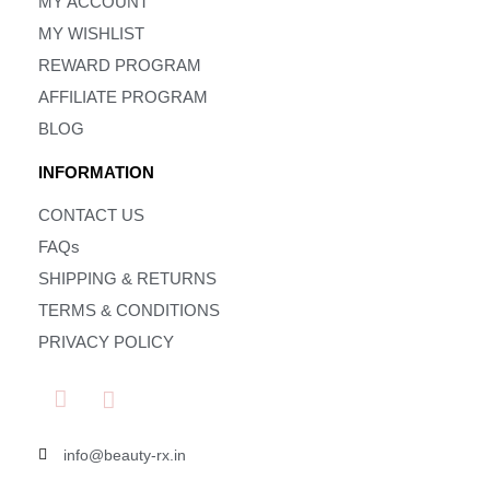
MY ACCOUNT
MY WISHLIST
REWARD PROGRAM
AFFILIATE PROGRAM
BLOG
INFORMATION
CONTACT US
FAQs
SHIPPING & RETURNS
TERMS & CONDITIONS
PRIVACY POLICY
info@beauty-rx.in