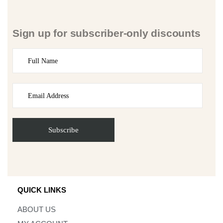
Sign up for subscriber-only discounts
QUICK LINKS
ABOUT US