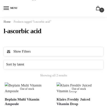
MENU
0
Home
/
Products tagged “l-ascorbic acid”
l-ascorbic acid
Show Filters
Showing all 2 results
Out of stock
Out of stock
Beplain Multi Vitamin
Klairs Freshly Juiced
Ampoule
Vitamin Drop