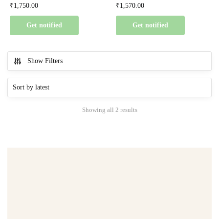
₹
1,750.00
₹
1,570.00
Get notified
Get notified
Show Filters
Showing all 2 results