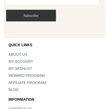
QUICK LINKS
ABOUT US
MY ACCOUNT
MY WISHLIST
REWARD PROGRAM
AFFILIATE PROGRAM
BLOG
INFORMATION
CONTACT US