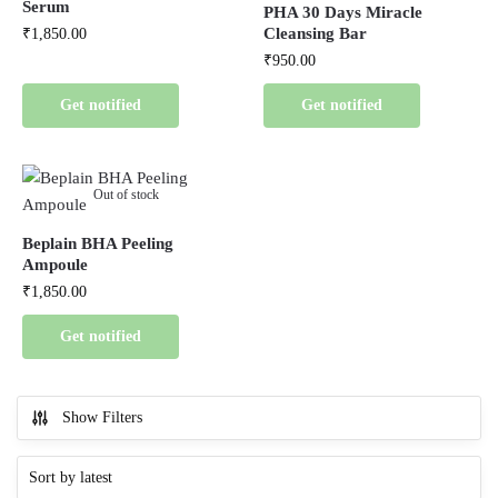
Serum
PHA 30 Days Miracle
Cleansing Bar
₹
1,850.00
₹
950.00
Get notified
Get notified
Out of stock
Beplain BHA Peeling
Ampoule
₹
1,850.00
Get notified
Show Filters