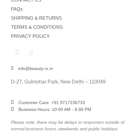
FAQs
SHIPPING & RETURNS
TERMS & CONDITIONS
PRIVACY POLICY
info@beauty-rx.in
D-27, Gulmohar Park, New Delhi – 110049
Customer Care: ‎+91 9717236733
Business Hours: 10:00 AM - 6:00 PM
Please note, there may be delays in responses outside of
normal business hours, weekends and public holidays