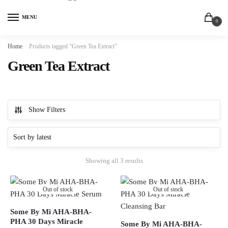
MENU
0
Home
/
Products tagged “Green Tea Extract”
Green Tea Extract
Show Filters
Showing all 3 results
Out of stock
Out of stock
Some By Mi AHA-BHA-
PHA 30 Days Miracle
Some By Mi AHA-BHA-