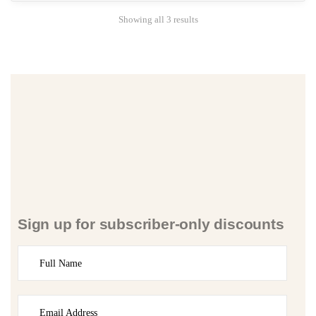
Showing all 3 results
Sign up for subscriber-only discounts