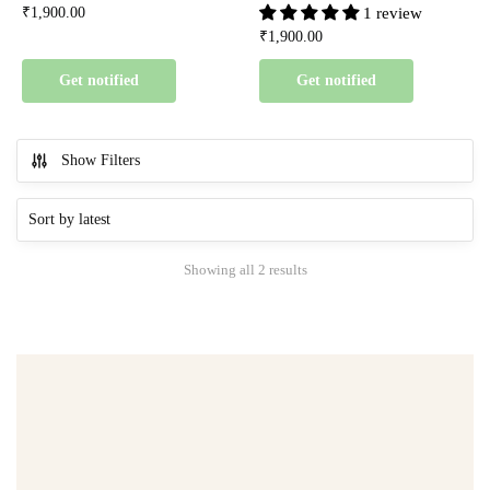
₹
1,900.00
1 review
₹
1,900.00
Get notified
Get notified
Show Filters
Showing all 2 results