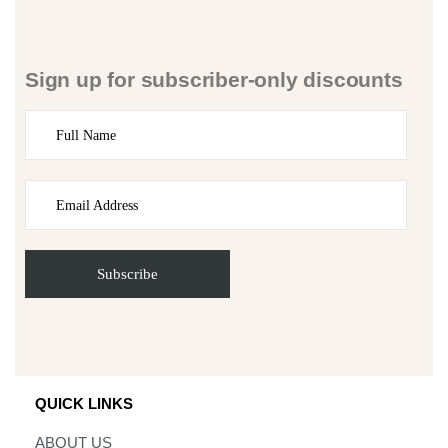
Sign up for subscriber-only discounts
QUICK LINKS
ABOUT US