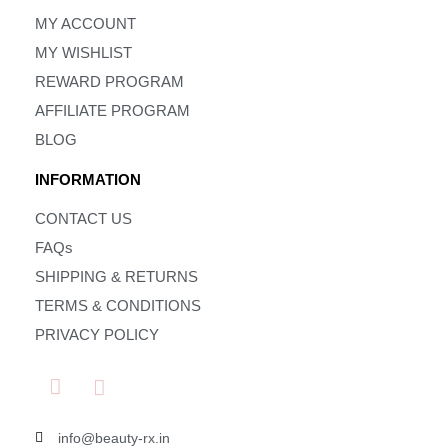
MY ACCOUNT
MY WISHLIST
REWARD PROGRAM
AFFILIATE PROGRAM
BLOG
INFORMATION
CONTACT US
FAQs
SHIPPING & RETURNS
TERMS & CONDITIONS
PRIVACY POLICY
info@beauty-rx.in