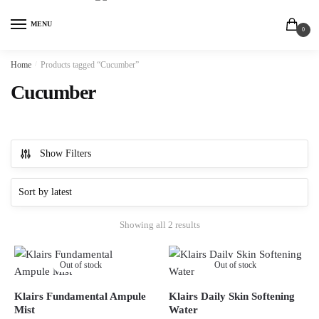
MENU
0
Home
/
Products tagged “Cucumber”
Cucumber
Show Filters
Showing all 2 results
Out of stock
Out of stock
Klairs Fundamental Ampule
Klairs Daily Skin Softening
Mist
Water