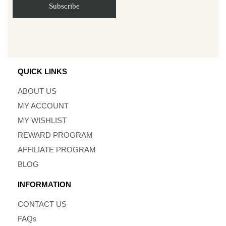
QUICK LINKS
ABOUT US
MY ACCOUNT
MY WISHLIST
REWARD PROGRAM
AFFILIATE PROGRAM
BLOG
INFORMATION
CONTACT US
FAQs