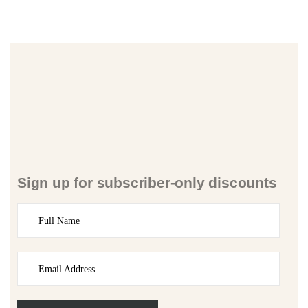
Sign up for subscriber-only discounts