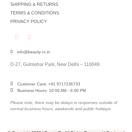
SHIPPING & RETURNS
TERMS & CONDITIONS
PRIVACY POLICY
info@beauty-rx.in
D-27, Gulmohar Park, New Delhi – 110049
Customer Care: ‎+91 9717236733
Business Hours: 10:00 AM - 6:00 PM
Please note, there may be delays in responses outside of
normal business hours, weekends and public holidays