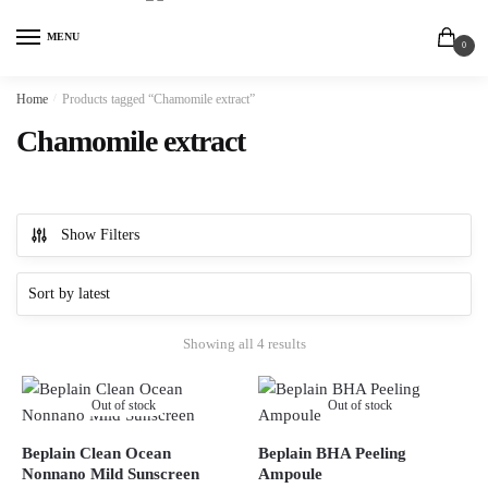
MENU
0
Home
/
Products tagged “Chamomile extract”
Chamomile extract
Show Filters
Showing all 4 results
Out of stock
Out of stock
Beplain Clean Ocean
Beplain BHA Peeling
Nonnano Mild Sunscreen
Ampoule