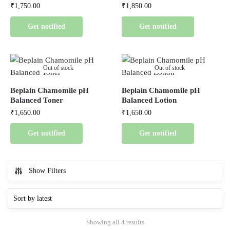
₹
1,750.00
₹
1,850.00
Get notified
Get notified
Out of stock
Out of stock
Beplain Chamomile pH
Beplain Chamomile pH
Balanced Toner
Balanced Lotion
₹
1,650.00
₹
1,650.00
Get notified
Get notified
Show Filters
Showing all 4 results