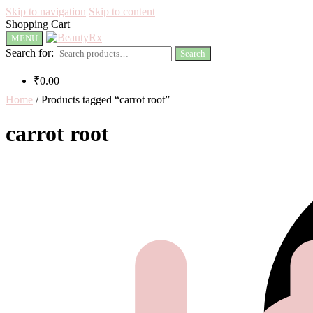
Skip to navigation
Skip to content
Shopping Cart
MENU
Search for:
Search
₹
0.00
Home
/
Products tagged “carrot root”
carrot root