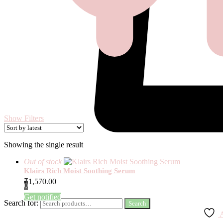
Show Filters
Showing the single result
Out of stock
Klairs Rich Moist Soothing Serum
₹
1,570.00
0
Get notified
Search for:
Search
A