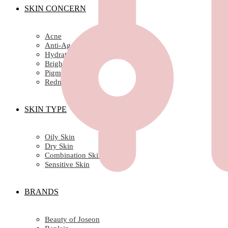
SKIN CONCERN
Acne
Anti-Ageing/ Wrinkles
Hydration
Brightening
Pigmentation
Redness
SKIN TYPE
Oily Skin
Dry Skin
Combination Skin
Sensitive Skin
BRANDS
Beauty of Joseon