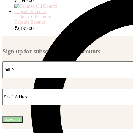
₹
1,549.00
Celimax Oil Control
Capsule Essence
₹
2,199.00
Sign up for subscriber-only discounts