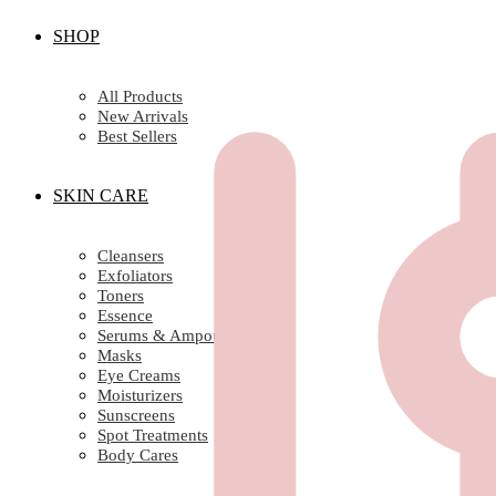
SHOP
All Products
New Arrivals
Best Sellers
SKIN CARE
Cleansers
Exfoliators
Toners
Essence
Serums & Ampoules
Masks
Eye Creams
Moisturizers
Sunscreens
Spot Treatments
Body Cares