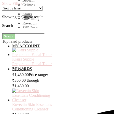
Beplain
Show Filters
Celimax
COSRX
Klairs
Showing the single result
One Thing
Rovectin
Search
SNP-Prep
SOME BY MI
Search
Top rated products
MY ACCOUNT
Klairs Supple
Preparation Facial Toner
REWARDS
₹
350.00
–
₹
1,480.00
Price range:
₹350.00 through
₹1,480.00
Rovectin Skin Essentials
Conditioning Cleanser