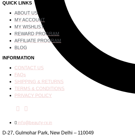
QUICK LINKS
ABOUT US
MY ACCOUNT
MY WISHLIST
REWARD PROGRAM
AFFILIATE PROGRAM
BLOG
INFORMATION
CONTACT US
FAQs
SHIPPING & RETURNS
TERMS & CONDITIONS
PRIVACY POLICY
info@beauty-rx.in
D-27, Gulmohar Park, New Delhi – 110049