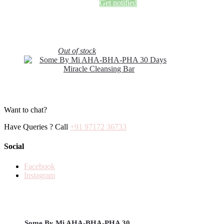
Get notified
Out of stock
Want to chat?
Have Queries ? Call
+91 97172 36733
Social
Facebook
Instagram
Some By Mi AHA-BHA-PHA 30