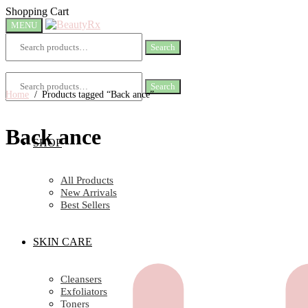
Skip
Skip
Shopping Cart
to
to
MENU
navigation
content
Search
Search
for:
Search
Search
for:
Home
/
Products tagged “Back ance”
Back ance
SHOP
All Products
New Arrivals
Best Sellers
SKIN CARE
Cleansers
Exfoliators
Toners