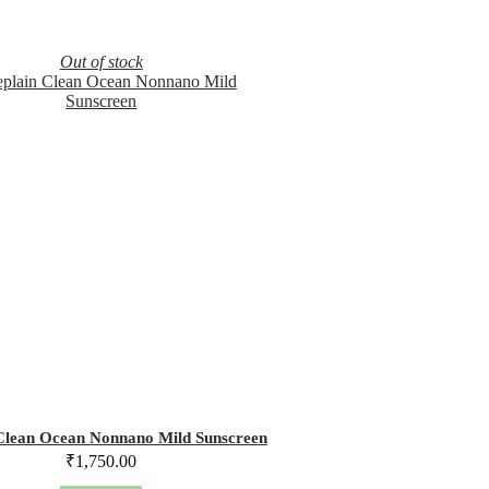
Out of stock
Clean Ocean Nonnano Mild Sunscreen
₹
1,750.00