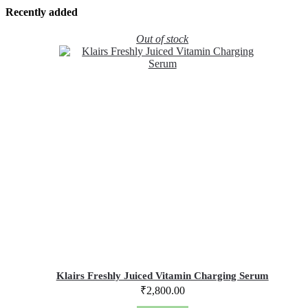
Recently added
Out of stock
Klairs Freshly Juiced Vitamin Charging Serum
₹
2,800.00