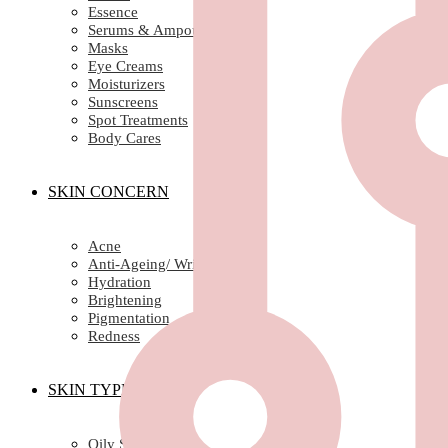
Essence
Serums & Ampoules
Masks
Eye Creams
Moisturizers
Sunscreens
Spot Treatments
Body Cares
SKIN CONCERN
Acne
Anti-Ageing/ Wrinkles
Hydration
Brightening
Pigmentation
Redness
SKIN TYPE
Oily Skin