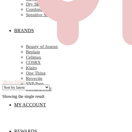
Dry Skin
Combination Skin
Sensitive Skin
BRANDS
Beauty of Joseon
Beplain
Celimax
COSRX
Klairs
One Thing
Rovectin
Show Filters
SNP-Prep
SOME BY MI
Showing the single result
MY ACCOUNT
REWARDS