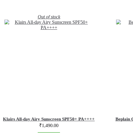
Out of stock
Klairs All-day Airy Sunscreen SPF50+ PA++++
Beplain 
₹
1,490.00