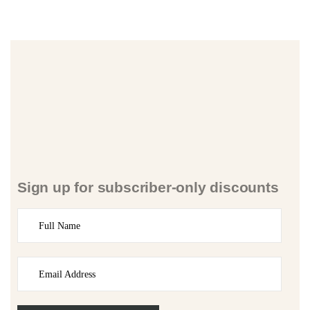
Sign up for subscriber-only discounts