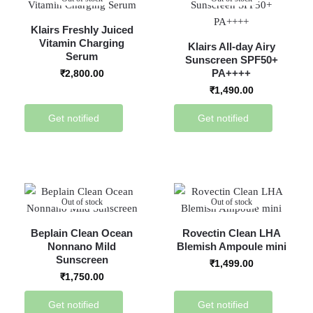
Klairs Freshly Juiced
Vitamin Charging
Klairs All-day Airy
Serum
Sunscreen SPF50+
PA++++
₹
2,800.00
₹
1,490.00
Get notified
Get notified
Out of stock
Out of stock
Beplain Clean Ocean
Rovectin Clean LHA
Nonnano Mild
Blemish Ampoule mini
Sunscreen
₹
1,499.00
₹
1,750.00
Get notified
Get notified