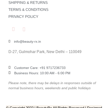
SHIPPING & RETURNS
TERMS & CONDITIONS
PRIVACY POLICY
info@beauty-rx.in
D-27, Gulmohar Park, New Delhi – 110049
Customer Care: ‎+91 9717236733
Business Hours: 10:00 AM - 6:00 PM
Please note, there may be delays in responses outside of
normal business hours, weekends and public holidays
© Copyright 2022 | BeautyRx All Rights Reserved | Designed