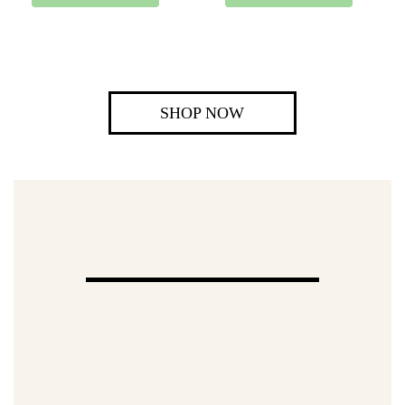
SHOP NOW