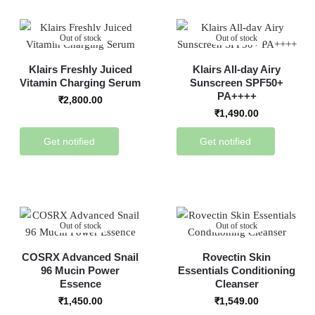
Out of stock
Out of stock
Klairs Freshly Juiced
Klairs All-day Airy
Vitamin Charging Serum
Sunscreen SPF50+
PA++++
₹
2,800.00
₹
1,490.00
Get notified
Get notified
Out of stock
Out of stock
COSRX Advanced Snail
Rovectin Skin
96 Mucin Power
Essentials Conditioning
Essence
Cleanser
₹
1,450.00
₹
1,549.00