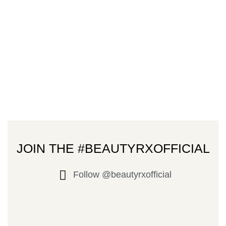
JOIN THE #BEAUTYRXOFFICIAL
Follow @beautyrxofficial