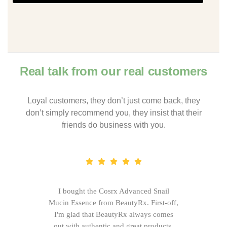
Real talk from our real customers
Loyal customers, they don’t just come back, they
don’t simply recommend you, they insist that their
friends do business with you.
I bought the Cosrx Advanced Snail
Mucin Essence from BeautyRx. First-off,
I'm glad that BeautyRx always comes
out with authentic and great products,