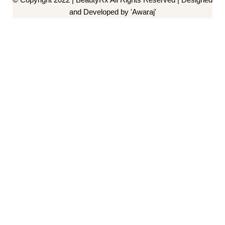
and Developed by 'Awaraj'