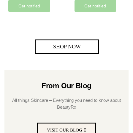
Get notified
Get notified
SHOP NOW
From Our Blog
All things Skincare – Everything you need to know about
BeautyRx
VISIT OUR BLOG