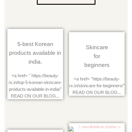
5-best Korean
Skincare
products available in
for
india.
beginners
<a href= " https://beauty-
<a href= "https://beauty-
rx.in/top-5-korean-skincare-
rx.in/skincare-for-beginners/"
products-available-in-india/"
READ ON OUR BLOG...
READ ON OUR BLOG...