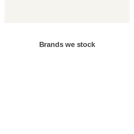
Brands we stock