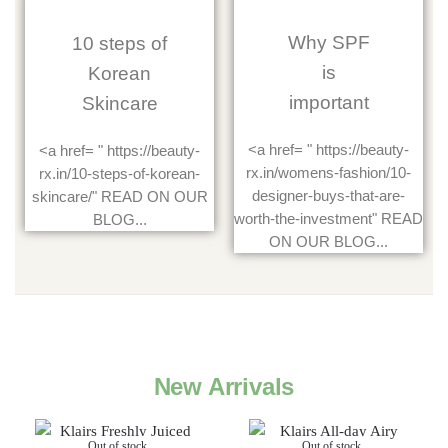
Why SPF
10 steps of
is
Korean
important
Skincare
<a href= " https://beauty-
<a href= " https://beauty-
rx.in/womens-fashion/10-
rx.in/10-steps-of-korean-
designer-buys-that-are-
skincare/" READ ON OUR
worth-the-investment" READ
BLOG...
ON OUR BLOG...
New Arrivals
Out of stock
Out of stock