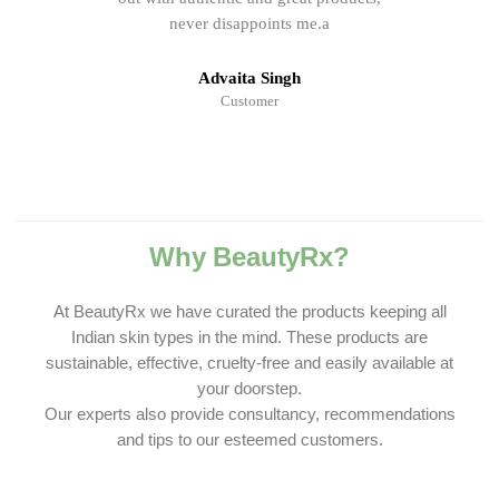
never disappoints me.a
Advaita Singh
Customer
Why BeautyRx?
At BeautyRx we have curated the products keeping all
Indian skin types in the mind. These products are
sustainable, effective, cruelty-free and easily available at
your doorstep.
Our experts also provide consultancy, recommendations
and tips to our esteemed customers.