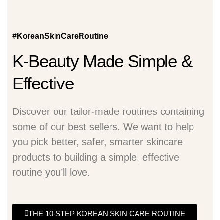
#KoreanSkinCareRoutine
K-Beauty Made Simple &
Effective
Discover our tailor-made routines containing
some of our best sellers. We want to help
you pick better, safer, smarter skincare
products to building a simple, effective
routine you’ll love.
THE 10-STEP KOREAN SKIN CARE ROUTINE