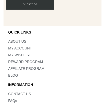
QUICK LINKS
ABOUT US
MY ACCOUNT
MY WISHLIST
REWARD PROGRAM
AFFILIATE PROGRAM
BLOG
INFORMATION
CONTACT US
FAQs