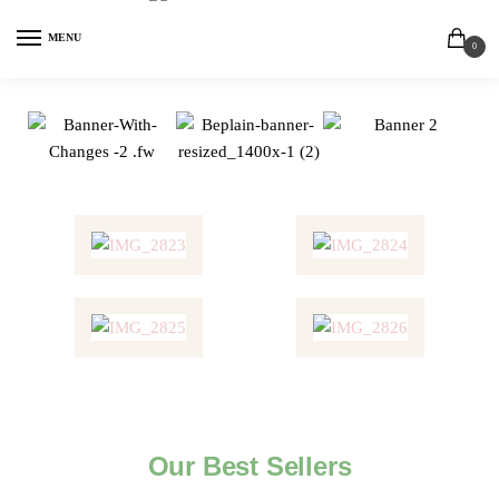
MENU
0
Our Best Sellers