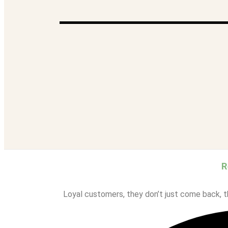
Celimax
COSRX
Klairs
One Thing
Rovectin
SNP-Prep
SOME BY MI
MY ACCOUNT
REWARDS
R
Loyal customers, they don’t just come back, th