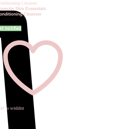
ovectin Skin Essentials
onditioning Cleanser
1,549.00
et notified
d to wishlist