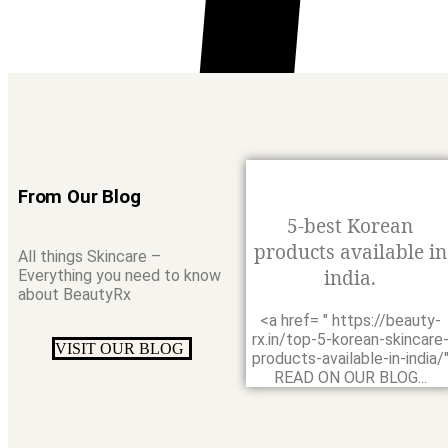
From Our Blog
5-best Korean
products available in
All things Skincare –
india.
Everything you need to know
about BeautyRx
<a href= " https://beauty-
rx.in/top-5-korean-skincare
VISIT OUR BLOG
0
products-available-in-india/
READ ON OUR BLOG...
Search