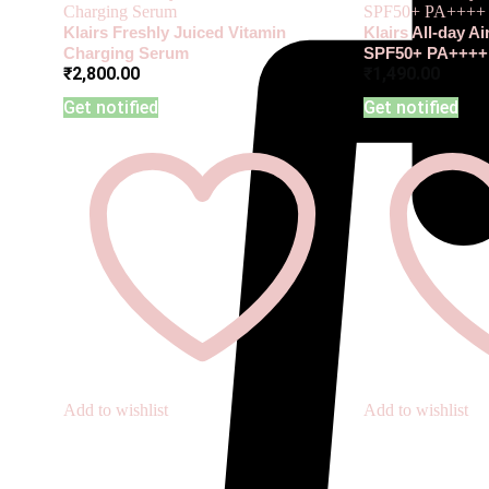
Klairs Freshly Juiced Vitamin
Klairs All-day A
Charging Serum
SPF50+ PA++++
₹
2,800.00
₹
1,490.00
Get notified
Get notified
Add to wishlist
Add to wishlist