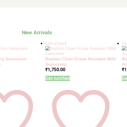
New Arrivals
Out of stock
Ou
Airy Sunscreen
Beplain Clean Ocean Nonnano Mild
Ro
+
Sunscreen
Am
₹
1,750.00
₹
1
Get notified
Ge