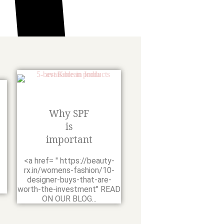
Why SPF
is
important
-
<a href= " https://beauty-
rx.in/womens-fashion/10-
designer-buys-that-are-
worth-the-investment" READ
ON OUR BLOG...