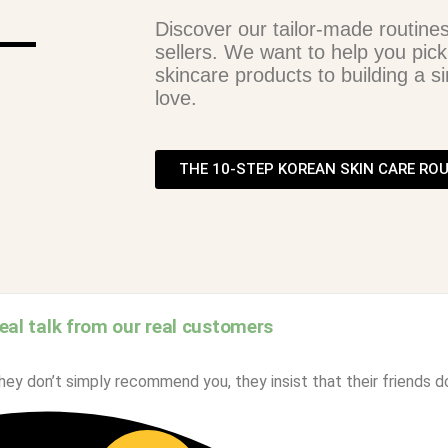
Discover our tailor-made routine
sellers. We want to help you pick
skincare products to building a si
love.
THE 10-STEP KOREAN SKIN CARE RO
eal talk from our real customers
ey don’t simply recommend you, they insist that their friends d