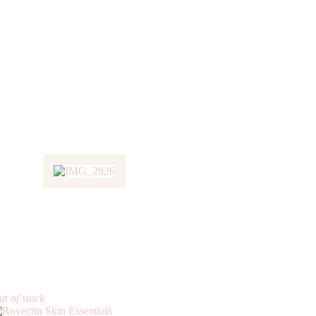
t of stock