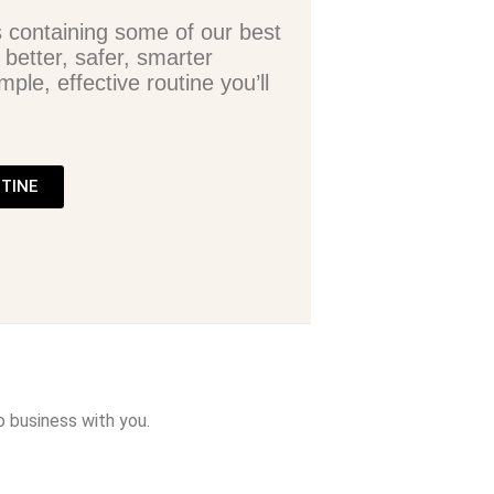
s containing some of our best
 better, safer, smarter
mple, effective routine you’ll
UTINE
o business with you.