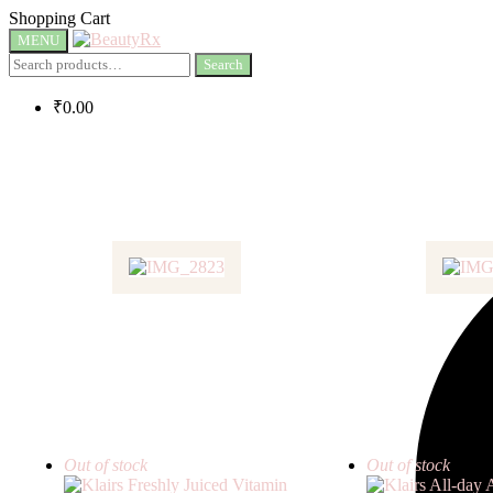
Shopping Cart
MENU
Search
₹
0.00
Out of stock
Out of stock