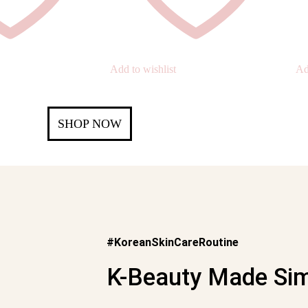
Add to wishlist
Ad
SHOP NOW
#KoreanSkinCareRoutine
K-Beauty Made Sim