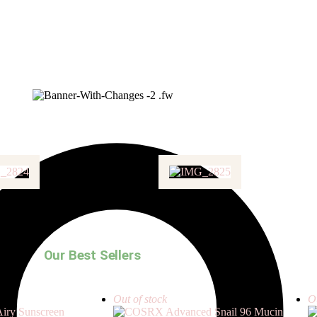
Our Best Sellers
Out of stock
Ou