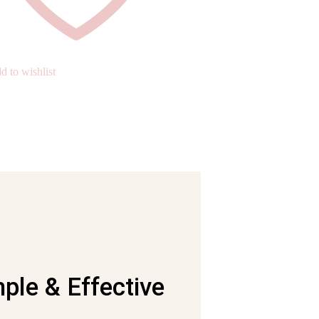
d to wishlist
ple & Effective