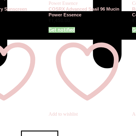
iry Sunscreen
COSRX Advanced Snail 96 Mucin
R
Power Essence
C
₹
1,450.00
₹
Get notified
G
Add to wishlist
Ad