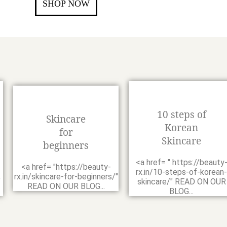
SHOP NOW
10 steps of
Skincare
Korean
for
Skincare
beginners
<a href= " https://beauty
<a href= "https://beauty-
-
rx.in/10-steps-of-korean-
rx.in/skincare-for-beginners/"
"
skincare/" READ ON OUR
READ ON OUR BLOG...
BLOG...