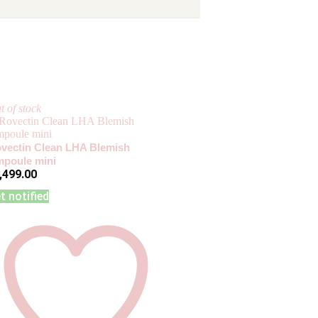
t of stock
vectin Clean LHA Blemish
poule mini
,499.00
t notified