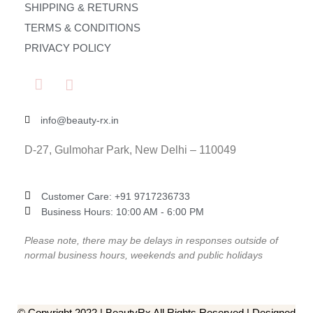
SHIPPING & RETURNS
TERMS & CONDITIONS
PRIVACY POLICY
info@beauty-rx.in
D-27, Gulmohar Park, New Delhi – 110049
Customer Care: ‎+91 9717236733
Business Hours: 10:00 AM - 6:00 PM
Please note, there may be delays in responses outside of
normal business hours, weekends and public holidays
© Copyright 2022 | BeautyRx All Rights Reserved | Designed