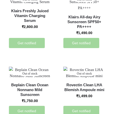
Klairs Freshly Juiced
Vitamin Charging
Klairs All-day Airy
Serum
Sunscreen SPF50+
PA++++
₹
2,800.00
₹
1,490.00
Get notified
Get notified
Out of stock
Out of stock
Beplain Clean Ocean
Rovectin Clean LHA
Nonnano Mild
Blemish Ampoule mini
Sunscreen
₹
1,499.00
₹
1,750.00
Get notified
Get notified