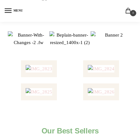
MENU
0
Our Best Sellers