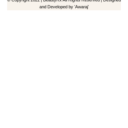
and Developed by 'Awaraj'