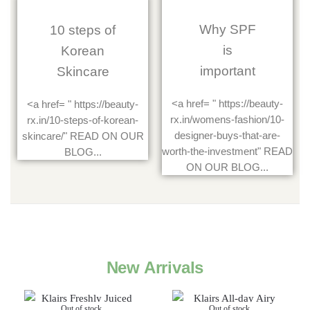
Why SPF
10 steps of
is
Korean
important
Skincare
<a href= " https://beauty-
<a href= " https://beauty-
rx.in/womens-fashion/10-
rx.in/10-steps-of-korean-
designer-buys-that-are-
skincare/" READ ON OUR
worth-the-investment" READ
BLOG...
ON OUR BLOG...
New Arrivals
Out of stock
Out of stock