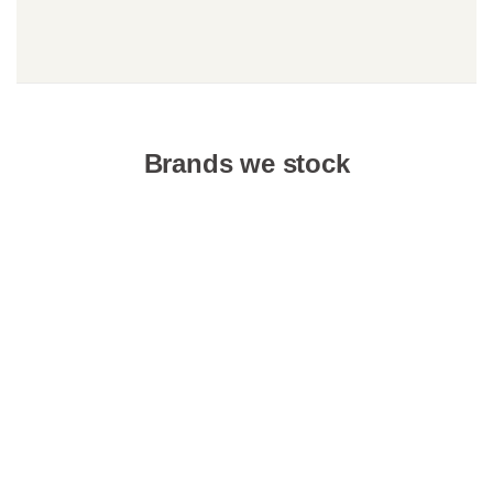
Brands we stock