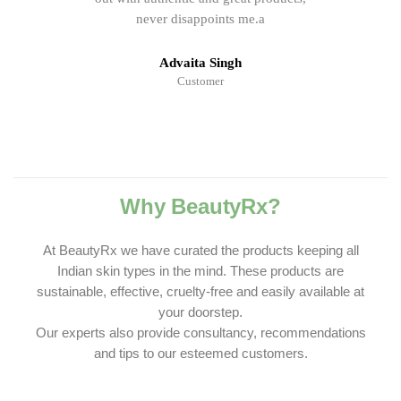
never disappoints me.a
Advaita Singh
Customer
Why BeautyRx?
At BeautyRx we have curated the products keeping all
Indian skin types in the mind. These products are
sustainable, effective, cruelty-free and easily available at
your doorstep.
Our experts also provide consultancy, recommendations
and tips to our esteemed customers.