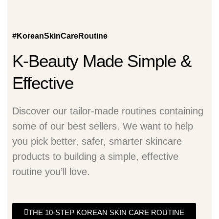
#KoreanSkinCareRoutine
K-Beauty Made Simple &
Effective
Discover our tailor-made routines containing
some of our best sellers. We want to help
you pick better, safer, smarter skincare
products to building a simple, effective
routine you’ll love.
THE 10-STEP KOREAN SKIN CARE ROUTINE