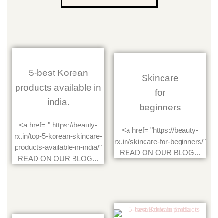
5-best Korean
Skincare
products available in
for
india.
beginners
<a href= " https://beauty-
<a href= "https://beauty-
rx.in/top-5-korean-skincare-
rx.in/skincare-for-beginners/"
products-available-in-india/"
READ ON OUR BLOG...
READ ON OUR BLOG...