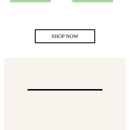
SHOP NOW