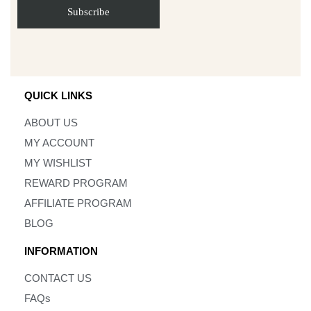
QUICK LINKS
ABOUT US
MY ACCOUNT
MY WISHLIST
REWARD PROGRAM
AFFILIATE PROGRAM
BLOG
INFORMATION
CONTACT US
FAQs