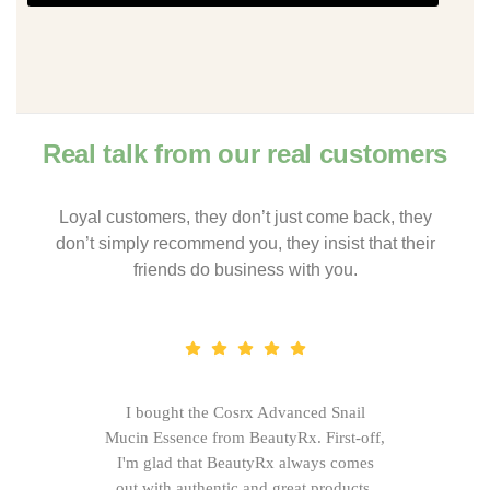
Real talk from our real customers
Loyal customers, they don’t just come back, they
don’t simply recommend you, they insist that their
friends do business with you.
I bought the Cosrx Advanced Snail
Mucin Essence from BeautyRx. First-off,
I'm glad that BeautyRx always comes
out with authentic and great products,