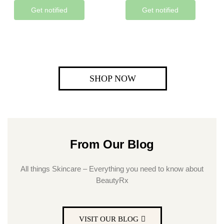
Get notified
Get notified
SHOP NOW
From Our Blog
All things Skincare – Everything you need to know about
BeautyRx
VISIT OUR BLOG