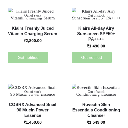
Out of stock
Out of stock
Klairs Freshly Juiced
Klairs All-day Airy
Vitamin Charging Serum
Sunscreen SPF50+
PA++++
₹
2,800.00
₹
1,490.00
Get notified
Get notified
Out of stock
Out of stock
COSRX Advanced Snail
Rovectin Skin
96 Mucin Power
Essentials Conditioning
Essence
Cleanser
₹
1,450.00
₹
1,549.00