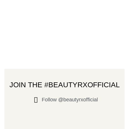
JOIN THE #BEAUTYRXOFFICIAL
Follow @beautyrxofficial