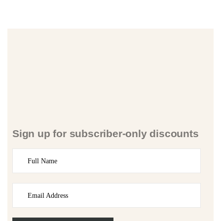
Sign up for subscriber-only discounts