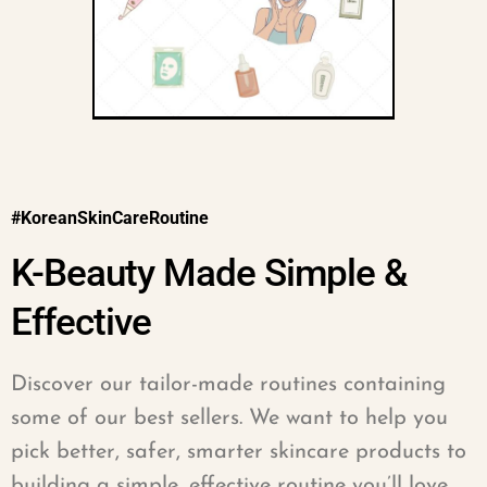
#KoreanSkinCareRoutine
K-Beauty Made Simple &
Effective
Discover our tailor-made routines containing
some of our best sellers. We want to help you
pick better, safer, smarter skincare products to
building a simple, effective routine you’ll love.