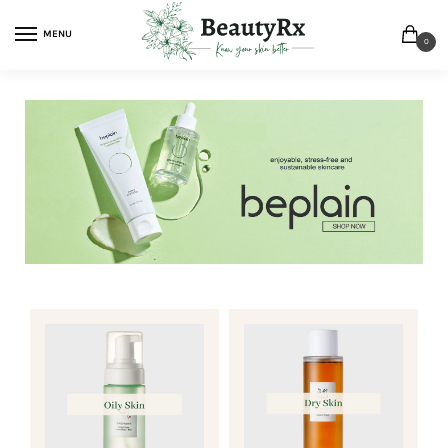
MENU
0