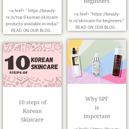
beginners
<a href= " https://beauty-
<a href= "https://beauty-
rx.in/top-5-korean-skincare-
rx.in/skincare-for-beginners/"
products-available-in-india/"
READ ON OUR BLOG...
READ ON OUR BLOG...
Why SPF
10 steps of
is
Korean
important
Skincare