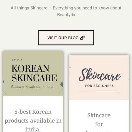
All things Skincare – Everything you need to know about
BeautyRx
VISIT OUR BLOG
5-best Korean
Skincare
products available in
for
india.