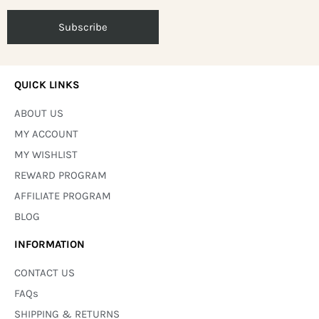
QUICK LINKS
ABOUT US
MY ACCOUNT
MY WISHLIST
REWARD PROGRAM
AFFILIATE PROGRAM
BLOG
INFORMATION
CONTACT US
FAQs
SHIPPING & RETURNS