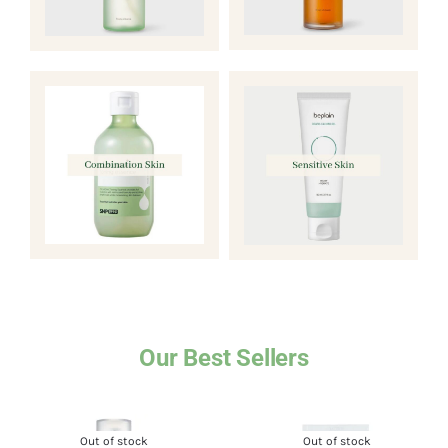
Our Best Sellers
Out of stock
Out of stock