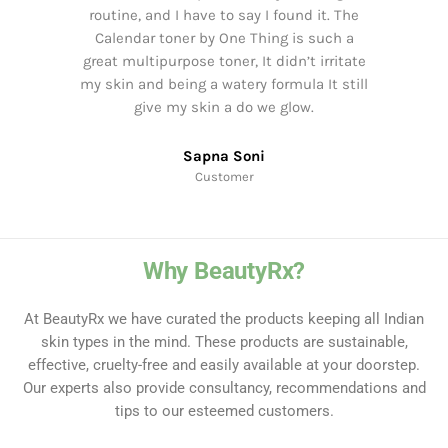
routine, and I have to say I found it. The
Calendar toner by One Thing is such a
great multipurpose toner, It didn’t irritate
my skin and being a watery formula It still
give my skin a do we glow.
Sapna Soni
Customer
Why BeautyRx?
At BeautyRx we have curated the products keeping all Indian
skin types in the mind. These products are sustainable,
effective, cruelty-free and easily available at your doorstep.
Our experts also provide consultancy, recommendations and
tips to our esteemed customers.