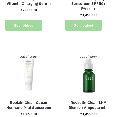
Vitamin Charging Serum
Sunscreen SPF50+
PA++++
₹
2,800.00
₹
1,490.00
Get notified
Get notified
Out of stock
Out of stock
Beplain Clean Ocean
Rovectin Clean LHA
Nonnano Mild Sunscreen
Blemish Ampoule mini
₹
1,750.00
₹
1,499.00