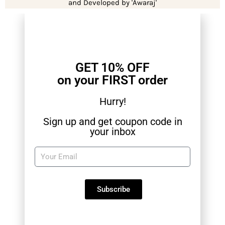
and Developed by 'Awaraj'
GET 10% OFF
on your FIRST order
Hurry!
Sign up and get coupon code in
your inbox
Subscribe