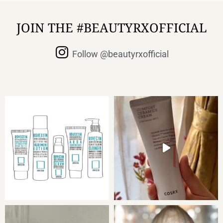
JOIN THE #BEAUTYRXOFFICIAL
Follow @beautyrxofficial