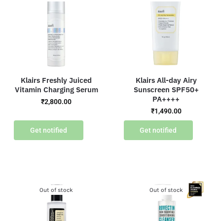
Klairs Freshly Juiced
Klairs All-day Airy
Vitamin Charging Serum
Sunscreen SPF50+
PA++++
₹
2,800.00
₹
1,490.00
Get notified
Get notified
Out of stock
Out of stock