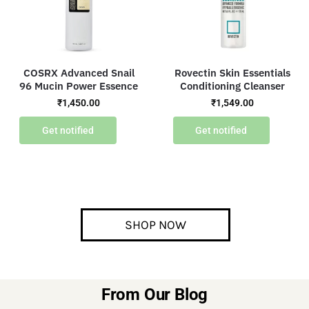
COSRX Advanced Snail
Rovectin Skin Essentials
96 Mucin Power Essence
Conditioning Cleanser
₹
1,450.00
₹
1,549.00
Get notified
Get notified
SHOP NOW
From Our Blog