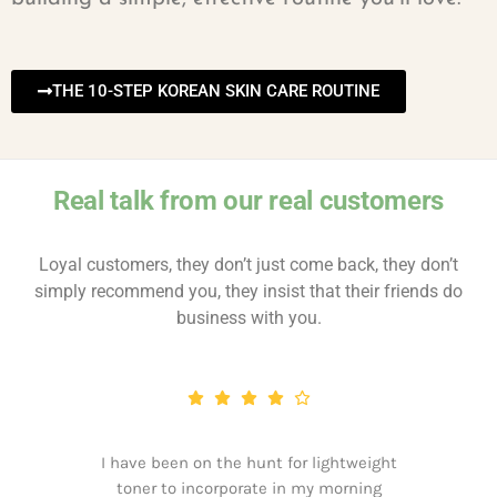
THE 10-STEP KOREAN SKIN CARE ROUTINE
Real talk from our real customers
Loyal customers, they don’t just come back, they don’t
simply recommend you, they insist that their friends do
business with you.
I have been on the hunt for lightweight
toner to incorporate in my morning