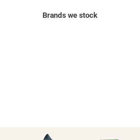
Brands we stock