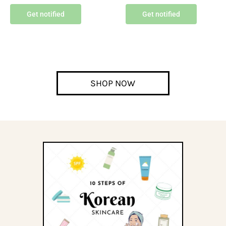
Get notified
Get notified
SHOP NOW