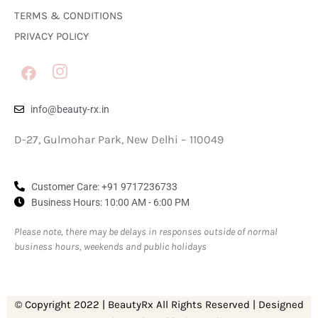
TERMS & CONDITIONS
PRIVACY POLICY
info@beauty-rx.in
D-27, Gulmohar Park, New Delhi – 110049
Customer Care: ‎+91 9717236733
Business Hours: 10:00 AM - 6:00 PM
Please note, there may be delays in responses outside of normal
business hours, weekends and public holidays
© Copyright 2022 | BeautyRx All Rights Reserved | Designed