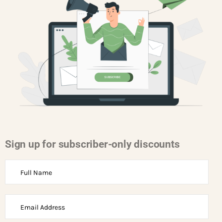
Sign up for subscriber-only discounts