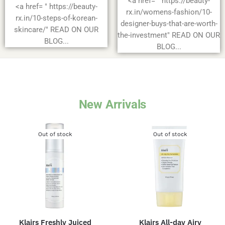
<a href= " https://beauty-
<a href= " https://beauty-
rx.in/womens-fashion/10-
rx.in/10-steps-of-korean-
designer-buys-that-are-worth-
skincare/" READ ON OUR
the-investment" READ ON OUR
BLOG...
BLOG...
New Arrivals
Out of stock
Out of stock
Klairs Freshly Juiced
Klairs All-day Airy