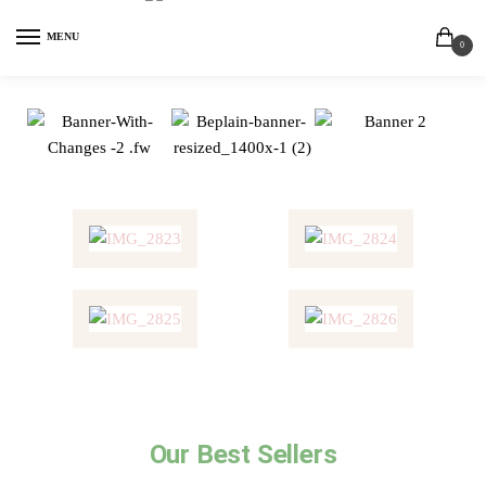
MENU
0
Our Best Sellers