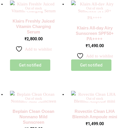
Out of stock
Out of stock
Klairs Freshly Juiced
Vitamin Charging
Klairs All-day Airy
Serum
Sunscreen SPF50+
PA++++
₹
2,800.00
₹
1,490.00
Add to wishlist
Add to wishlist
Get notified
Get notified
Out of stock
Out of stock
Beplain Clean Ocean
Rovectin Clean LHA
Nonnano Mild
Blemish Ampoule mini
Sunscreen
₹
1,499.00