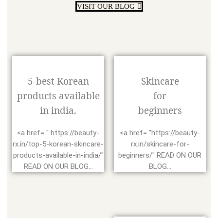
VISIT OUR BLOG
5-best Korean
Skincare
products available
for
in india.
beginners
<a href= " https://beauty-
<a href= "https://beauty-
rx.in/top-5-korean-skincare-
rx.in/skincare-for-
products-available-in-india/"
beginners/" READ ON OUR
READ ON OUR BLOG...
BLOG...