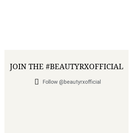
JOIN THE #BEAUTYRXOFFICIAL
Follow @beautyrxofficial