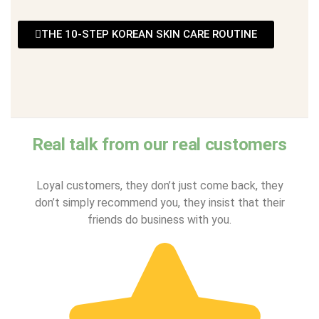
THE 10-STEP KOREAN SKIN CARE ROUTINE
Real talk from our real customers
Loyal customers, they don’t just come back, they
don’t simply recommend you, they insist that their
friends do business with you.