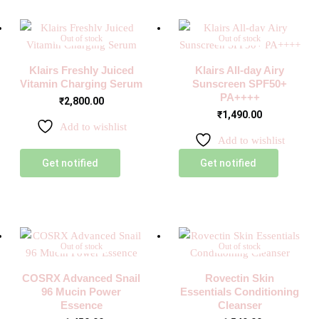
Out of stock
Out of stock
Klairs Freshly Juiced
Klairs All-day Airy
Vitamin Charging Serum
Sunscreen SPF50+
PA++++
₹
2,800.00
₹
1,490.00
Add to wishlist
Add to wishlist
Get notified
Get notified
Out of stock
Out of stock
COSRX Advanced Snail
Rovectin Skin
96 Mucin Power
Essentials Conditioning
Essence
Cleanser