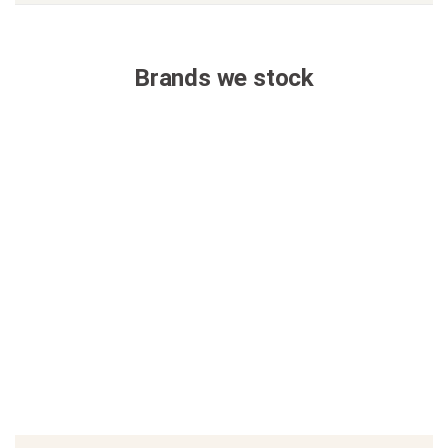
Brands we stock