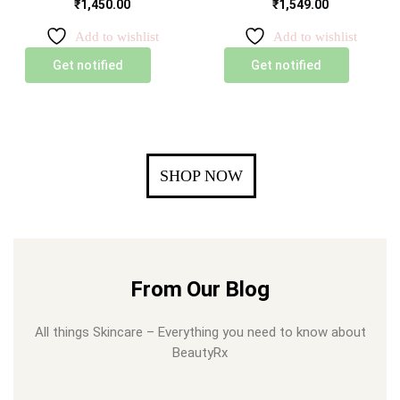
₹
1,450.00
₹
1,549.00
Add to wishlist
Add to wishlist
Get notified
Get notified
SHOP NOW
From Our Blog
All things Skincare – Everything you need to know about
BeautyRx