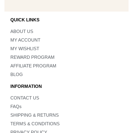
QUICK LINKS
ABOUT US
MY ACCOUNT
MY WISHLIST
REWARD PROGRAM
AFFILIATE PROGRAM
BLOG
INFORMATION
CONTACT US
FAQs
SHIPPING & RETURNS
TERMS & CONDITIONS
PRIVACY POLICY