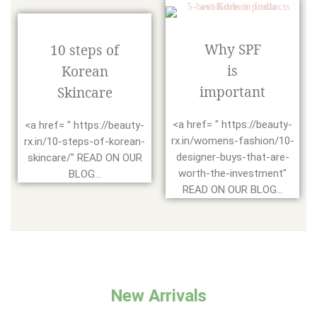
Why SPF
10 steps of
is
Korean
important
Skincare
<a href= " https://beauty-
<a href= " https://beauty-
rx.in/womens-fashion/10-
rx.in/10-steps-of-korean-
designer-buys-that-are-
skincare/" READ ON OUR
worth-the-investment"
BLOG...
READ ON OUR BLOG...
New Arrivals