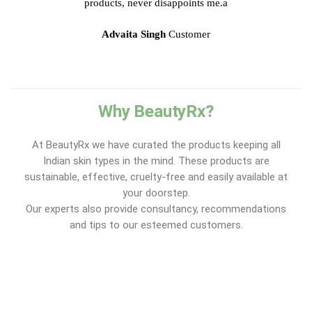
products, never disappoints me.a
Advaita Singh
Customer
Why BeautyRx?
At BeautyRx we have curated the products keeping all
Indian skin types in the mind. These products are
sustainable, effective, cruelty-free and easily available at
your doorstep.
Our experts also provide consultancy, recommendations
and tips to our esteemed customers.