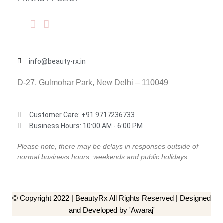
info@beauty-rx.in
D-27, Gulmohar Park, New Delhi – 110049
Customer Care: ‎+91 9717236733
Business Hours: 10:00 AM - 6:00 PM
Please note, there may be delays in responses outside of
normal business hours, weekends and public holidays
© Copyright 2022 | BeautyRx All Rights Reserved | Designed
and Developed by 'Awaraj'