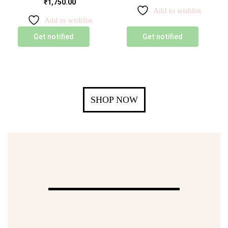
₹
1,750.00
Add to wishlist
Add to wishlist
Get notified
Get notified
SHOP NOW