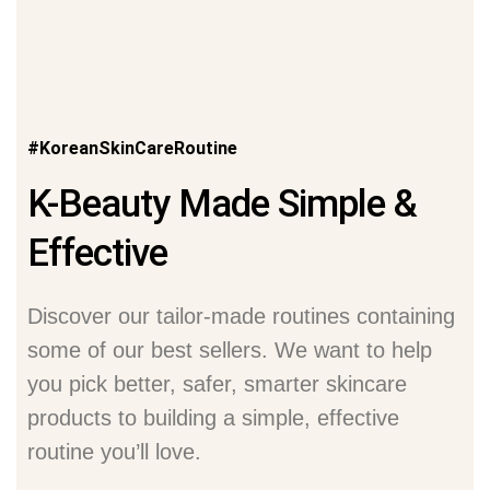
#KoreanSkinCareRoutine
K-Beauty Made Simple &
Effective
Discover our tailor-made routines containing
some of our best sellers. We want to help
you pick better, safer, smarter skincare
products to building a simple, effective
routine you’ll love.