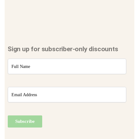
Sign up for subscriber-only discounts