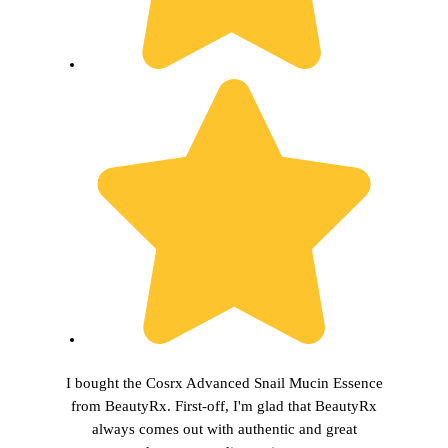
I bought the Cosrx Advanced Snail Mucin Essence
from BeautyRx. First-off, I'm glad that BeautyRx
always comes out with authentic and great