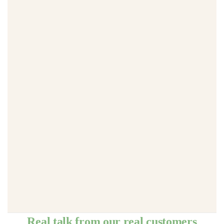
Real talk from our real customers