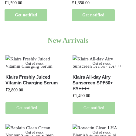
₹
1,590.00
₹
1,350.00
Get notified
Get notified
New Arrivals
Out of stock
Out of stock
Klairs Freshly Juiced
Klairs All-day Airy
Vitamin Charging Serum
Sunscreen SPF50+
PA++++
₹
2,800.00
₹
1,490.00
Get notified
Get notified
Out of stock
Out of stock