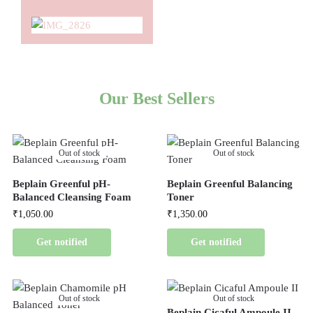
Our Best Sellers
Out of stock
Out of stock
Beplain Greenful pH-
Beplain Greenful Balancing
Balanced Cleansing Foam
Toner
₹
1,050.00
₹
1,350.00
Get notified
Get notified
Out of stock
Out of stock
Beplain Cicaful Ampoule II