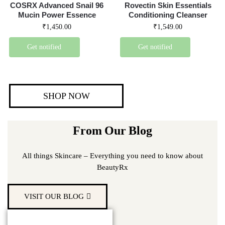
COSRX Advanced Snail 96
Rovectin Skin Essentials
Mucin Power Essence
Conditioning Cleanser
₹
1,450.00
₹
1,549.00
Get notified
Get notified
SHOP NOW
From Our Blog
All things Skincare – Everything you need to know about
BeautyRx
VISIT OUR BLOG