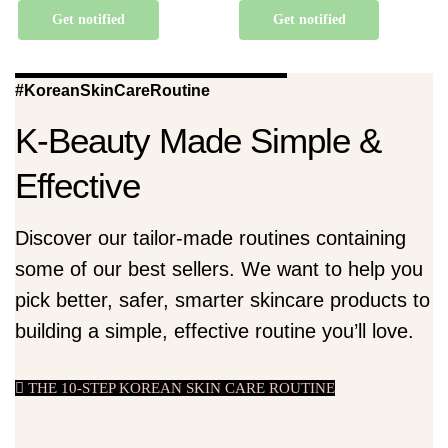
Get notified
Get notified
#KoreanSkinCareRoutine
K-Beauty Made Simple &
Effective
Discover our tailor-made routines containing
some of our best sellers. We want to help you
pick better, safer, smarter skincare products to
building a simple, effective routine you’ll love.
THE 10-STEP KOREAN SKIN CARE ROUTINE