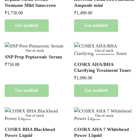
Nonnano Mild Sunscreen
Ampoule mini
₹
1,750.00
₹
1,499.00
Get notified
Get notified
Out of stock
Out of stock
SNP Prep Peptaronic Serum
COSRX AHA/BHA
₹
750.00
Clarifying Treatment Toner
₹
1,090.00
Get notified
Get notified
Out of stock
Out of stock
COSRX BHA Blackhead
COSRX AHA 7 Whitehead
Power Liquid
Power Liquid