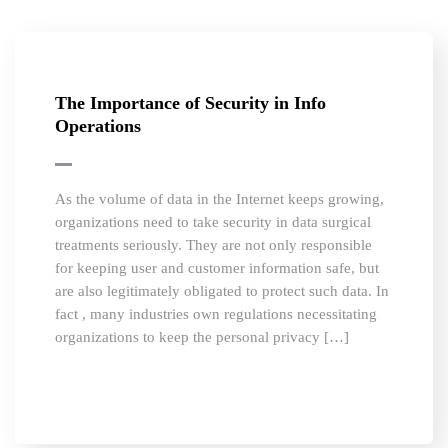
The Importance of Security in Info
Operations
As the volume of data in the Internet keeps growing,
organizations need to take security in data surgical
treatments seriously. They are not only responsible
for keeping user and customer information safe, but
are also legitimately obligated to protect such data. In
fact , many industries own regulations necessitating
organizations to keep the personal privacy […]