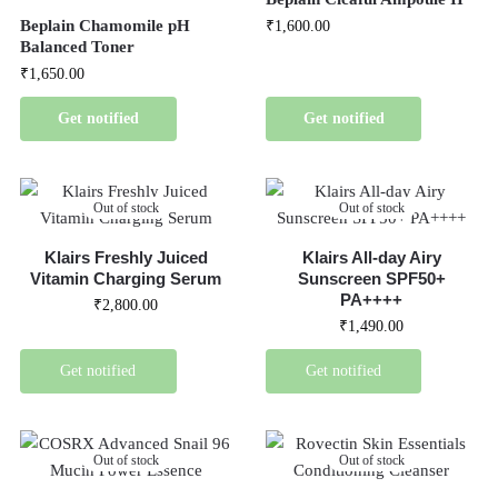
Beplain Chamomile pH
₹
1,600.00
Balanced Toner
₹
1,650.00
Get notified
Get notified
Out of stock
Out of stock
Klairs Freshly Juiced
Klairs All-day Airy
Vitamin Charging Serum
Sunscreen SPF50+
PA++++
₹
2,800.00
₹
1,490.00
Get notified
Get notified
Out of stock
Out of stock