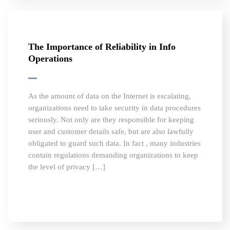
The Importance of Reliability in Info
Operations
As the amount of data on the Internet is escalating,
organizations need to take security in data procedures
seriously. Not only are they responsible for keeping
user and customer details safe, but are also lawfully
obligated to guard such data. In fact , many industries
contain regulations demanding organizations to keep
the level of privacy […]