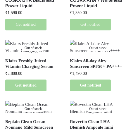
COSRX BHA Blackhead
COSRX AHA 7 Whitehead
Power Liquid
Power Liquid
₹
1,590.00
₹
1,350.00
Get notified
Get notified
Out of stock
Out of stock
Klairs Freshly Juiced
Klairs All-day Airy
Vitamin Charging Serum
Sunscreen SPF50+ PA++++
₹
2,800.00
₹
1,490.00
Get notified
Get notified
Out of stock
Out of stock
Beplain Clean Ocean
Rovectin Clean LHA
Nonnano Mild Sunscreen
Blemish Ampoule mini