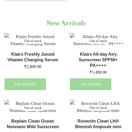
New Arrivals
Out of stock
Out of stock
Klairs Freshly Juiced
Klairs All-day Airy
Vitamin Charging Serum
Sunscreen SPF50+
PA++++
₹
2,800.00
₹
1,490.00
Get notified
Get notified
Out of stock
Out of stock
Beplain Clean Ocean
Rovectin Clean LHA
Nonnano Mild Sunscreen
Blemish Ampoule mini