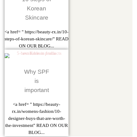
Korean
Skincare
<a href= " https://beauty-rx.in/10-
steps-of-korean-skincare/" READ
ON OUR BLOG...
Why SPF
is
important
<a href= " https://beauty-
rx.in/womens-fashion/10-
designer-buys-that-are-worth-
the-investment" READ ON OUR
BLOG...