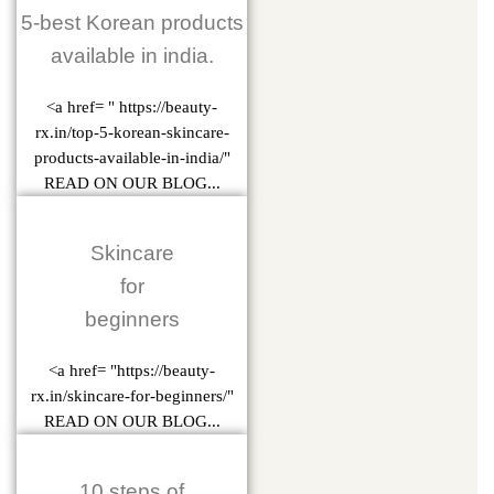
5-best Korean products
available in india.
<a href= " https://beauty-
rx.in/top-5-korean-skincare-
products-available-in-india/"
READ ON OUR BLOG...
Skincare
for
beginners
<a href= "https://beauty-
rx.in/skincare-for-beginners/"
READ ON OUR BLOG...
10 steps of