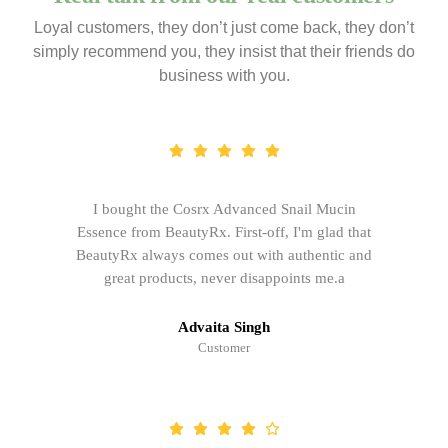
Loyal customers, they don’t just come back, they don’t
simply recommend you, they insist that their friends do
business with you.
I bought the Cosrx Advanced Snail Mucin
Essence from BeautyRx. First-off, I'm glad that
BeautyRx always comes out with authentic and
great products, never disappoints me.a
Advaita Singh
Customer