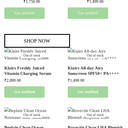
₹
1,750.00
₹
1,499.00
Get notified
Get notified
SHOP NOW
Out of stock
Out of stock
Klairs Freshly Juiced
Klairs All-day Airy
Vitamin Charging Serum
Sunscreen SPF50+ PA++++
₹
2,800.00
₹
1,490.00
Get notified
Get notified
Out of stock
Out of stock
Beplain Clean Ocean
Rovectin Clean LHA Blemish