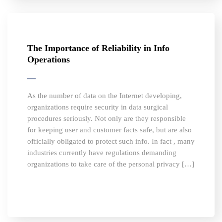
The Importance of Reliability in Info
Operations
As the number of data on the Internet developing,
organizations require security in data surgical
procedures seriously. Not only are they responsible
for keeping user and customer facts safe, but are also
officially obligated to protect such info. In fact , many
industries currently have regulations demanding
organizations to take care of the personal privacy […]