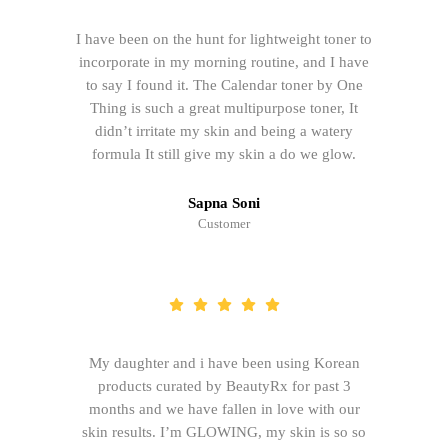
I have been on the hunt for lightweight toner to
incorporate in my morning routine, and I have
to say I found it. The Calendar toner by One
Thing is such a great multipurpose toner, It
didn’t irritate my skin and being a watery
formula It still give my skin a do we glow.
Sapna Soni
Customer
My daughter and i have been using Korean
products curated by BeautyRx for past 3
months and we have fallen in love with our
skin results. I’m GLOWING, my skin is so so