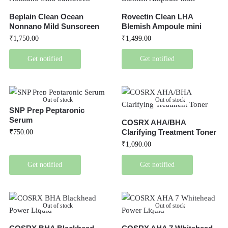
Beplain Clean Ocean
Rovectin Clean LHA
Nonnano Mild Sunscreen
Blemish Ampoule mini
₹
1,750.00
₹
1,499.00
Get notified
Get notified
Out of stock
Out of stock
SNP Prep Peptaronic
Serum
COSRX AHA/BHA
Clarifying Treatment Toner
₹
750.00
₹
1,090.00
Get notified
Get notified
Out of stock
Out of stock