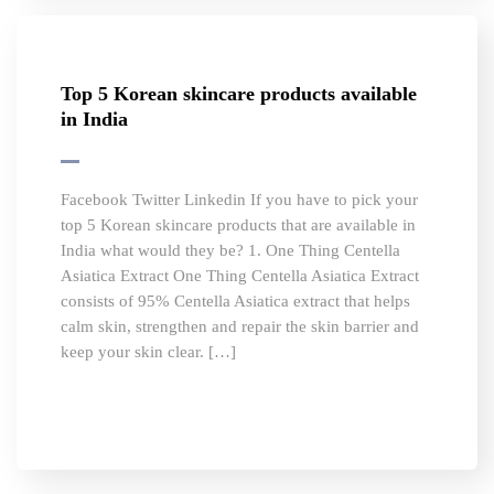
Top 5 Korean skincare products available
in India
Facebook Twitter Linkedin If you have to pick your
top 5 Korean skincare products that are available in
India what would they be? 1. One Thing Centella
Asiatica Extract One Thing Centella Asiatica Extract
consists of 95% Centella Asiatica extract that helps
calm skin, strengthen and repair the skin barrier and
keep your skin clear. […]