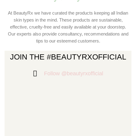
At BeautyRx we have curated the products keeping all Indian
skin types in the mind. These products are sustainable,
effective, cruelty-free and easily available at your doorstep.
Our experts also provide consultancy, recommendations and
tips to our esteemed customers.
JOIN THE #BEAUTYRXOFFICIAL
Follow @beautyrxofficial