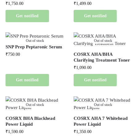
₹
1,750.00
₹
1,499.00
Get notified
Get notified
Out of stock
Out of stock
SNP Prep Peptaronic Serum
COSRX AHA/BHA
₹
750.00
Clarifying Treatment Toner
₹
1,090.00
Get notified
Get notified
Out of stock
Out of stock
COSRX BHA Blackhead
COSRX AHA 7 Whitehead
Power Liquid
Power Liquid
₹
1,590.00
₹
1,350.00