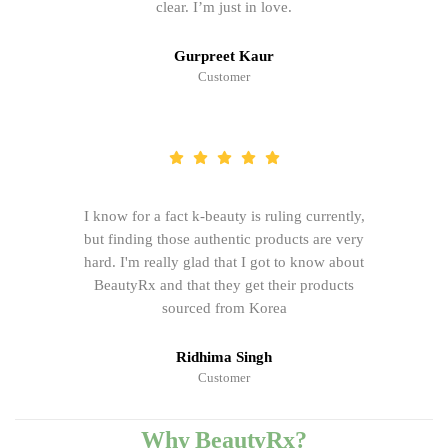
clear. I’m just in love.
Gurpreet Kaur
Customer
I know for a fact k-beauty is ruling currently,
but finding those authentic products are very
hard. I'm really glad that I got to know about
BeautyRx and that they get their products
sourced from Korea
Ridhima Singh
Customer
Why BeautyRx?