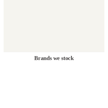
Brands we stock