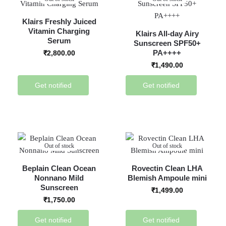
Klairs Freshly Juiced
Vitamin Charging
Klairs All-day Airy
Serum
Sunscreen SPF50+
PA++++
₹
2,800.00
₹
1,490.00
Get notified
Get notified
Out of stock
Out of stock
Beplain Clean Ocean
Rovectin Clean LHA
Nonnano Mild
Blemish Ampoule mini
Sunscreen
₹
1,499.00
₹
1,750.00
Get notified
Get notified