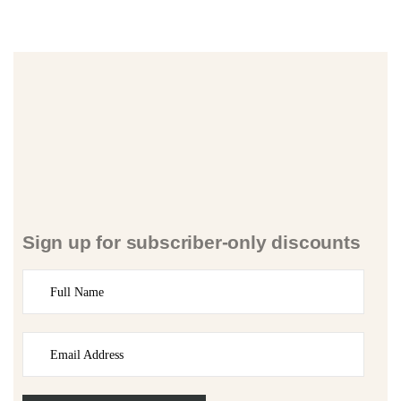
Sign up for subscriber-only discounts