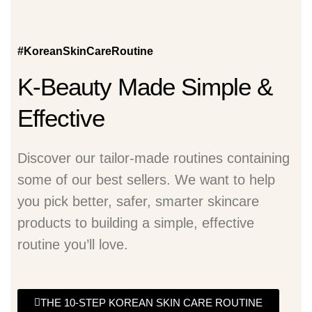
#KoreanSkinCareRoutine
K-Beauty Made Simple &
Effective
Discover our tailor-made routines containing
some of our best sellers. We want to help
you pick better, safer, smarter skincare
products to building a simple, effective
routine you’ll love.
THE 10-STEP KOREAN SKIN CARE ROUTINE