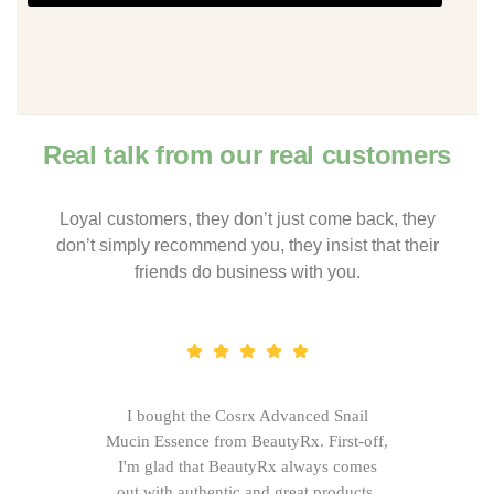
Real talk from our real customers
Loyal customers, they don’t just come back, they
don’t simply recommend you, they insist that their
friends do business with you.
I bought the Cosrx Advanced Snail
Mucin Essence from BeautyRx. First-off,
I'm glad that BeautyRx always comes
out with authentic and great products,