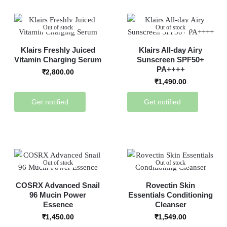
Out of stock
Out of stock
Klairs Freshly Juiced
Klairs All-day Airy
Vitamin Charging Serum
Sunscreen SPF50+
PA++++
₹
2,800.00
₹
1,490.00
Get notified
Get notified
Out of stock
Out of stock
COSRX Advanced Snail
Rovectin Skin
96 Mucin Power
Essentials Conditioning
Essence
Cleanser
₹
1,450.00
₹
1,549.00