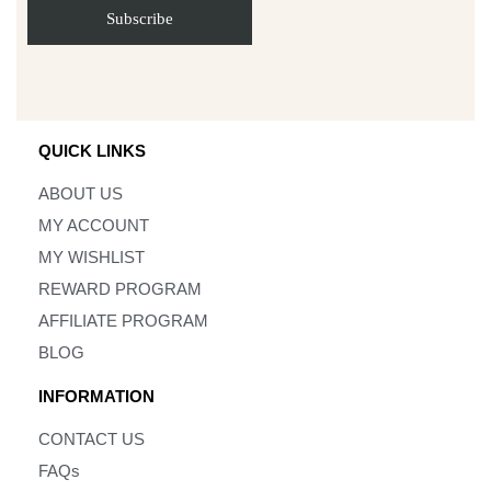
QUICK LINKS
ABOUT US
MY ACCOUNT
MY WISHLIST
REWARD PROGRAM
AFFILIATE PROGRAM
BLOG
INFORMATION
CONTACT US
FAQs