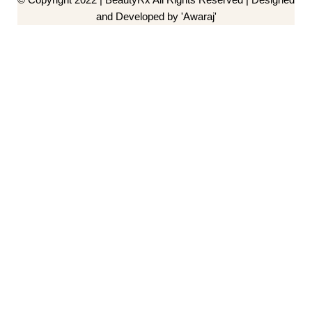
and Developed by 'Awaraj'