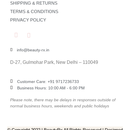
SHIPPING & RETURNS
TERMS & CONDITIONS
PRIVACY POLICY
info@beauty-rx.in
D-27, Gulmohar Park, New Delhi – 110049
Customer Care: ‎+91 9717236733
Business Hours: 10:00 AM - 6:00 PM
Please note, there may be delays in responses outside of
normal business hours, weekends and public holidays
© Copyright 2022 | BeautyRx All Rights Reserved | Designed