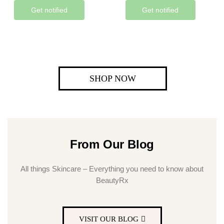
Get notified
Get notified
SHOP NOW
From Our Blog
All things Skincare – Everything you need to know about
BeautyRx
VISIT OUR BLOG