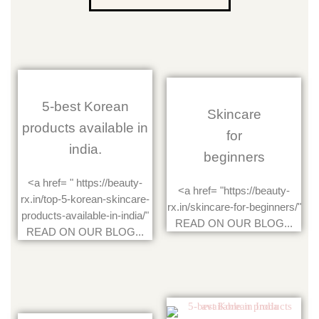
5-best Korean
Skincare
products available in
for
india.
beginners
<a href= " https://beauty-
<a href= "https://beauty-
rx.in/top-5-korean-skincare-
rx.in/skincare-for-beginners/"
products-available-in-india/"
READ ON OUR BLOG...
READ ON OUR BLOG...