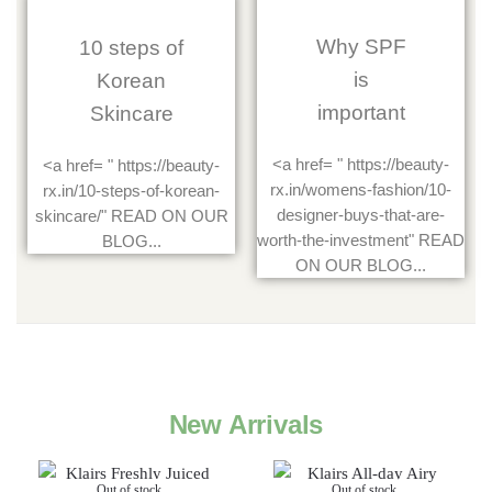
Why SPF
10 steps of
is
Korean
important
Skincare
<a href= " https://beauty-
<a href= " https://beauty-
rx.in/womens-fashion/10-
rx.in/10-steps-of-korean-
designer-buys-that-are-
skincare/" READ ON OUR
worth-the-investment" READ
BLOG...
ON OUR BLOG...
New Arrivals
Out of stock
Out of stock