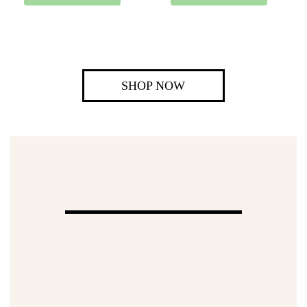
SHOP NOW