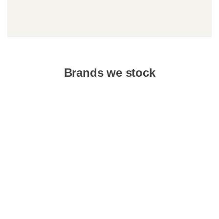
Brands we stock