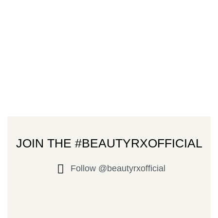
JOIN THE #BEAUTYRXOFFICIAL
Follow @beautyrxofficial