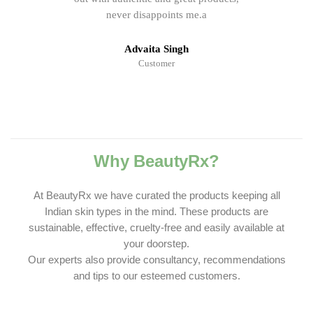
never disappoints me.a
Advaita Singh
Customer
Why BeautyRx?
At BeautyRx we have curated the products keeping all
Indian skin types in the mind. These products are
sustainable, effective, cruelty-free and easily available at
your doorstep.
Our experts also provide consultancy, recommendations
and tips to our esteemed customers.