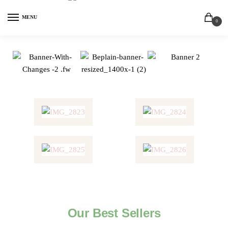
MENU
0
Our Best Sellers