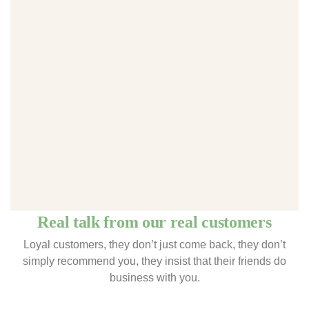
Real talk from our real customers
Loyal customers, they don’t just come back, they don’t
simply recommend you, they insist that their friends do
business with you.