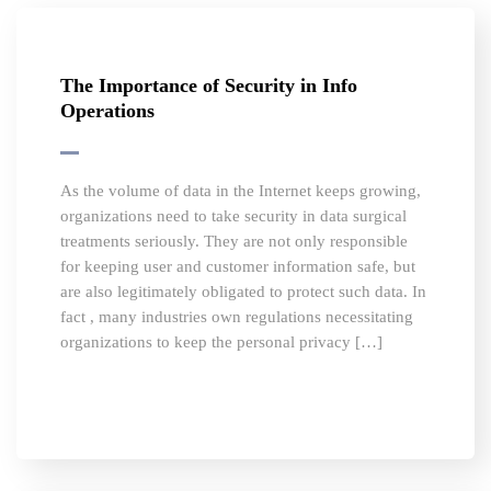
The Importance of Security in Info
Operations
As the volume of data in the Internet keeps growing,
organizations need to take security in data surgical
treatments seriously. They are not only responsible
for keeping user and customer information safe, but
are also legitimately obligated to protect such data. In
fact , many industries own regulations necessitating
organizations to keep the personal privacy […]