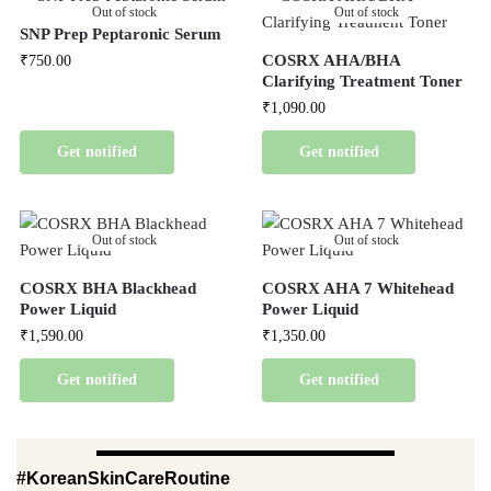
Out of stock
Out of stock
SNP Prep Peptaronic Serum
COSRX AHA/BHA
₹
750.00
Clarifying Treatment Toner
₹
1,090.00
Get notified
Get notified
Out of stock
Out of stock
COSRX BHA Blackhead
COSRX AHA 7 Whitehead
Power Liquid
Power Liquid
₹
1,590.00
₹
1,350.00
Get notified
Get notified
#KoreanSkinCareRoutine