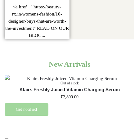
<a href= " https://beauty-
rx.in/womens-fashion/10-
designer-buys-that-are-worth-
the-investment" READ ON OUR
BLOG...
New Arrivals
Out of stock
Klairs Freshly Juiced Vitamin Charging Serum
₹
2,800.00
Get notified