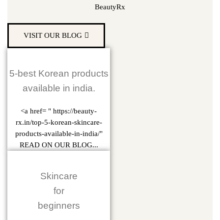
BeautyRx
VISIT OUR BLOG
5-best Korean products
available in india.
<a href= " https://beauty-
rx.in/top-5-korean-skincare-
products-available-in-india/"
READ ON OUR BLOG...
Skincare
for
beginners