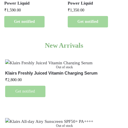
Power Liquid
Power Liquid
₹
1,590.00
₹
1,350.00
Get notified
Get notified
New Arrivals
Out of stock
Klairs Freshly Juiced Vitamin Charging Serum
₹
2,800.00
Get notified
Out of stock