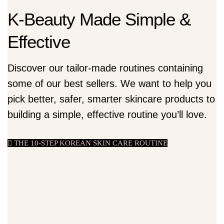
K-Beauty Made Simple &
Effective
Discover our tailor-made routines containing
some of our best sellers. We want to help you
pick better, safer, smarter skincare products to
building a simple, effective routine you’ll love.
THE 10-STEP KOREAN SKIN CARE ROUTINE