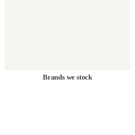
Brands we stock