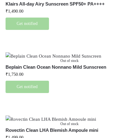
Klairs All-day Airy Sunscreen SPF50+ PA++++
₹
1,490.00
Get notified
Out of stock
Beplain Clean Ocean Nonnano Mild Sunscreen
₹
1,750.00
Get notified
Out of stock
Rovectin Clean LHA Blemish Ampoule mini
₹
1,499.00