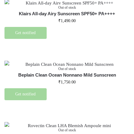
Out of stock
Klairs All-day Airy Sunscreen SPF50+ PA++++
₹
1,490.00
Get notified
Out of stock
Beplain Clean Ocean Nonnano Mild Sunscreen
₹
1,750.00
Get notified
Out of stock