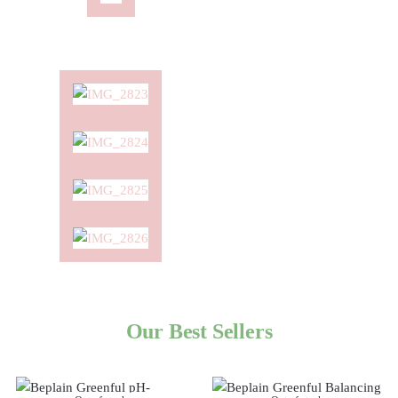
Our Best Sellers