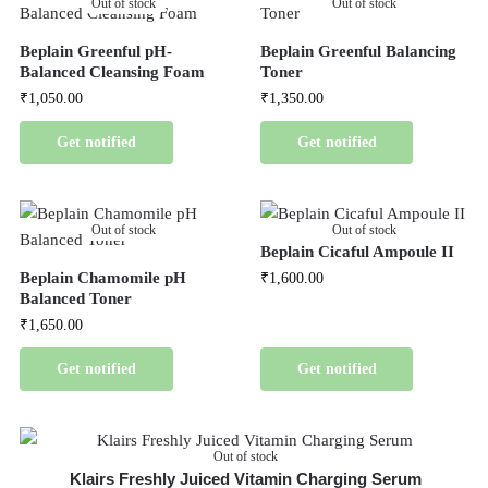
Out of stock
Out of stock
Beplain Greenful pH-
Beplain Greenful Balancing
Balanced Cleansing Foam
Toner
₹
1,050.00
₹
1,350.00
Get notified
Get notified
Out of stock
Out of stock
Beplain Cicaful Ampoule II
Beplain Chamomile pH
₹
1,600.00
Balanced Toner
₹
1,650.00
Get notified
Get notified
Out of stock
Klairs Freshly Juiced Vitamin Charging Serum