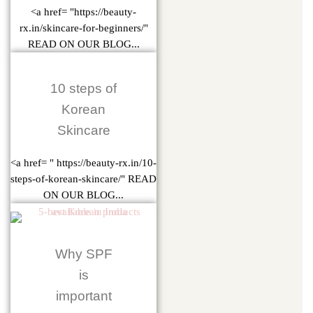
<a href= "https://beauty-
rx.in/skincare-for-beginners/"
READ ON OUR BLOG...
10 steps of
Korean
Skincare
<a href= " https://beauty-rx.in/10-
steps-of-korean-skincare/" READ
ON OUR BLOG...
Why SPF
is
important