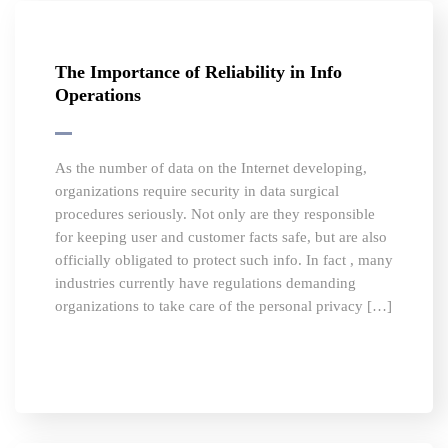
The Importance of Reliability in Info
Operations
As the number of data on the Internet developing,
organizations require security in data surgical
procedures seriously. Not only are they responsible
for keeping user and customer facts safe, but are also
officially obligated to protect such info. In fact , many
industries currently have regulations demanding
organizations to take care of the personal privacy […]