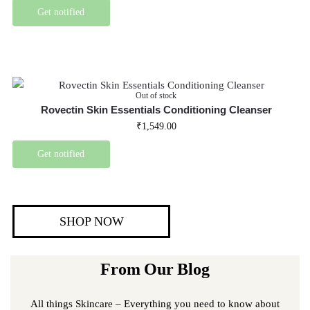
Get notified
Out of stock
Rovectin Skin Essentials Conditioning Cleanser
₹
1,549.00
Get notified
SHOP NOW
From Our Blog
All things Skincare – Everything you need to know about