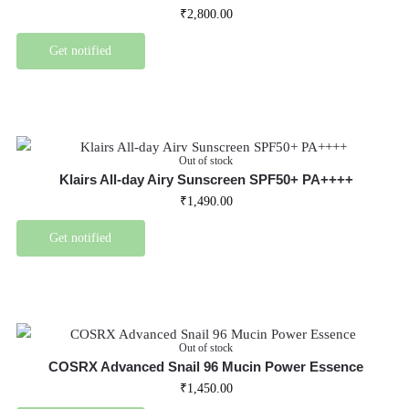
₹
2,800.00
Get notified
Out of stock
Klairs All-day Airy Sunscreen SPF50+ PA++++
₹
1,490.00
Get notified
Out of stock
COSRX Advanced Snail 96 Mucin Power Essence
₹
1,450.00