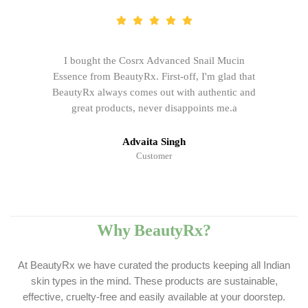
I bought the Cosrx Advanced Snail Mucin
Essence from BeautyRx. First-off, I'm glad that
BeautyRx always comes out with authentic and
great products, never disappoints me.a
Advaita Singh
Customer
Why BeautyRx?
At BeautyRx we have curated the products keeping all Indian
skin types in the mind. These products are sustainable,
effective, cruelty-free and easily available at your doorstep.