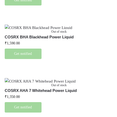
Get notified
Out of stock
COSRX BHA Blackhead Power Liquid
₹
1,590.00
Get notified
Out of stock
COSRX AHA 7 Whitehead Power Liquid
₹
1,350.00
Get notified