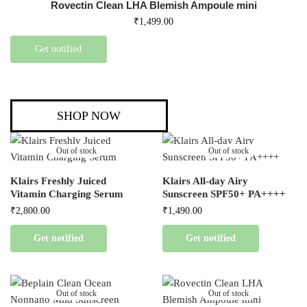
Rovectin Clean LHA Blemish Ampoule mini
₹
1,499.00
Get notified
SHOP NOW
Out of stock
Out of stock
Klairs Freshly Juiced
Klairs All-day Airy
Vitamin Charging Serum
Sunscreen SPF50+ PA++++
₹
2,800.00
₹
1,490.00
Get notified
Get notified
Out of stock
Out of stock