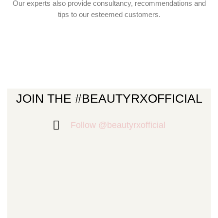
Our experts also provide consultancy, recommendations and
tips to our esteemed customers.
JOIN THE #BEAUTYRXOFFICIAL
Follow @beautyrxofficial