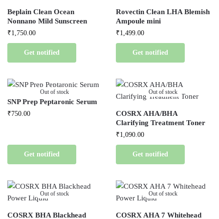
Beplain Clean Ocean
Rovectin Clean LHA Blemish
Nonnano Mild Sunscreen
Ampoule mini
₹
1,750.00
₹
1,499.00
Get notified
Get notified
Out of stock
Out of stock
SNP Prep Peptaronic Serum
COSRX AHA/BHA
₹
750.00
Clarifying Treatment Toner
₹
1,090.00
Get notified
Get notified
Out of stock
Out of stock
COSRX BHA Blackhead
COSRX AHA 7 Whitehead