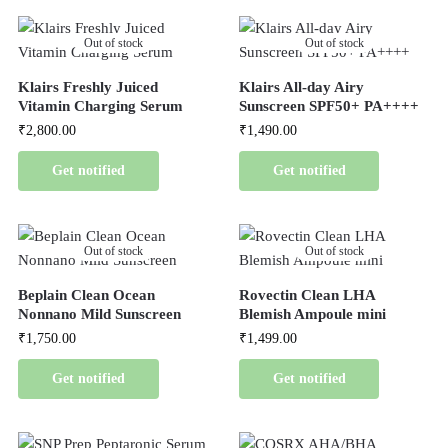
Out of stock
Out of stock
Klairs Freshly Juiced
Klairs All-day Airy
Vitamin Charging Serum
Sunscreen SPF50+ PA++++
₹
2,800.00
₹
1,490.00
Get notified
Get notified
Out of stock
Out of stock
Beplain Clean Ocean
Rovectin Clean LHA
Nonnano Mild Sunscreen
Blemish Ampoule mini
₹
1,750.00
₹
1,499.00
Get notified
Get notified