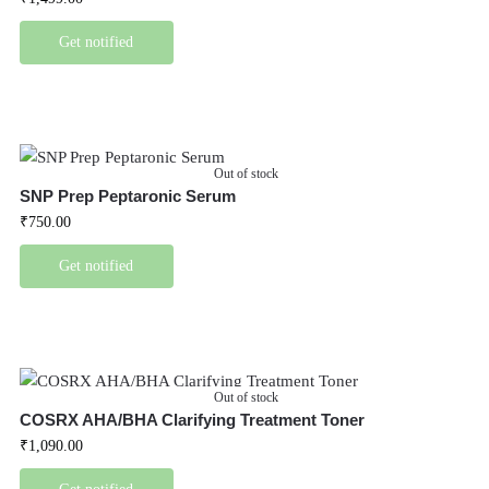
Get notified
Out of stock
SNP Prep Peptaronic Serum
₹
750.00
Get notified
Out of stock
COSRX AHA/BHA Clarifying Treatment Toner
₹
1,090.00