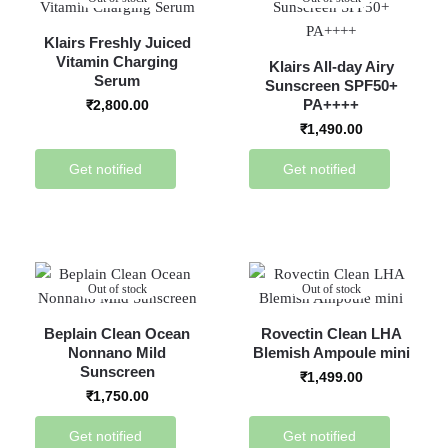
Klairs Freshly Juiced
Vitamin Charging
Klairs All-day Airy
Serum
Sunscreen SPF50+
PA++++
₹
2,800.00
₹
1,490.00
Get notified
Get notified
Out of stock
Out of stock
Beplain Clean Ocean
Rovectin Clean LHA
Nonnano Mild
Blemish Ampoule mini
Sunscreen
₹
1,499.00
₹
1,750.00
Get notified
Get notified