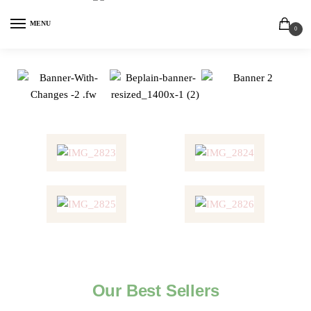
MENU
0
Our Best Sellers