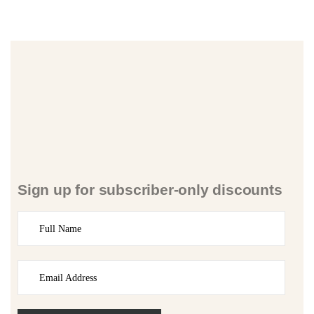
Sign up for subscriber-only discounts