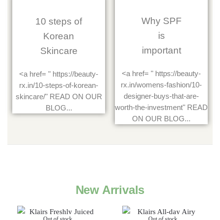
Why SPF
10 steps of
is
Korean
important
Skincare
<a href= " https://beauty-
<a href= " https://beauty-
rx.in/womens-fashion/10-
rx.in/10-steps-of-korean-
designer-buys-that-are-
skincare/" READ ON OUR
worth-the-investment" READ
BLOG...
ON OUR BLOG...
New Arrivals
Out of stock
Out of stock