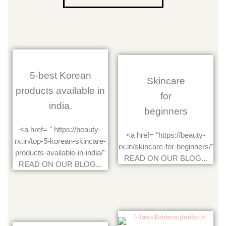
5-best Korean
Skincare
products available in
for
india.
beginners
<a href= " https://beauty-
<a href= "https://beauty-
rx.in/top-5-korean-skincare-
rx.in/skincare-for-beginners/"
products-available-in-india/"
READ ON OUR BLOG...
READ ON OUR BLOG...