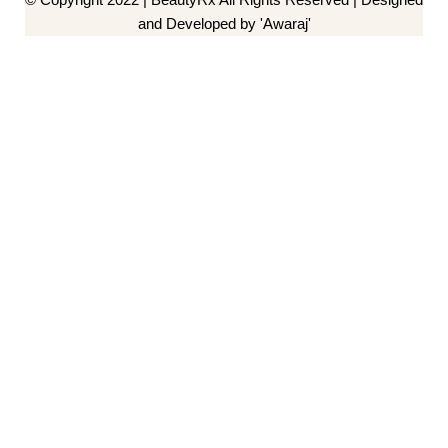
and Developed by 'Awaraj'