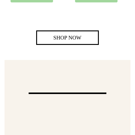
SHOP NOW