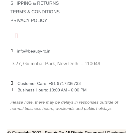
SHIPPING & RETURNS
TERMS & CONDITIONS
PRIVACY POLICY
info@beauty-rx.in
D-27, Gulmohar Park, New Delhi – 110049
Customer Care: ‎+91 9717236733
Business Hours: 10:00 AM - 6:00 PM
Please note, there may be delays in responses outside of
normal business hours, weekends and public holidays
© Copyright 2022 | BeautyRx All Rights Reserved | Designed