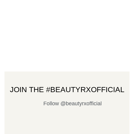
JOIN THE #BEAUTYRXOFFICIAL
Follow @beautyrxofficial