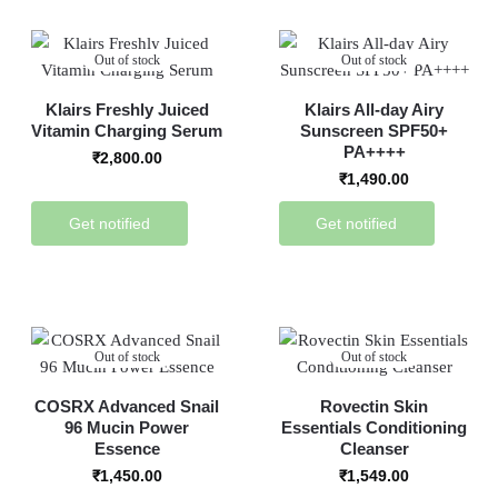
Out of stock
Out of stock
Klairs Freshly Juiced
Klairs All-day Airy
Vitamin Charging Serum
Sunscreen SPF50+
PA++++
₹
2,800.00
₹
1,490.00
Get notified
Get notified
Out of stock
Out of stock
COSRX Advanced Snail
Rovectin Skin
96 Mucin Power
Essentials Conditioning
Essence
Cleanser
₹
1,450.00
₹
1,549.00