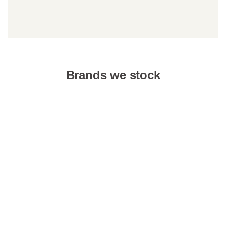
Brands we stock