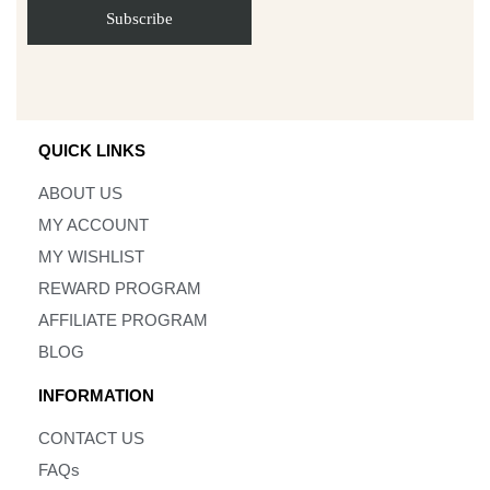
QUICK LINKS
ABOUT US
MY ACCOUNT
MY WISHLIST
REWARD PROGRAM
AFFILIATE PROGRAM
BLOG
INFORMATION
CONTACT US
FAQs