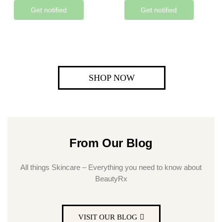
Get notified
Get notified
SHOP NOW
From Our Blog
All things Skincare – Everything you need to know about
BeautyRx
VISIT OUR BLOG