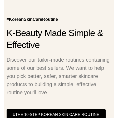
#KoreanSkinCareRoutine
K-Beauty Made Simple &
Effective
Discover our tailor-made routines containing
some of our best sellers. We want to help
you pick better, safer, smarter skincare
products to building a simple, effective
routine you’ll love.
THE 10-STEP KOREAN SKIN CARE ROUTINE