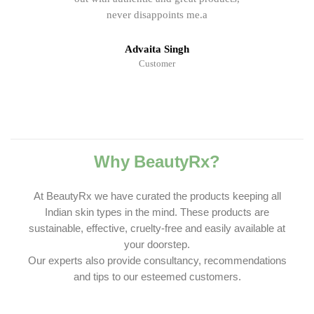
never disappoints me.a
Advaita Singh
Customer
Why BeautyRx?
At BeautyRx we have curated the products keeping all
Indian skin types in the mind. These products are
sustainable, effective, cruelty-free and easily available at
your doorstep.
Our experts also provide consultancy, recommendations
and tips to our esteemed customers.