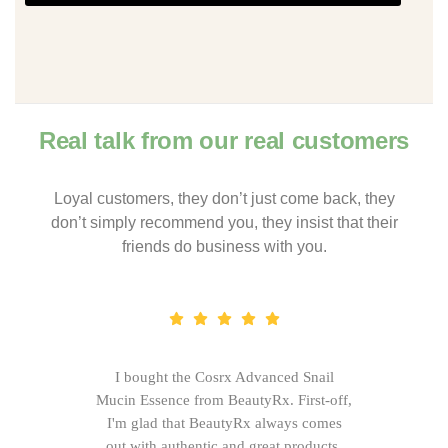
Real talk from our real customers
Loyal customers, they don’t just come back, they
don’t simply recommend you, they insist that their
friends do business with you.
I bought the Cosrx Advanced Snail
Mucin Essence from BeautyRx. First-off,
I'm glad that BeautyRx always comes
out with authentic and great products,