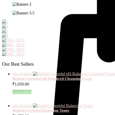
Our Best Sellers
Out of stock
Beplain Greenful pH-Balanced Cleansing Foam
₹
1,050.00
Get notified
Out of stock
Beplain Greenful Balancing Toner