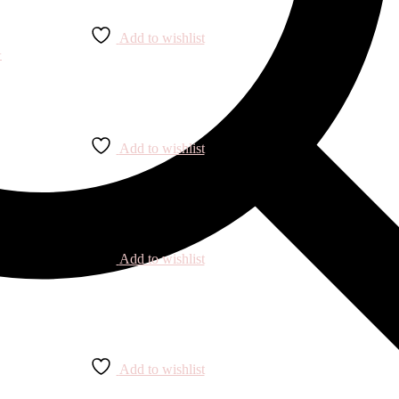
Add to wishlist
Add to wishlist
Add to wishlist
Add to wishlist