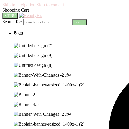
Skip to navigation
Skip to content
Shopping Cart
MENU
Search for:
Search
₹
0.00