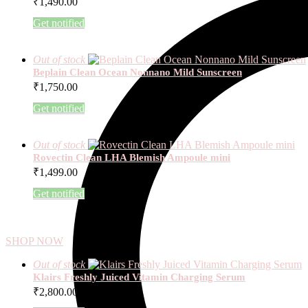
₹
1,490.00
Get notified
Out of stock
Beplain Clean Ocean Nonnano Mild Sunscreen
₹
1,750.00
Get notified
Out of stock
Rovectin Clean LHA Blemish Ampoule mini
₹
1,499.00
Get notified
SHOP NOW
Out of stock
Klairs Freshly Juiced Vitamin Charging Serum
₹
2,800.00