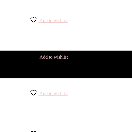
Add to wishlist
Add to wishlist
Add to wishlist