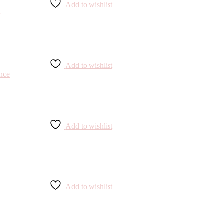
Add to wishlist
Add to wishlist
Add to wishlist
Add to wishlist