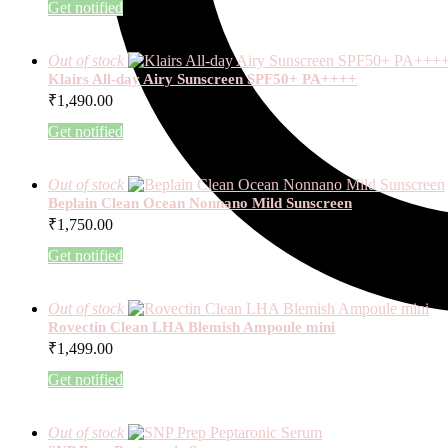
Get notified
Out of stock
Klairs All-day Airy Sunscreen SPF50+ PA++++
₹
1,490.00
Get notified
Out of stock
Beplain Clean Ocean Nonnano Mild Sunscreen
₹
1,750.00
Get notified
Out of stock
Rovectin Clean LHA Blemish Ampoule mini
₹
1,499.00
Get notified
Out of stock