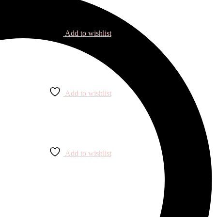
Add to wishlist
Add to wishlist
Add to wishlist