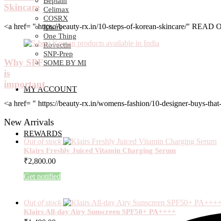
Beplain
Skincare
Celimax
COSRX
<a href= " https://beauty-rx.in/10-steps-of-korean-skincare/" RE
Klairs
One Thing
Rovectin
SNP-Prep
Why SPF
SOME BY MI
is
important
MY ACCOUNT
<a href= " https://beauty-rx.in/womens-fashion/10-designer-buys-
New Arrivals
REWARDS
Out of stock
Klairs Freshly Juiced Vitamin Charging Serum
₹
2,800.00
Get notified
Out of stock
Klairs All-day Airy Sunscreen SPF50+ PA++++