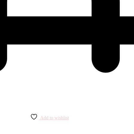
Add to wishlist