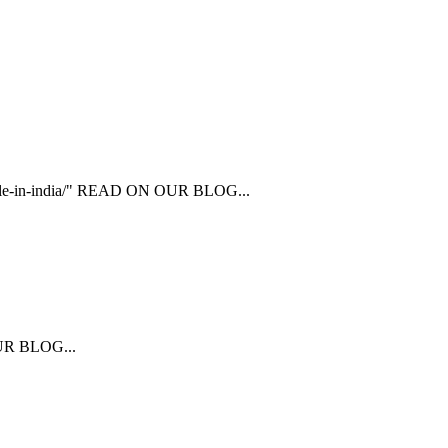
ailable-in-india/" READ ON OUR BLOG...
 OUR BLOG...