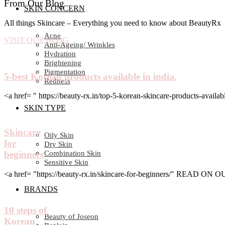
From Our Blog
SKIN CONCERN
All things Skincare – Everything you need to know about BeautyRx
Acne
VISIT OUR BLOG
Anti-Ageing/ Wrinkles
Hydration
Brightening
Pigmentation
5-best Korean products available in india.
Redness
<a href= " https://beauty-rx.in/top-5-korean-skincare-products-av
SKIN TYPE
Skincare
Oily Skin
for
Dry Skin
Combination Skin
beginners
Sensitive Skin
<a href= "https://beauty-rx.in/skincare-for-beginners/" READ ON
BRANDS
10 steps of
Beauty of Joseon
Korean