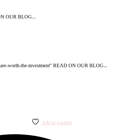
AD ON OUR BLOG...
that-are-worth-the-investment" READ ON OUR BLOG...
Add to wishlist