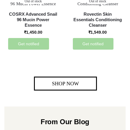
Out of stock
Out of stock
COSRX Advanced Snail
Rovectin Skin
96 Mucin Power
Essentials Conditioning
Essence
Cleanser
₹
1,450.00
₹
1,549.00
Get notified
Get notified
SHOP NOW
From Our Blog