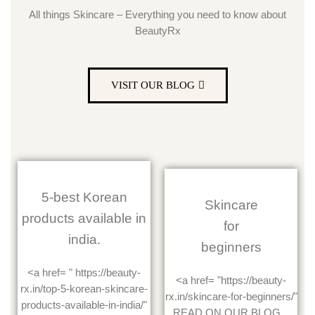
All things Skincare – Everything you need to know about
BeautyRx
VISIT OUR BLOG
5-best Korean
Skincare
products available in
for
india.
beginners
<a href= " https://beauty-
<a href= "https://beauty-
rx.in/top-5-korean-skincare-
rx.in/skincare-for-beginners/"
products-available-in-india/"
READ ON OUR BLOG...