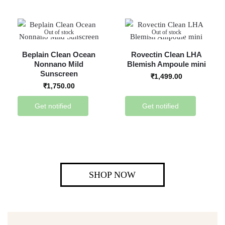
Out of stock
Out of stock
Beplain Clean Ocean
Rovectin Clean LHA
Nonnano Mild
Blemish Ampoule mini
Sunscreen
₹
1,499.00
₹
1,750.00
Get notified
Get notified
SHOP NOW