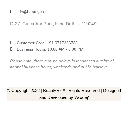
info@beauty-rx.in
D-27, Gulmohar Park, New Delhi – 110049
Customer Care: ‎+91 9717236733
Business Hours: 10:00 AM - 6:00 PM
Please note, there may be delays in responses outside of
normal business hours, weekends and public holidays
© Copyright 2022 | BeautyRx All Rights Reserved | Designed
and Developed by 'Awaraj'