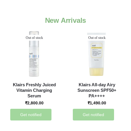
New Arrivals
Out of stock
Out of stock
Klairs Freshly Juiced
Klairs All-day Airy
Vitamin Charging
Sunscreen SPF50+
Serum
PA++++
₹
2,800.00
₹
1,490.00
Get notified
Get notified