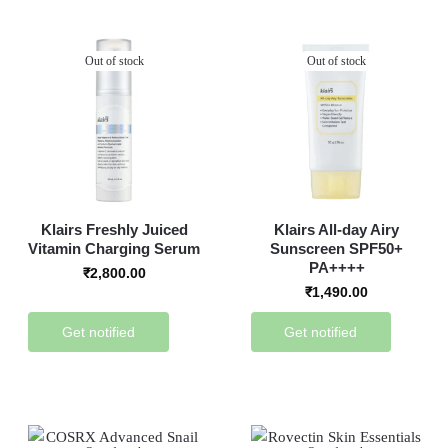
Out of stock
Out of stock
Klairs Freshly Juiced
Klairs All-day Airy
Vitamin Charging Serum
Sunscreen SPF50+
PA++++
₹
2,800.00
₹
1,490.00
Get notified
Get notified