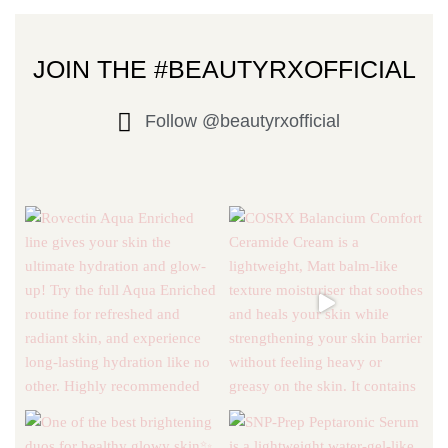
JOIN THE #BEAUTYRXOFFICIAL
Follow @beautyrxofficial