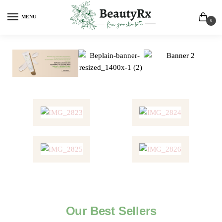
MENU
0
Our Best Sellers