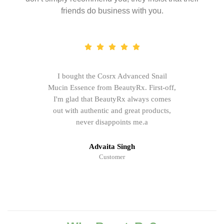
friends do business with you.
I bought the Cosrx Advanced Snail
Mucin Essence from BeautyRx. First-off,
I'm glad that BeautyRx always comes
out with authentic and great products,
never disappoints me.a
Advaita Singh
Customer