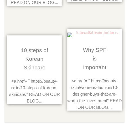
READ ON OUR BLOG...
Why SPF
10 steps of
is
Korean
important
Skincare
<a href= " https://beauty-
<a href= " https://beauty-
rx.in/womens-fashion/10-
rx.in/10-steps-of-korean-
designer-buys-that-are-
skincare/" READ ON OUR
worth-the-investment" READ
BLOG...
ON OUR BLOG...