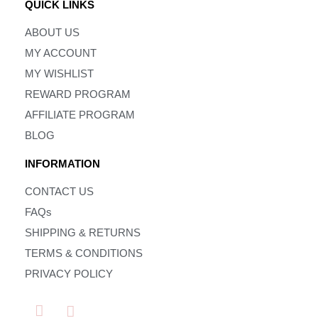
QUICK LINKS
ABOUT US
MY ACCOUNT
MY WISHLIST
REWARD PROGRAM
AFFILIATE PROGRAM
BLOG
INFORMATION
CONTACT US
FAQs
SHIPPING & RETURNS
TERMS & CONDITIONS
PRIVACY POLICY