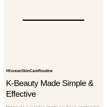
#KoreanSkinCareRoutine
K-Beauty Made Simple &
Effective