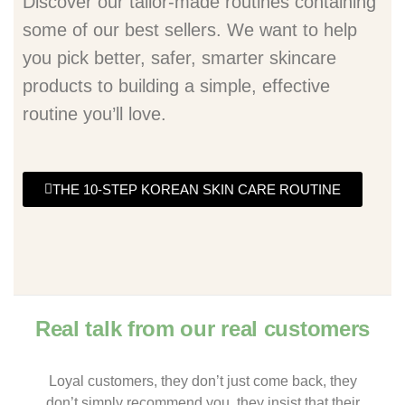
Discover our tailor-made routines containing
some of our best sellers. We want to help
you pick better, safer, smarter skincare
products to building a simple, effective
routine you’ll love.
THE 10-STEP KOREAN SKIN CARE ROUTINE
Real talk from our real customers
Loyal customers, they don’t just come back, they
don’t simply recommend you, they insist that their