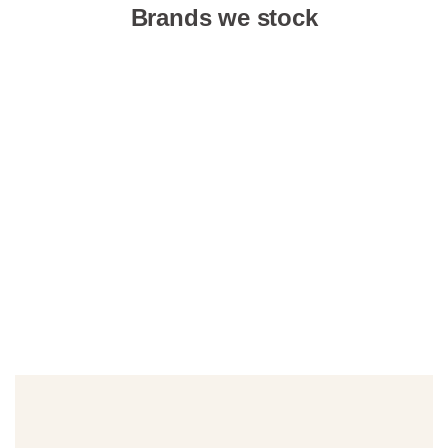
Brands we stock