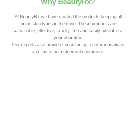
Why BeautyRx?
At BeautyRx we have curated the products keeping all
Indian skin types in the mind. These products are
sustainable, effective, cruelty-free and easily available at
your doorstep.
Our experts also provide consultancy, recommendations
and tips to our esteemed customers.