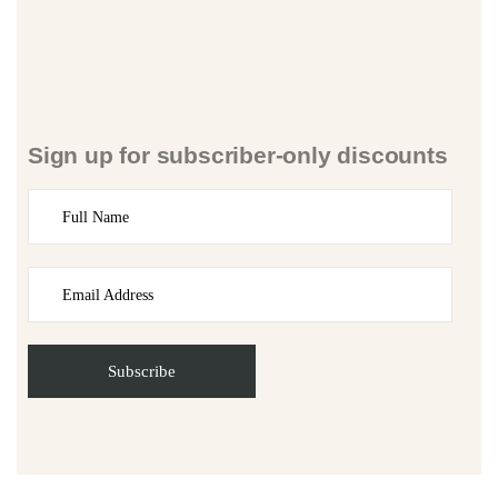
Sign up for subscriber-only discounts