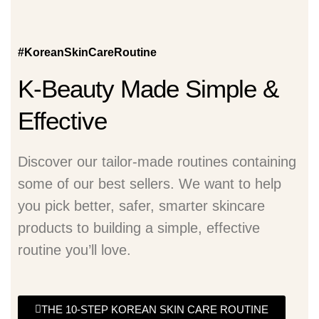
#KoreanSkinCareRoutine
K-Beauty Made Simple &
Effective
Discover our tailor-made routines containing
some of our best sellers. We want to help
you pick better, safer, smarter skincare
products to building a simple, effective
routine you’ll love.
THE 10-STEP KOREAN SKIN CARE ROUTINE