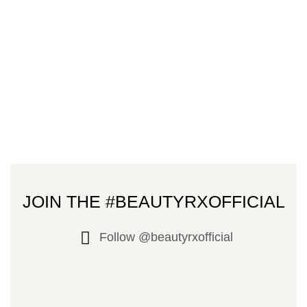
JOIN THE #BEAUTYRXOFFICIAL
Follow @beautyrxofficial