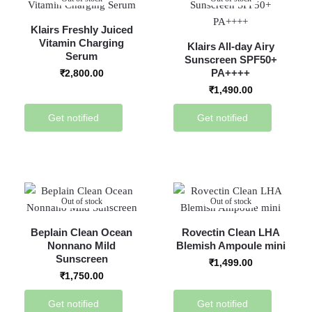
Klairs Freshly Juiced
Vitamin Charging
Klairs All-day Airy
Serum
Sunscreen SPF50+
PA++++
₹
2,800.00
₹
1,490.00
Get notified
Get notified
Out of stock
Out of stock
Beplain Clean Ocean
Rovectin Clean LHA
Nonnano Mild
Blemish Ampoule mini
Sunscreen
₹
1,499.00
₹
1,750.00
Get notified
Get notified