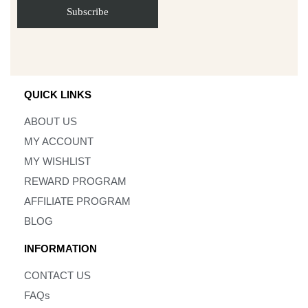
QUICK LINKS
ABOUT US
MY ACCOUNT
MY WISHLIST
REWARD PROGRAM
AFFILIATE PROGRAM
BLOG
INFORMATION
CONTACT US
FAQs