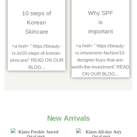
Why SPF
10 steps of
is
Korean
important
Skincare
<a href= " https://beauty-
<a href= " https://beauty-
rx.in/womens-fashion/10-
rx.in/10-steps-of-korean-
designer-buys-that-are-
skincare/" READ ON OUR
worth-the-investment" READ
BLOG...
ON OUR BLOG...
New Arrivals
Out of stock
Out of stock