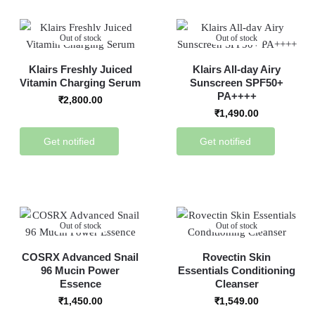
Out of stock
Out of stock
Klairs Freshly Juiced
Klairs All-day Airy
Vitamin Charging Serum
Sunscreen SPF50+
PA++++
₹
2,800.00
₹
1,490.00
Get notified
Get notified
Out of stock
Out of stock
COSRX Advanced Snail
Rovectin Skin
96 Mucin Power
Essentials Conditioning
Essence
Cleanser
₹
1,450.00
₹
1,549.00