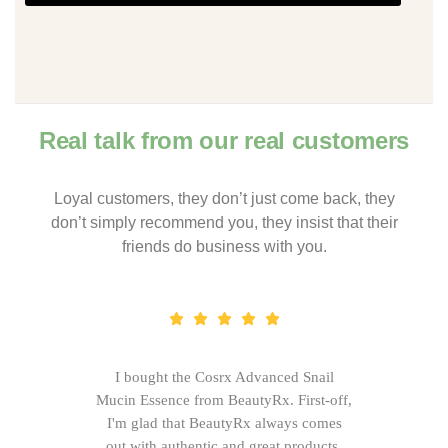
Real talk from our real customers
Loyal customers, they don’t just come back, they
don’t simply recommend you, they insist that their
friends do business with you.
I bought the Cosrx Advanced Snail
Mucin Essence from BeautyRx. First-off,
I'm glad that BeautyRx always comes
out with authentic and great products,