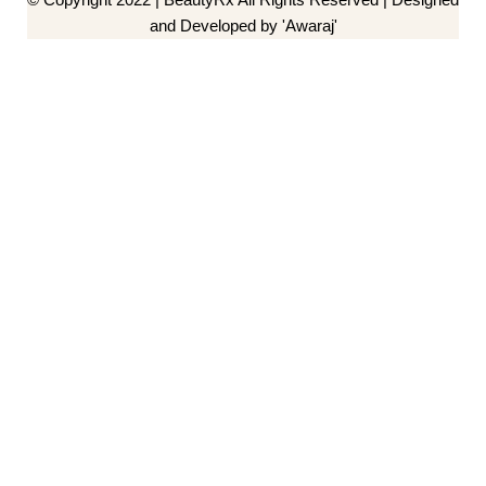
and Developed by 'Awaraj'