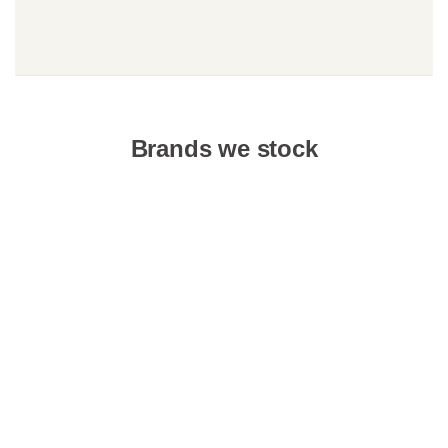
Brands we stock