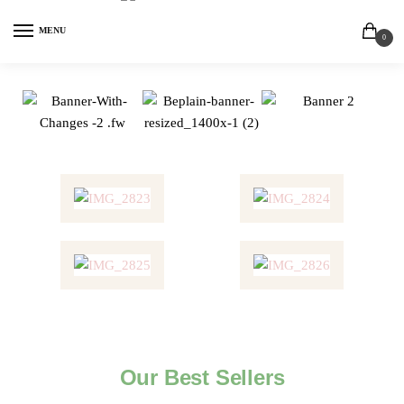
MENU
0
Our Best Sellers