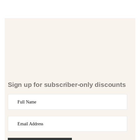
Sign up for subscriber-only discounts