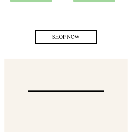
SHOP NOW