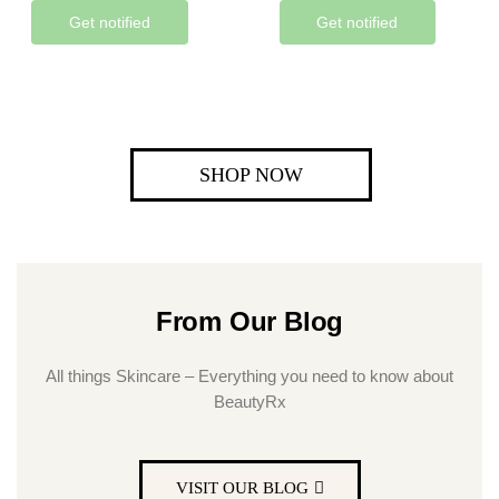
Get notified
Get notified
SHOP NOW
From Our Blog
All things Skincare – Everything you need to know about
BeautyRx
VISIT OUR BLOG