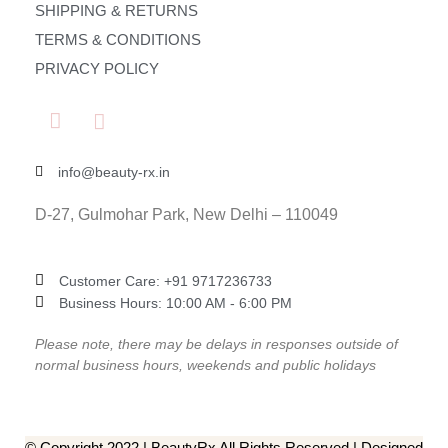
SHIPPING & RETURNS
TERMS & CONDITIONS
PRIVACY POLICY
info@beauty-rx.in
D-27, Gulmohar Park, New Delhi – 110049
Customer Care: ‎+91 9717236733
Business Hours: 10:00 AM - 6:00 PM
Please note, there may be delays in responses outside of
normal business hours, weekends and public holidays
© Copyright 2022 | BeautyRx All Rights Reserved | Designed