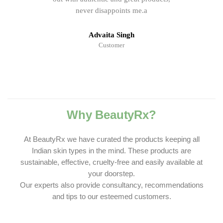
never disappoints me.a
Advaita Singh
Customer
Why BeautyRx?
At BeautyRx we have curated the products keeping all
Indian skin types in the mind. These products are
sustainable, effective, cruelty-free and easily available at
your doorstep.
Our experts also provide consultancy, recommendations
and tips to our esteemed customers.