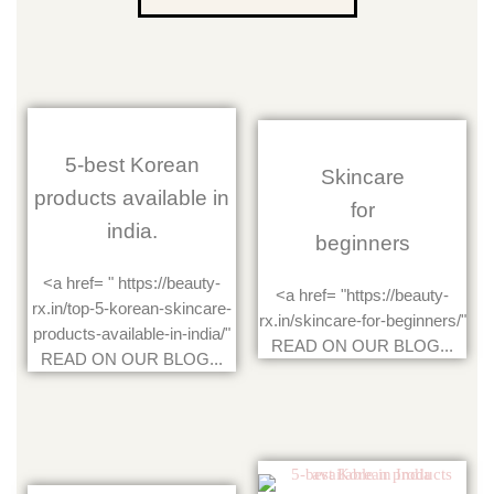
5-best Korean
Skincare
products available in
for
india.
beginners
<a href= " https://beauty-
<a href= "https://beauty-
rx.in/top-5-korean-skincare-
rx.in/skincare-for-beginners/"
products-available-in-india/"
READ ON OUR BLOG...
READ ON OUR BLOG...