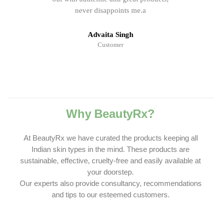
never disappoints me.a
Advaita Singh
Customer
Why BeautyRx?
At BeautyRx we have curated the products keeping all
Indian skin types in the mind. These products are
sustainable, effective, cruelty-free and easily available at
your doorstep.
Our experts also provide consultancy, recommendations
and tips to our esteemed customers.