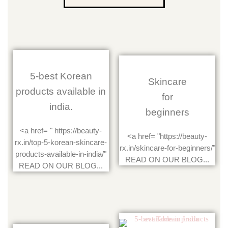
5-best Korean
Skincare
products available in
for
india.
beginners
<a href= " https://beauty-
<a href= "https://beauty-
rx.in/top-5-korean-skincare-
rx.in/skincare-for-beginners/"
products-available-in-india/"
READ ON OUR BLOG...
READ ON OUR BLOG...