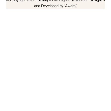
and Developed by 'Awaraj'