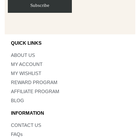
QUICK LINKS
ABOUT US
MY ACCOUNT
MY WISHLIST
REWARD PROGRAM
AFFILIATE PROGRAM
BLOG
INFORMATION
CONTACT US
FAQs