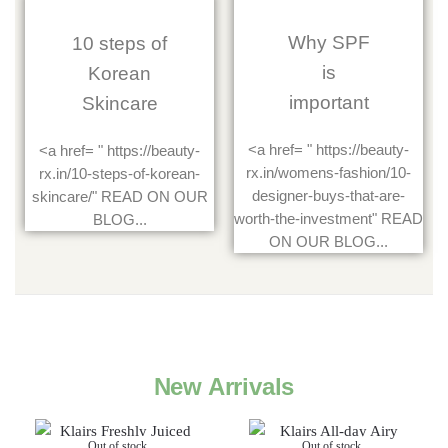
Why SPF
10 steps of
is
Korean
important
Skincare
<a href= " https://beauty-
<a href= " https://beauty-
rx.in/womens-fashion/10-
rx.in/10-steps-of-korean-
designer-buys-that-are-
skincare/" READ ON OUR
worth-the-investment" READ
BLOG...
ON OUR BLOG...
New Arrivals
Out of stock
Out of stock