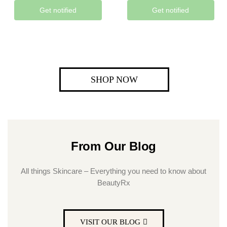
Get notified
Get notified
SHOP NOW
From Our Blog
All things Skincare – Everything you need to know about
BeautyRx
VISIT OUR BLOG