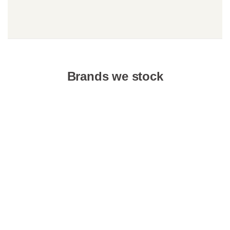
Brands we stock