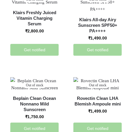
Klairs Freshly Juiced
Vitamin Charging
Klairs All-day Airy
Serum
Sunscreen SPF50+
PA++++
₹
2,800.00
₹
1,490.00
Get notified
Get notified
Out of stock
Out of stock
Beplain Clean Ocean
Rovectin Clean LHA
Nonnano Mild
Blemish Ampoule mini
Sunscreen
₹
1,499.00
₹
1,750.00
Get notified
Get notified