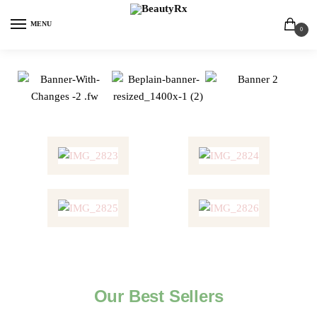
MENU
0
Our Best Sellers