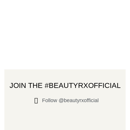
JOIN THE #BEAUTYRXOFFICIAL
Follow @beautyrxofficial