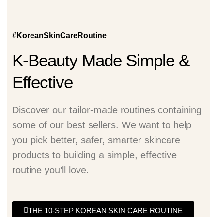
#KoreanSkinCareRoutine
K-Beauty Made Simple &
Effective
Discover our tailor-made routines containing
some of our best sellers. We want to help
you pick better, safer, smarter skincare
products to building a simple, effective
routine you’ll love.
THE 10-STEP KOREAN SKIN CARE ROUTINE