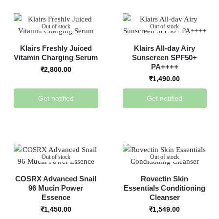
Out of stock
Out of stock
Klairs Freshly Juiced
Klairs All-day Airy
Vitamin Charging Serum
Sunscreen SPF50+
PA++++
₹
2,800.00
₹
1,490.00
Get notified
Get notified
Out of stock
Out of stock
COSRX Advanced Snail
Rovectin Skin
96 Mucin Power
Essentials Conditioning
Essence
Cleanser
₹
1,450.00
₹
1,549.00