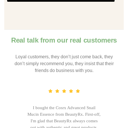
Real talk from our real customers
Loyal customers, they don’t just come back, they
don’t simply recommend you, they insist that their
friends do business with you.
I bought the Cosrx Advanced Snail
Mucin Essence from BeautyRx. First-off,
I'm glad that BeautyRx always comes
out with authentic and great products,