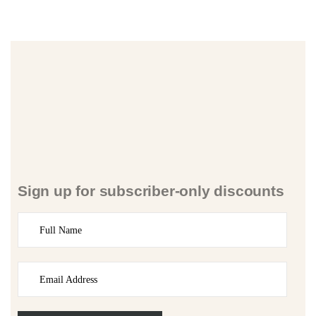
Sign up for subscriber-only discounts