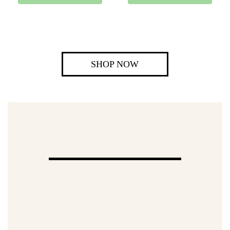
SHOP NOW