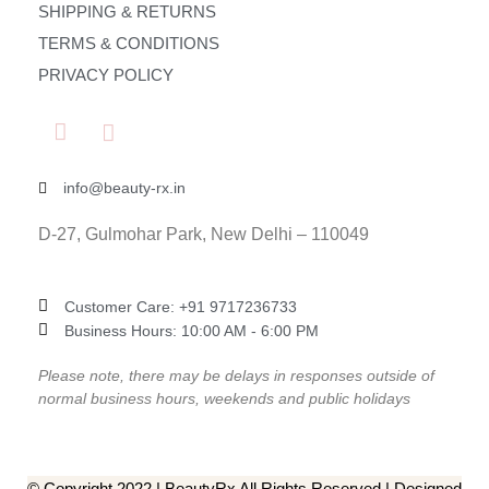
SHIPPING & RETURNS
TERMS & CONDITIONS
PRIVACY POLICY
info@beauty-rx.in
D-27, Gulmohar Park, New Delhi – 110049
Customer Care: ‎+91 9717236733
Business Hours: 10:00 AM - 6:00 PM
Please note, there may be delays in responses outside of
normal business hours, weekends and public holidays
© Copyright 2022 | BeautyRx All Rights Reserved | Designed