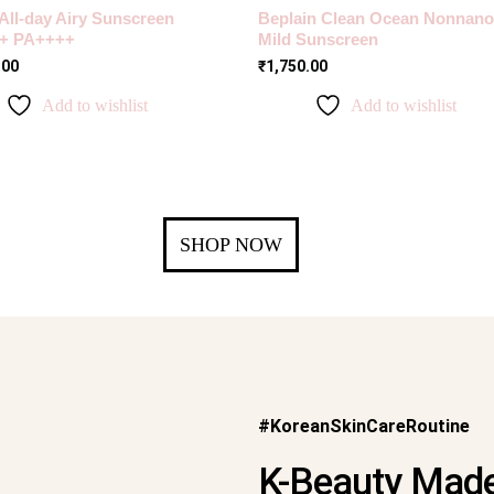
 All-day Airy Sunscreen
Beplain Clean Ocean Nonnano
+ PA++++
Mild Sunscreen
.00
₹
1,750.00
Add to wishlist
Add to wishlist
SHOP NOW
#KoreanSkinCareRoutine
K-Beauty Made