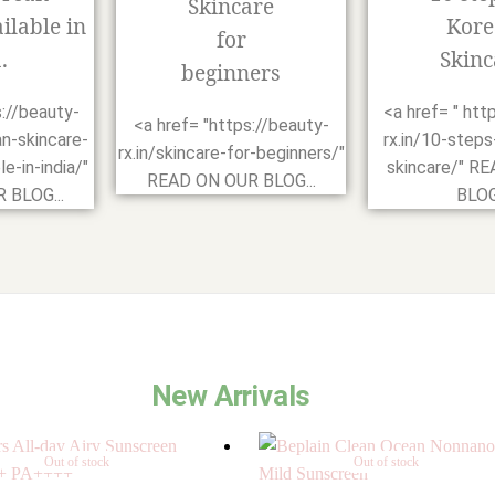
Skincare
ilable in
Kore
for
.
Skinc
beginners
s://beauty-
<a href= " htt
<a href= "https://beauty-
an-skincare-
rx.in/10-steps
rx.in/skincare-for-beginners/"
e-in-india/"
skincare/" R
READ ON OUR BLOG...
 BLOG...
BLOG.
New Arrivals
Out of stock
Out of stock