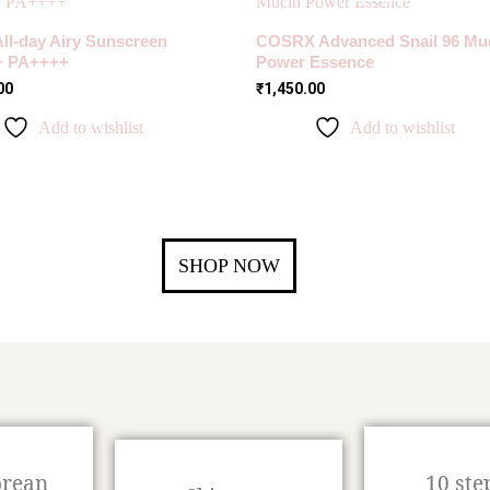
All-day Airy Sunscreen
COSRX Advanced Snail 96 Mu
+ PA++++
Power Essence
00
₹
1,450.00
Add to wishlist
Add to wishlist
SHOP NOW
orean
10 ste