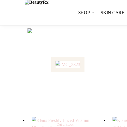
SHOP
SKIN CARE
Out of stock