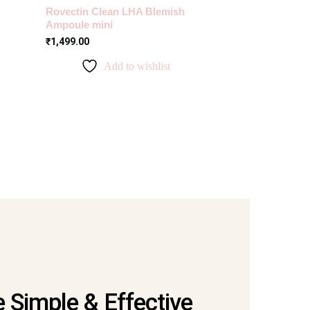
Rovectin Clean LHA Blemish
Ampoule mini
₹
1,499.00
Add to wishlist
 Simple & Effective