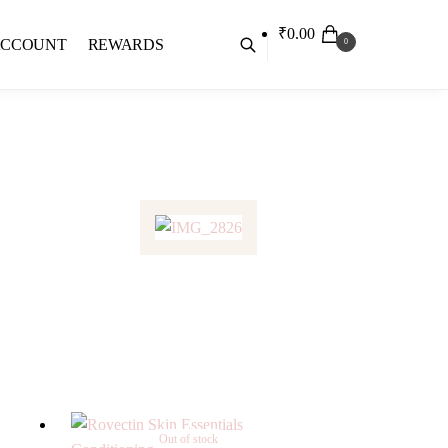
₹
0.00
ACCOUNT
REWARDS
0
Out of stock