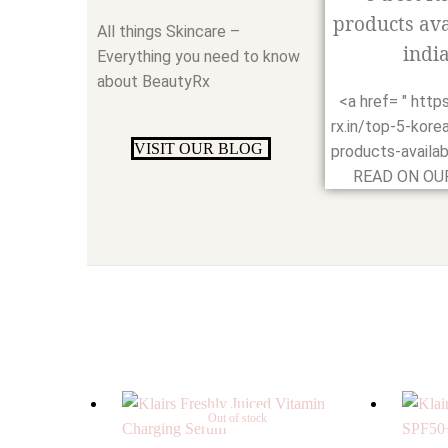
products ava
All things Skincare –
india
Everything you need to know
about BeautyRx
<a href= " http
rx.in/top-5-kore
VISIT OUR BLOG
products-availabl
READ ON OUR
Out of stock