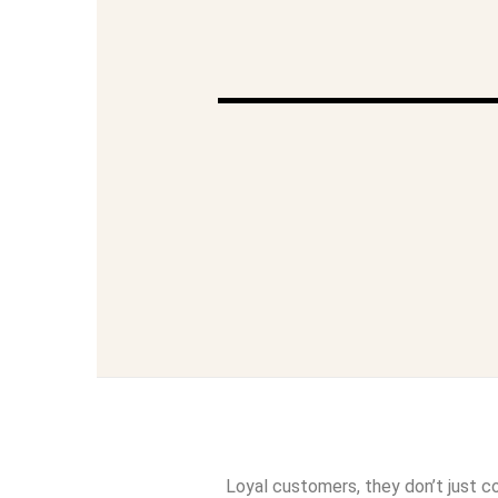
Loyal customers, they don’t just c