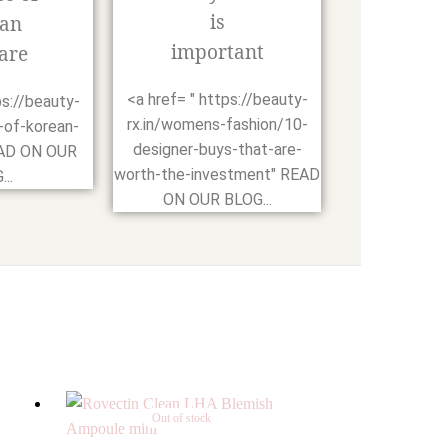
is
an
important
are
<a href= " https://beauty-
ps://beauty-
rx.in/womens-fashion/10-
-of-korean-
designer-buys-that-are-
EAD ON OUR
worth-the-investment" READ
..
ON OUR BLOG...
Out of stock