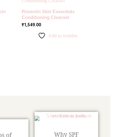
cin
Rovectin Skin Essentials
Conditioning Cleanser
₹
1,549.00
Add to wishlist
Why SPF
ps of