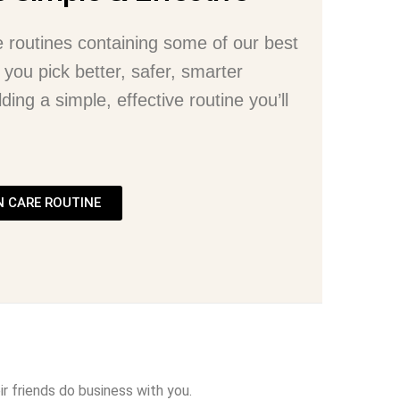
e routines containing some of our best
 you pick better, safer, smarter
ding a simple, effective routine you’ll
N CARE ROUTINE
r friends do business with you.