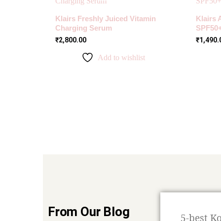
Klairs Freshly Juiced Vitamin
Klairs 
Charging Serum
SPF50
₹
2,800.00
₹
1,490.
Add to wishlist
From Our Blog
5-best K