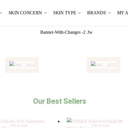
SKIN CONCERN
SKIN TYPE
BRANDS
MY 
Our Best Sellers
Out of stock
Out of stock