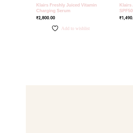
Klairs Freshly Juiced Vitamin
Klairs
Charging Serum
SPF50
₹
2,800.00
₹
1,490
Add to wishlist