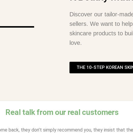
Discover our tailor-mad
sellers. We want to help
skincare products to buil
love.
THE 10-STEP KOREAN SKI
Real talk from our real customers
ome back, they don’t simply recommend you, they insist that thei