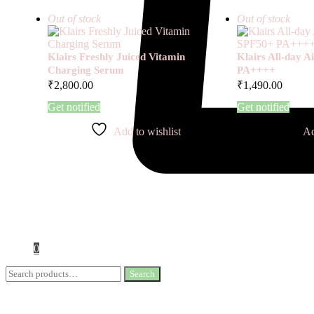
Out of stock
Out of stock
Klairs Freshly Juiced Vitamin
Klairs All-day 
Charging Serum
PA++++
₹
2,800.00
₹
1,490.00
Get notified
Get notified
Add to wishlist
Ad
0
Search