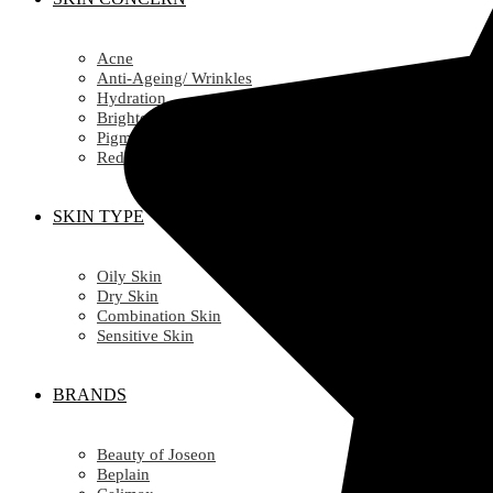
Acne
Anti-Ageing/ Wrinkles
Hydration
Brightening
Pigmentation
Redness
SKIN TYPE
Oily Skin
Dry Skin
Combination Skin
Sensitive Skin
BRANDS
Beauty of Joseon
Beplain