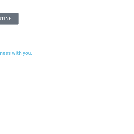
UTINE
iness with you.