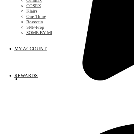
Celimax
COSRX
Klairs
One Thing
Rovectin
SNP-Prep
SOME BY MI
MY ACCOUNT
REWARDS