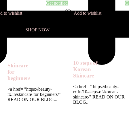
Get notified
Ge
d to wishlist
Add to wishlist
SHOP NOW
10 steps of
Skincare
Korean
for
Skincare
beginners
<a href= " https://beauty-
<a href= "https://beauty-
rx.in/10-steps-of-korean-
rx.in/skincare-for-beginners/"
skincare/" READ ON OUR
READ ON OUR BLOG...
BLOG...