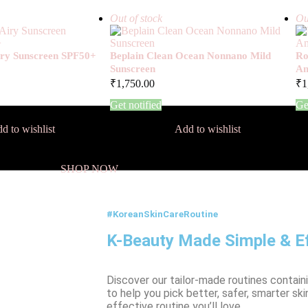
Out of stock
Ou
Airy Sunscreen SPF50+
Beplain Clean Ocean Nonnano Mild
Ro
Sunscreen
Am
₹
1,750.00
₹
1
Get notified
Ge
d to wishlist
Add to wishlist
SHOP NOW
#KoreanSkinCareRoutine
K-Beauty Made Simple & Ef
Discover our tailor-made routines contain
to help you pick better, safer, smarter ski
effective routine you’ll love.