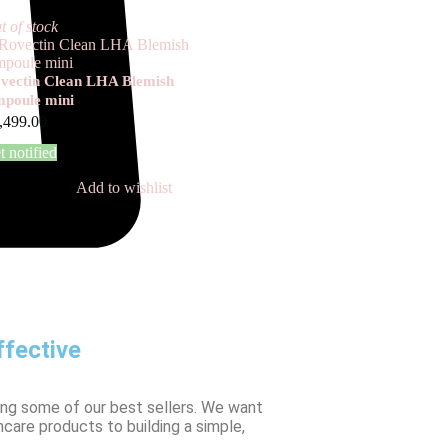
t of stock
vectin Clean LHA Blemish
poule mini
,499.00
t notified
Add to wishlist
fective
ing some of our best sellers. We want
ncare products to building a simple,