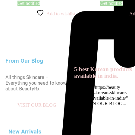
Get notified
Get notified
Add to wishlist
Ad
From Our Blog
5-best Korean products
available in india.
All things Skincare –
Everything you need to know
<a href= " https://beauty-
about BeautyRx
rx.in/top-5-korean-skincare-
products-available-in-india/"
READ ON OUR BLOG...
VISIT OUR BLOG
New Arrivals