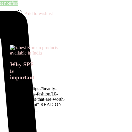
t notified
Add to wishlist
Why SPF
is
important
<a href= " https://beauty-
rx.in/womens-fashion/10-
designer-buys-that-are-worth-
the-investment" READ ON
OUR BLOG...