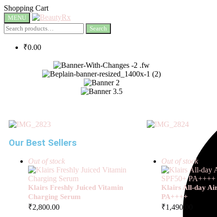
Shopping Cart
MENU
Search
₹
0.00
Our Best Sellers
Out of stock
Out of stock
Klairs Freshly Juiced Vitamin
Klairs All-day A
Charging Serum
PA++++
₹
2,800.00
₹
1,490.00