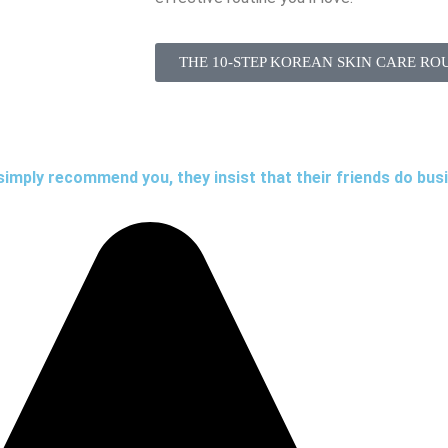
THE 10-STEP KOREAN SKIN CARE RO
simply recommend you, they insist that their friends do bus