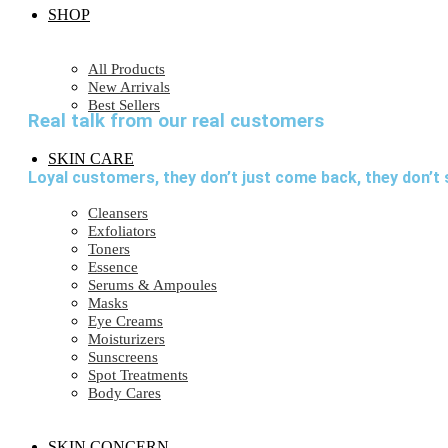
SHOP
All Products
New Arrivals
Best Sellers
Real talk from our real customers
SKIN CARE
Loyal customers, they don’t just come back, they don’t 
Cleansers
Exfoliators
Toners
Essence
Serums & Ampoules
Masks
Eye Creams
Moisturizers
Sunscreens
Spot Treatments
Body Cares
SKIN CONCERN