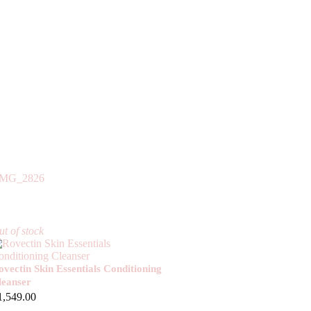
t of stock
ovectin Skin Essentials Conditioning
leanser
1,549.00