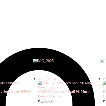
Out of stock
Ou
iry Sunscreen SPF50+
COSRX Advanced Snail 96 Mucin
R
Power Essence
C
₹
1,450.00
₹