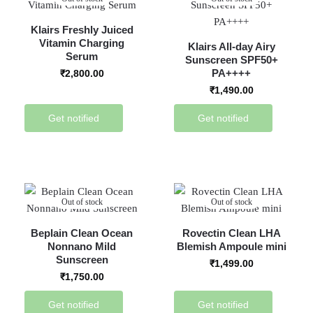
Klairs Freshly Juiced
Vitamin Charging
Klairs All-day Airy
Serum
Sunscreen SPF50+
PA++++
₹
2,800.00
₹
1,490.00
Get notified
Get notified
Out of stock
Out of stock
Beplain Clean Ocean
Rovectin Clean LHA
Nonnano Mild
Blemish Ampoule mini
Sunscreen
₹
1,499.00
₹
1,750.00
Get notified
Get notified