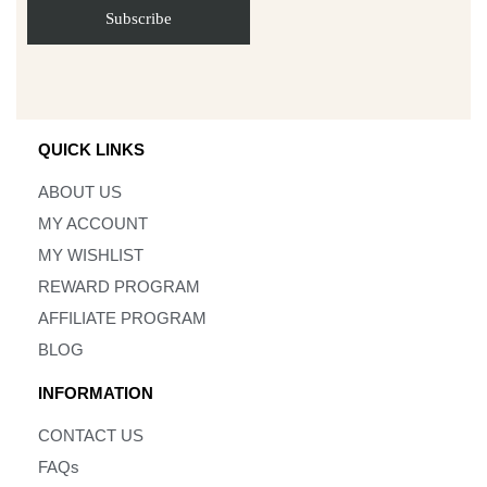
QUICK LINKS
ABOUT US
MY ACCOUNT
MY WISHLIST
REWARD PROGRAM
AFFILIATE PROGRAM
BLOG
INFORMATION
CONTACT US
FAQs