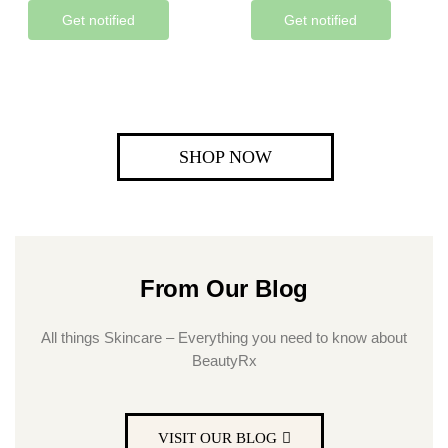
Get notified
Get notified
SHOP NOW
From Our Blog
All things Skincare – Everything you need to know about
BeautyRx
VISIT OUR BLOG