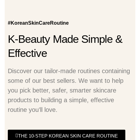
#KoreanSkinCareRoutine
K-Beauty Made Simple &
Effective
Discover our tailor-made routines containing
some of our best sellers. We want to help
you pick better, safer, smarter skincare
products to building a simple, effective
routine you’ll love.
THE 10-STEP KOREAN SKIN CARE ROUTINE