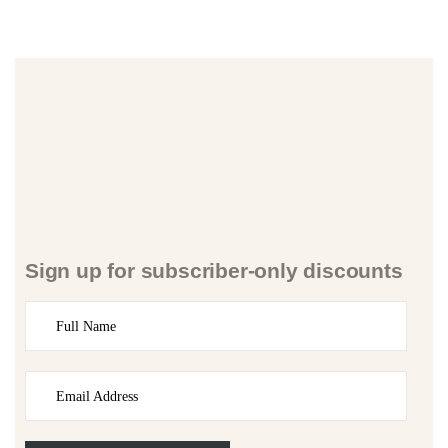
Sign up for subscriber-only discounts