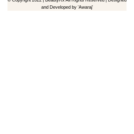
and Developed by 'Awaraj'