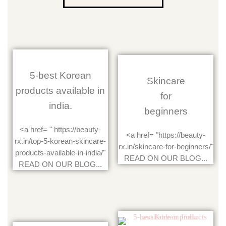
5-best Korean
Skincare
products available in
for
india.
beginners
<a href= " https://beauty-
<a href= "https://beauty-
rx.in/top-5-korean-skincare-
rx.in/skincare-for-beginners/"
products-available-in-india/"
READ ON OUR BLOG...
READ ON OUR BLOG...