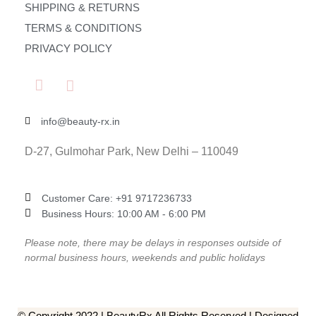
SHIPPING & RETURNS
TERMS & CONDITIONS
PRIVACY POLICY
info@beauty-rx.in
D-27, Gulmohar Park, New Delhi – 110049
Customer Care: ‎+91 9717236733
Business Hours: 10:00 AM - 6:00 PM
Please note, there may be delays in responses outside of
normal business hours, weekends and public holidays
© Copyright 2022 | BeautyRx All Rights Reserved | Designed