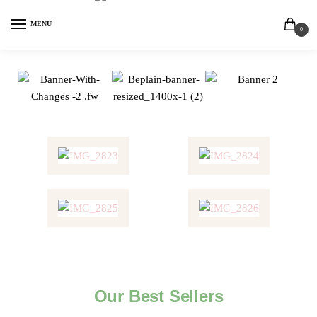
MENU
0
Our Best Sellers