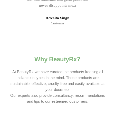
never disappoints me.a
Advaita Singh
Customer
Why BeautyRx?
At BeautyRx we have curated the products keeping all
Indian skin types in the mind. These products are
sustainable, effective, cruelty-free and easily available at
your doorstep.
Our experts also provide consultancy, recommendations
and tips to our esteemed customers.