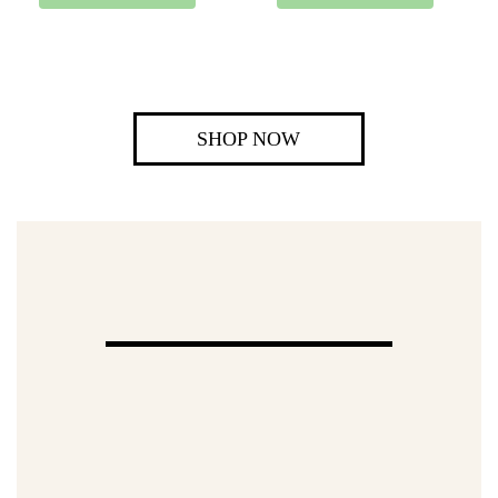
SHOP NOW