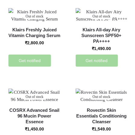
Out of stock
Out of stock
Klairs Freshly Juiced
Klairs All-day Airy
Vitamin Charging Serum
Sunscreen SPF50+
PA++++
₹
2,800.00
₹
1,490.00
Get notified
Get notified
Out of stock
Out of stock
COSRX Advanced Snail
Rovectin Skin
96 Mucin Power
Essentials Conditioning
Essence
Cleanser
₹
1,450.00
₹
1,549.00