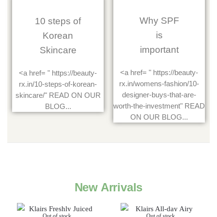
Why SPF
10 steps of
is
Korean
important
Skincare
<a href= " https://beauty-
<a href= " https://beauty-
rx.in/womens-fashion/10-
rx.in/10-steps-of-korean-
designer-buys-that-are-
skincare/" READ ON OUR
worth-the-investment" READ
BLOG...
ON OUR BLOG...
New Arrivals
Out of stock
Out of stock