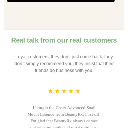
Real talk from our real customers
Loyal customers, they don’t just come back, they
don’t simply recommend you, they insist that their
friends do business with you.
I bought the Cosrx Advanced Snail
Mucin Essence from BeautyRx. First-off,
I'm glad that BeautyRx always comes
out with authentic and great products,