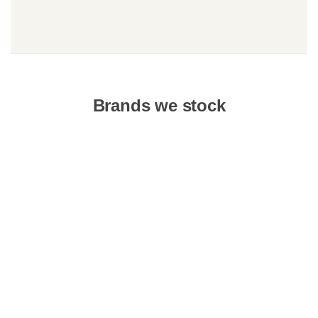
Brands we stock