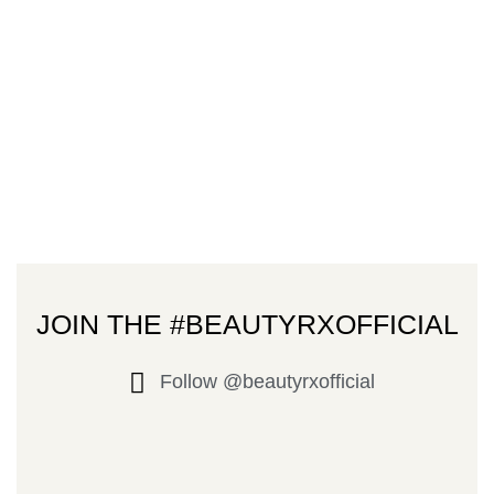
JOIN THE #BEAUTYRXOFFICIAL
Follow @beautyrxofficial