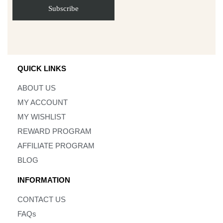
QUICK LINKS
ABOUT US
MY ACCOUNT
MY WISHLIST
REWARD PROGRAM
AFFILIATE PROGRAM
BLOG
INFORMATION
CONTACT US
FAQs