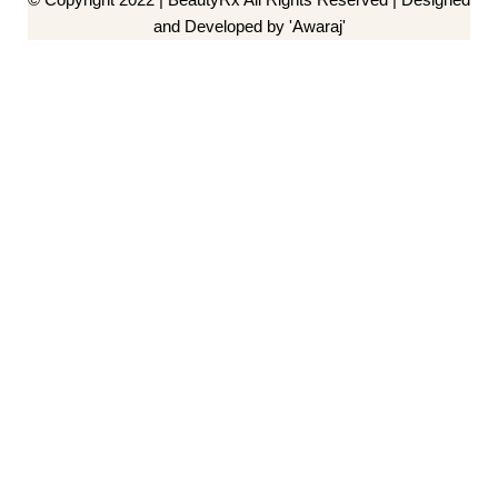
and Developed by 'Awaraj'