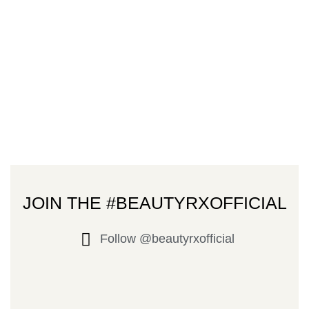
JOIN THE #BEAUTYRXOFFICIAL
Follow @beautyrxofficial