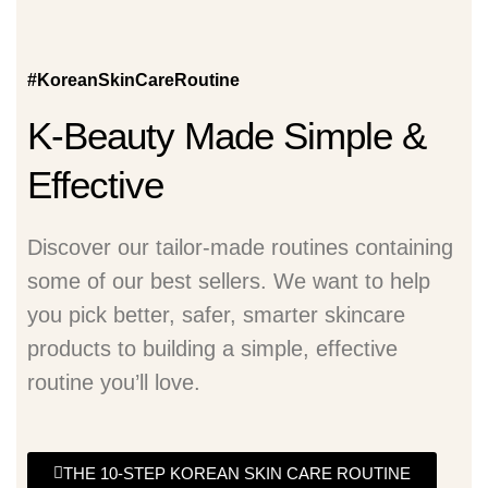
#KoreanSkinCareRoutine
K-Beauty Made Simple &
Effective
Discover our tailor-made routines containing
some of our best sellers. We want to help
you pick better, safer, smarter skincare
products to building a simple, effective
routine you’ll love.
THE 10-STEP KOREAN SKIN CARE ROUTINE