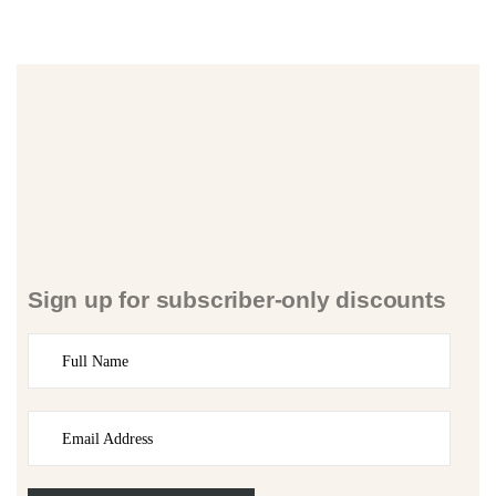
Sign up for subscriber-only discounts