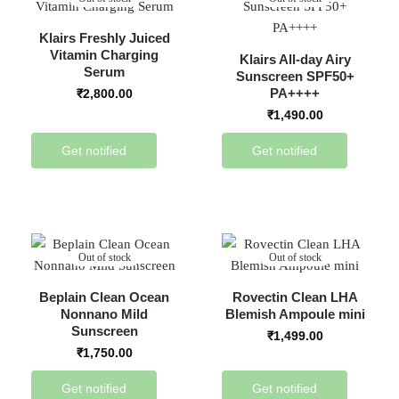
Klairs Freshly Juiced
Vitamin Charging
Klairs All-day Airy
Serum
Sunscreen SPF50+
PA++++
₹
2,800.00
₹
1,490.00
Get notified
Get notified
Out of stock
Out of stock
Beplain Clean Ocean
Rovectin Clean LHA
Nonnano Mild
Blemish Ampoule mini
Sunscreen
₹
1,499.00
₹
1,750.00
Get notified
Get notified