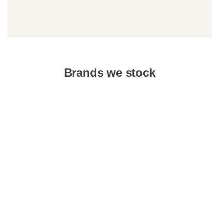
Brands we stock