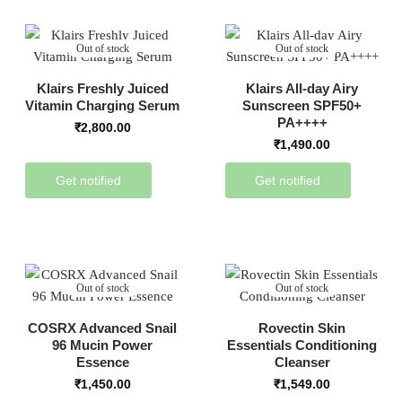
Out of stock
Out of stock
Klairs Freshly Juiced
Klairs All-day Airy
Vitamin Charging Serum
Sunscreen SPF50+
PA++++
₹
2,800.00
₹
1,490.00
Get notified
Get notified
Out of stock
Out of stock
COSRX Advanced Snail
Rovectin Skin
96 Mucin Power
Essentials Conditioning
Essence
Cleanser
₹
1,450.00
₹
1,549.00