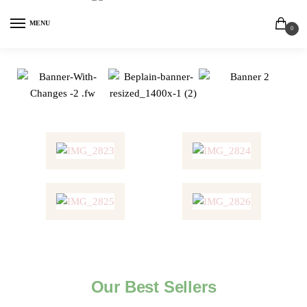
MENU
0
Our Best Sellers