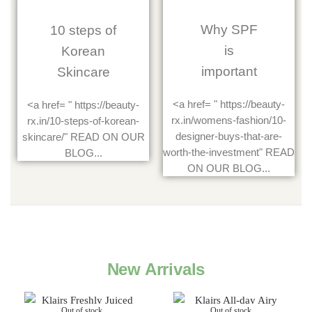
Why SPF
10 steps of
is
Korean
important
Skincare
<a href= " https://beauty-
<a href= " https://beauty-
rx.in/womens-fashion/10-
rx.in/10-steps-of-korean-
designer-buys-that-are-
skincare/" READ ON OUR
worth-the-investment" READ
BLOG...
ON OUR BLOG...
New Arrivals
Out of stock
Out of stock