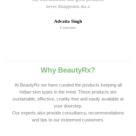
never disappoints me.a
Advaita Singh
Customer
Why BeautyRx?
At BeautyRx we have curated the products keeping all
Indian skin types in the mind. These products are
sustainable, effective, cruelty-free and easily available at
your doorstep.
Our experts also provide consultancy, recommendations
and tips to our esteemed customers.