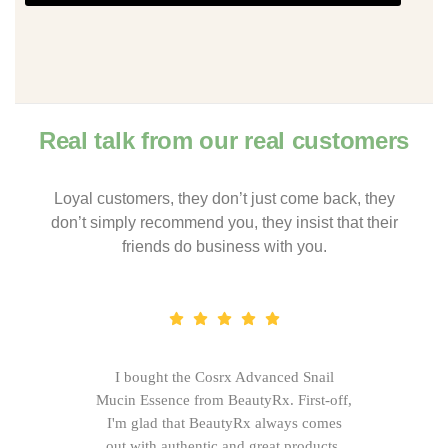
Real talk from our real customers
Loyal customers, they don’t just come back, they
don’t simply recommend you, they insist that their
friends do business with you.
I bought the Cosrx Advanced Snail
Mucin Essence from BeautyRx. First-off,
I'm glad that BeautyRx always comes
out with authentic and great products,