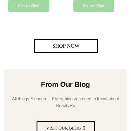
Get notified
Get notified
SHOP NOW
From Our Blog
All things Skincare – Everything you need to know about
BeautyRx
VISIT OUR BLOG