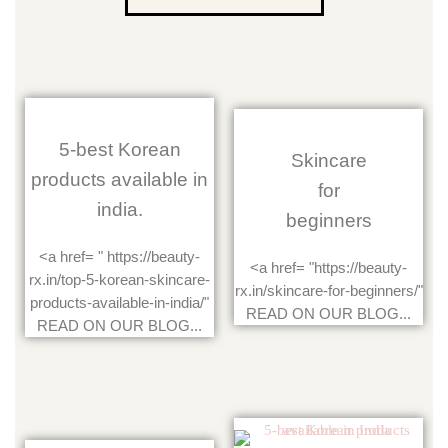
5-best Korean
Skincare
products available in
for
india.
beginners
<a href= " https://beauty-
<a href= "https://beauty-
rx.in/top-5-korean-skincare-
rx.in/skincare-for-beginners/"
products-available-in-india/"
READ ON OUR BLOG...
READ ON OUR BLOG...