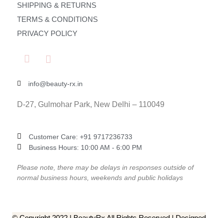
SHIPPING & RETURNS
TERMS & CONDITIONS
PRIVACY POLICY
info@beauty-rx.in
D-27, Gulmohar Park, New Delhi – 110049
Customer Care: ‎+91 9717236733
Business Hours: 10:00 AM - 6:00 PM
Please note, there may be delays in responses outside of
normal business hours, weekends and public holidays
© Copyright 2022 | BeautyRx All Rights Reserved | Designed