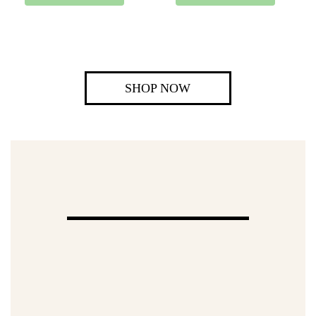
SHOP NOW