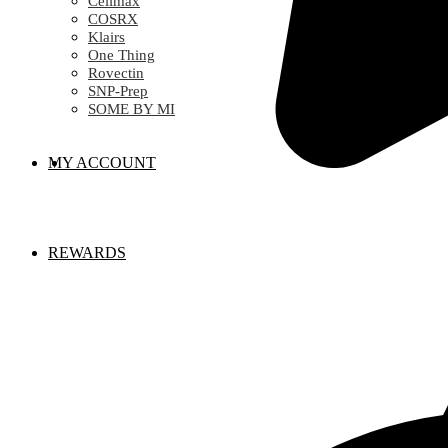
Celimax
COSRX
Klairs
One Thing
Rovectin
SNP-Prep
SOME BY MI
MY ACCOUNT
REWARDS