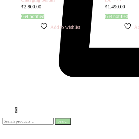
₹
2,800.00
₹
1,490.00
Get notified
Get notified
Add to wishlist
Ad
0
Search