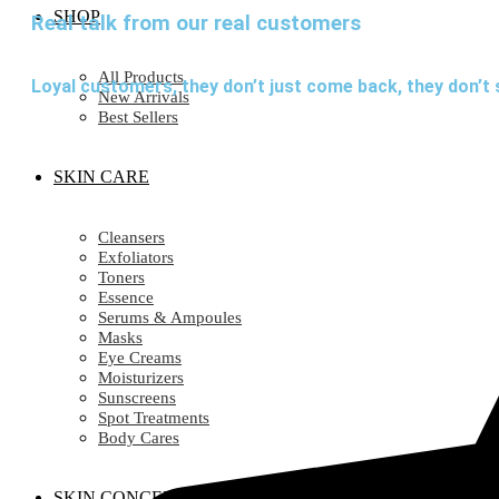
SHOP
Real talk from our real customers
All Products
Loyal customers, they don’t just come back, they don’t 
New Arrivals
Best Sellers
SKIN CARE
Cleansers
Exfoliators
Toners
Essence
Serums & Ampoules
Masks
Eye Creams
Moisturizers
Sunscreens
Spot Treatments
Body Cares
SKIN CONCERN