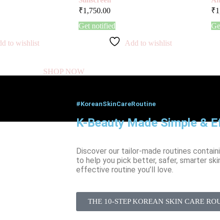
₹
1,750.00
₹
1
Get notified
Ge
d to wishlist
Add to wishlist
SHOP NOW
#KoreanSkinCareRoutine
K-Beauty Made Simple & Ef
Discover our tailor-made routines contain
to help you pick better, safer, smarter ski
effective routine you’ll love.
THE 10-STEP KOREAN SKIN CARE RO