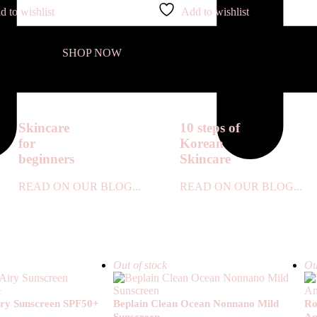
d to wishlist
Add to wishlist
SHOP NOW
Skincare
10 steps of
for
Korean
beginners
Skincare
READ ON OUR BLOG...
READ ON OUR BLOG...
Out of stock
Ou
Airy Sunscreen SPF50+
Beplain Clean Ocean Nonnano Mild
Ro
Sunscreen
Am