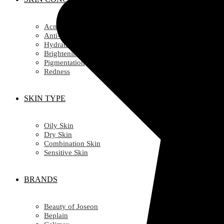
Acne
Anti-Ageing/ Wrinkles
Hydration
Brightening
Pigmentation
Redness
SKIN TYPE
Oily Skin
Dry Skin
Combination Skin
Sensitive Skin
BRANDS
Beauty of Joseon
Beplain