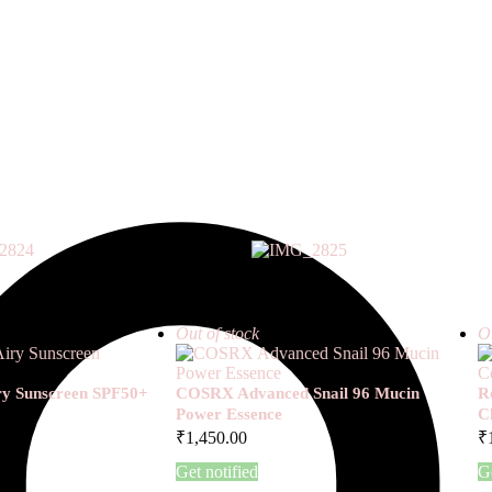
Out of stock
Ou
iry Sunscreen SPF50+
COSRX Advanced Snail 96 Mucin
R
Power Essence
C
₹
1,450.00
₹
Get notified
Ge