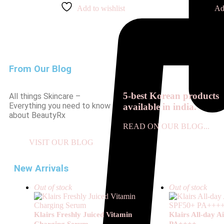
Add to wishlist
Ad
From Our Blog
5-best Korean products
All things Skincare –
Everything you need to know
available in india.
about BeautyRx
READ ON OUR BLOG...
VISIT OUR BLOG
New Arrivals
Out of stock
Out of stock
Klairs Freshly Juiced Vitamin
Klairs All-day 
Charging Serum
PA++++