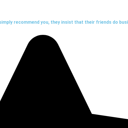
simply recommend you, they insist that their friends do bus