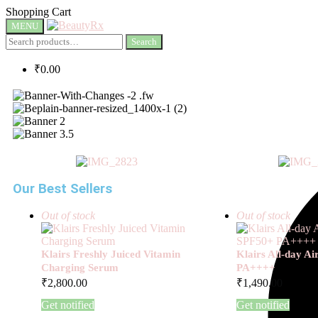
Shopping Cart
MENU
Search
₹
0.00
Our Best Sellers
Out of stock
Out of stock
Klairs Freshly Juiced Vitamin
Klairs All-day A
Charging Serum
PA++++
₹
2,800.00
₹
1,490.00
Get notified
Get notified