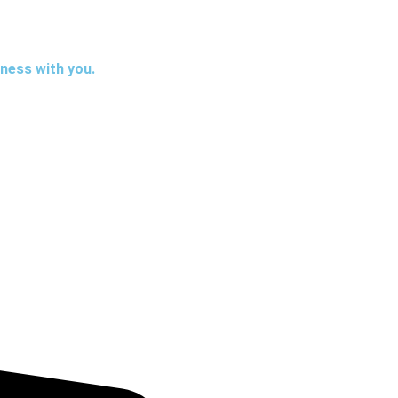
iness with you.