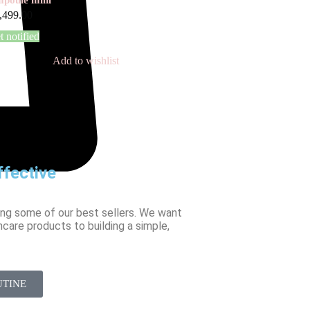
,499.00
t notified
Add to wishlist
fective
ing some of our best sellers. We want
ncare products to building a simple,
UTINE