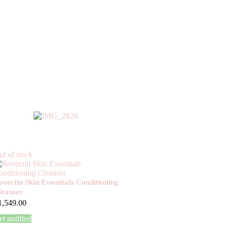
t of stock
ovectin Skin Essentials Conditioning
leanser
1,549.00
t notified