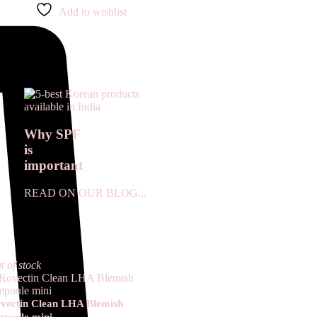
Add to wishlist
Why SPF
is
important
READ ON OUR BLOG...
t of stock
vectin Clean LHA Blemish
poule mini