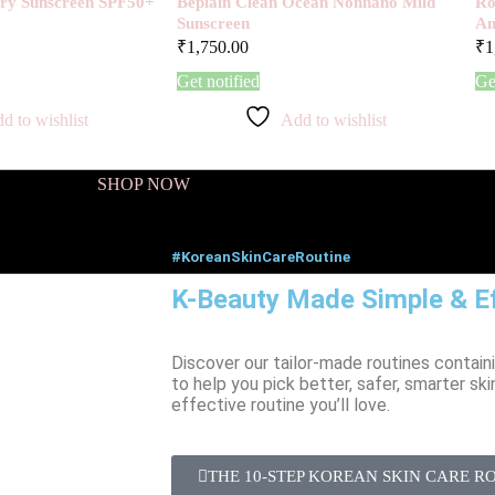
Airy Sunscreen SPF50+
Beplain Clean Ocean Nonnano Mild
Ro
Sunscreen
Am
₹
1,750.00
₹
1
Get notified
Ge
d to wishlist
Add to wishlist
SHOP NOW
#KoreanSkinCareRoutine
K-Beauty Made Simple & Ef
Discover our tailor-made routines contain
to help you pick better, safer, smarter ski
effective routine you’ll love.
THE 10-STEP KOREAN SKIN CARE R