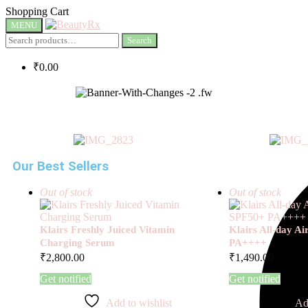
Shopping Cart
MENU
Search
₹
0.00
Our Best Sellers
Out of stock
Out of stock
Klairs Freshly Juiced Vitamin
Klairs All-day A
Charging Serum
PA++++
₹
2,800.00
₹
1,490.00
Get notified
Get notified
Add to wishlist
Ad