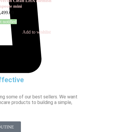
vectin Clean LHA Blemish
poule mini
,499.00
t notified
Add to wishlist
fective
ing some of our best sellers. We want
ncare products to building a simple,
OUTINE