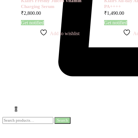
Klairs Freshly Juiced Vitamin
Klairs All-day 
Charging Serum
PA++++
₹
2,800.00
₹
1,490.00
Get notified
Get notified
Add to wishlist
Ad
0
Search