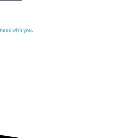
iness with you.