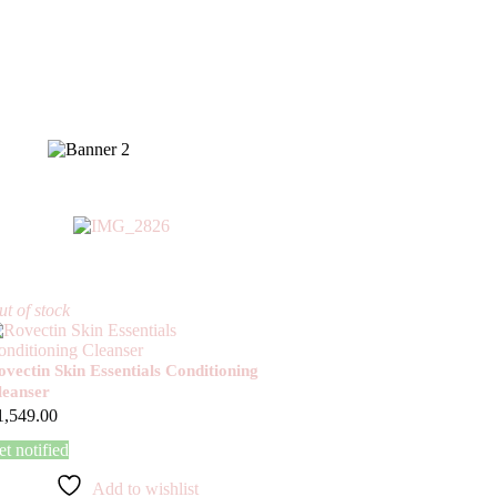
t of stock
ovectin Skin Essentials Conditioning
leanser
1,549.00
t notified
Add to wishlist