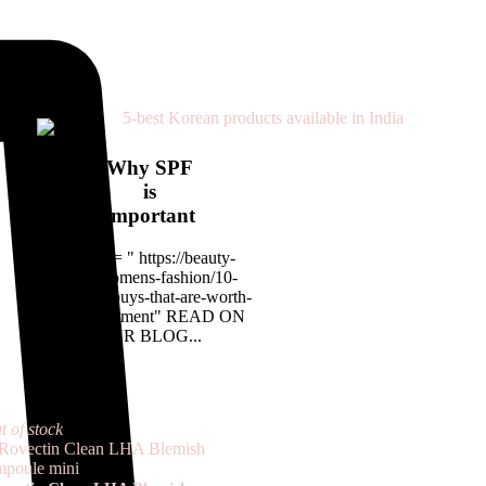
Why SPF
is
important
<a href= " https://beauty-
rx.in/womens-fashion/10-
designer-buys-that-are-worth-
the-investment" READ ON
OUR BLOG...
t of stock