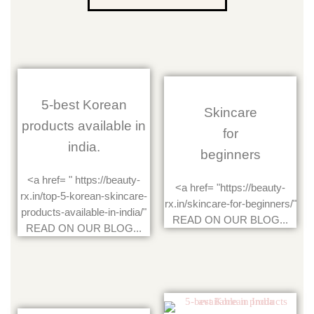
5-best Korean
Skincare
products available in
for
india.
beginners
<a href= " https://beauty-
<a href= "https://beauty-
rx.in/top-5-korean-skincare-
rx.in/skincare-for-beginners/"
products-available-in-india/"
READ ON OUR BLOG...
READ ON OUR BLOG...