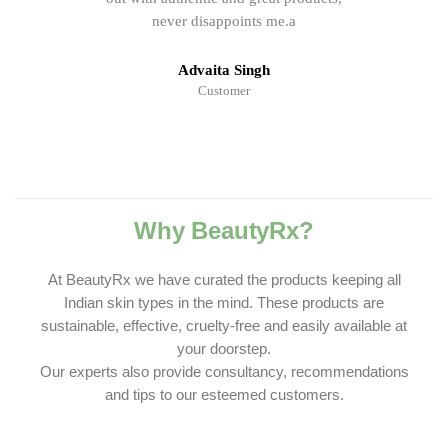
never disappoints me.a
Advaita Singh
Customer
Why BeautyRx?
At BeautyRx we have curated the products keeping all
Indian skin types in the mind. These products are
sustainable, effective, cruelty-free and easily available at
your doorstep.
Our experts also provide consultancy, recommendations
and tips to our esteemed customers.