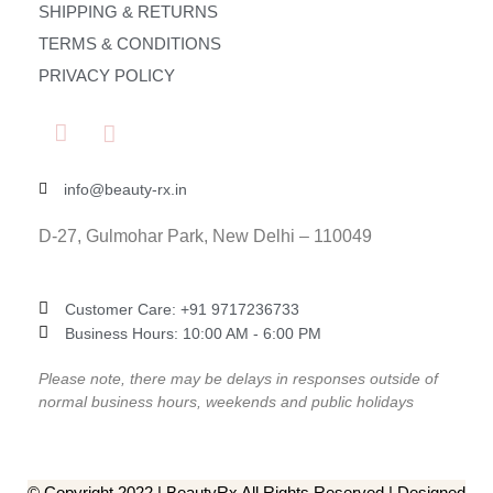
SHIPPING & RETURNS
TERMS & CONDITIONS
PRIVACY POLICY
info@beauty-rx.in
D-27, Gulmohar Park, New Delhi – 110049
Customer Care: ‎+91 9717236733
Business Hours: 10:00 AM - 6:00 PM
Please note, there may be delays in responses outside of
normal business hours, weekends and public holidays
© Copyright 2022 | BeautyRx All Rights Reserved | Designed