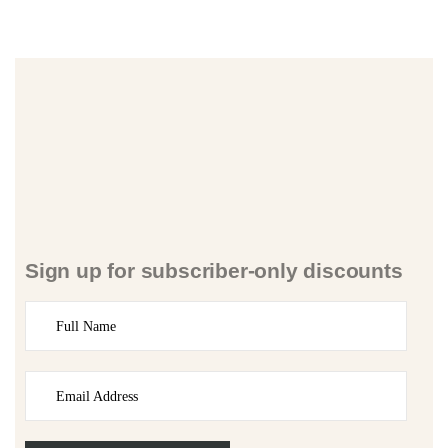
Sign up for subscriber-only discounts