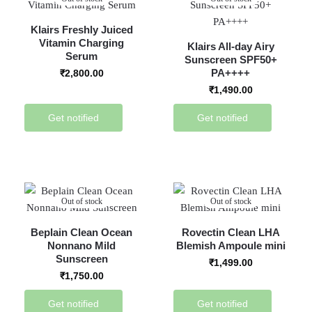
Klairs Freshly Juiced
Vitamin Charging
Klairs All-day Airy
Serum
Sunscreen SPF50+
PA++++
₹
2,800.00
₹
1,490.00
Get notified
Get notified
Out of stock
Out of stock
Beplain Clean Ocean
Rovectin Clean LHA
Nonnano Mild
Blemish Ampoule mini
Sunscreen
₹
1,499.00
₹
1,750.00
Get notified
Get notified