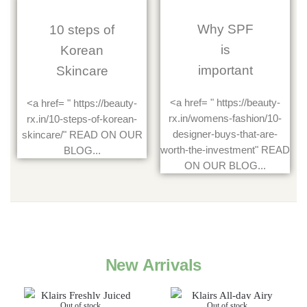
Why SPF
10 steps of
is
Korean
important
Skincare
<a href= " https://beauty-
<a href= " https://beauty-
rx.in/womens-fashion/10-
rx.in/10-steps-of-korean-
designer-buys-that-are-
skincare/" READ ON OUR
worth-the-investment" READ
BLOG...
ON OUR BLOG...
New Arrivals
Out of stock
Out of stock