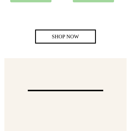
SHOP NOW