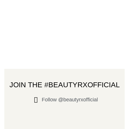
JOIN THE #BEAUTYRXOFFICIAL
Follow @beautyrxofficial