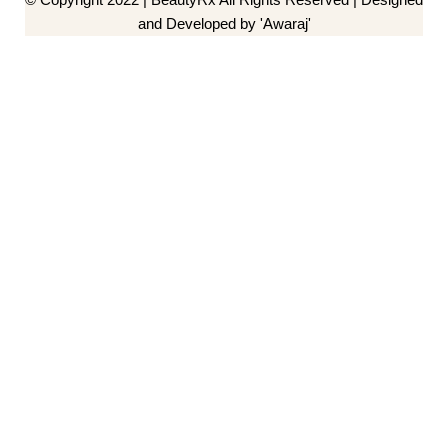
and Developed by 'Awaraj'