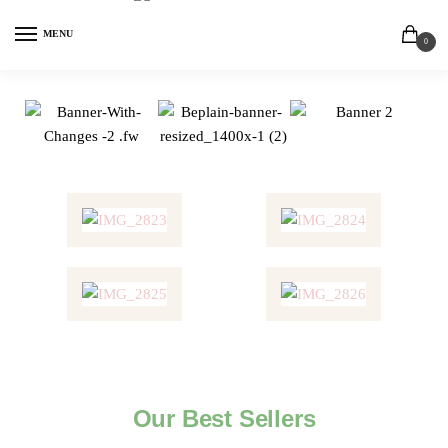
MENU
0
Our Best Sellers