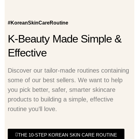
#KoreanSkinCareRoutine
K-Beauty Made Simple &
Effective
Discover our tailor-made routines containing
some of our best sellers. We want to help
you pick better, safer, smarter skincare
products to building a simple, effective
routine you’ll love.
THE 10-STEP KOREAN SKIN CARE ROUTINE