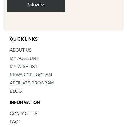
QUICK LINKS
ABOUT US
MY ACCOUNT
MY WISHLIST
REWARD PROGRAM
AFFILIATE PROGRAM
BLOG
INFORMATION
CONTACT US
FAQs