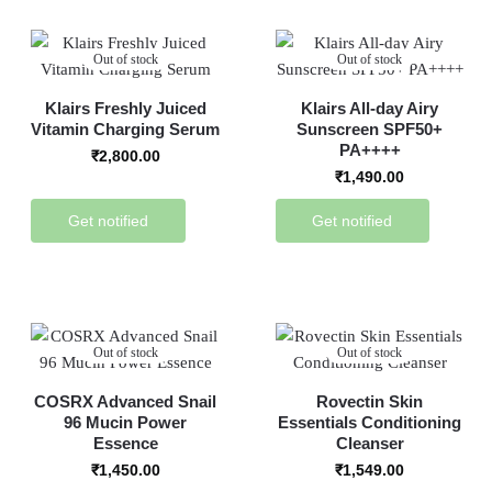
Out of stock
Out of stock
Klairs Freshly Juiced
Klairs All-day Airy
Vitamin Charging Serum
Sunscreen SPF50+
PA++++
₹
2,800.00
₹
1,490.00
Get notified
Get notified
Out of stock
Out of stock
COSRX Advanced Snail
Rovectin Skin
96 Mucin Power
Essentials Conditioning
Essence
Cleanser
₹
1,450.00
₹
1,549.00