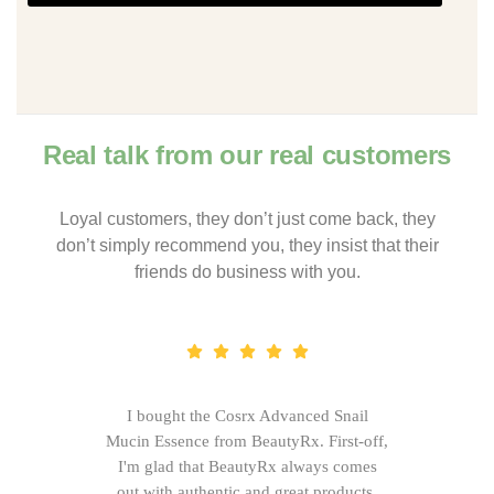
Real talk from our real customers
Loyal customers, they don’t just come back, they
don’t simply recommend you, they insist that their
friends do business with you.
I bought the Cosrx Advanced Snail
Mucin Essence from BeautyRx. First-off,
I'm glad that BeautyRx always comes
out with authentic and great products,