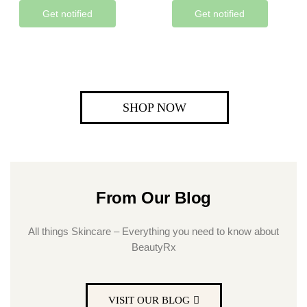
Get notified
Get notified
SHOP NOW
From Our Blog
All things Skincare – Everything you need to know about
BeautyRx
VISIT OUR BLOG