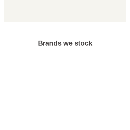
Brands we stock