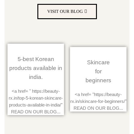
VISIT OUR BLOG
5-best Korean
Skincare
products available in
for
india.
beginners
<a href= " https://beauty-
<a href= "https://beauty-
rx.in/top-5-korean-skincare-
rx.in/skincare-for-beginners/"
products-available-in-india/"
READ ON OUR BLOG...
READ ON OUR BLOG...