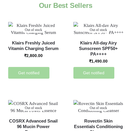
Our Best Sellers
Out of stock
Out of stock
Klairs Freshly Juiced
Klairs All-day Airy
Vitamin Charging Serum
Sunscreen SPF50+
PA++++
₹
2,800.00
₹
1,490.00
Get notified
Get notified
Out of stock
Out of stock
COSRX Advanced Snail
Rovectin Skin
96 Mucin Power
Essentials Conditioning