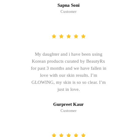
Sapna Soni
Customer
My daughter and i have been using
Korean products curated by BeautyRx
for past 3 months and we have fallen in
love with our skin results. I’m
GLOWING, my skin is so so clear. I’m
just in love.
Gurpreet Kaur
Customer