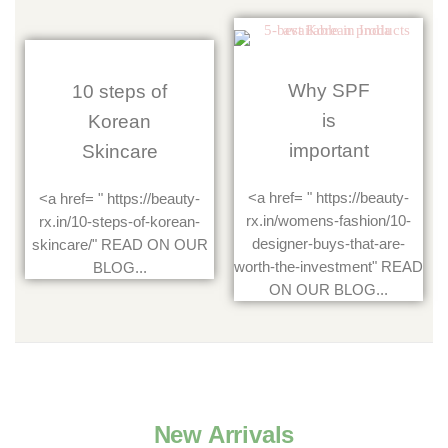
Why SPF
10 steps of
is
Korean
important
Skincare
<a href= " https://beauty-
<a href= " https://beauty-
rx.in/womens-fashion/10-
rx.in/10-steps-of-korean-
designer-buys-that-are-
skincare/" READ ON OUR
worth-the-investment" READ
BLOG...
ON OUR BLOG...
New Arrivals