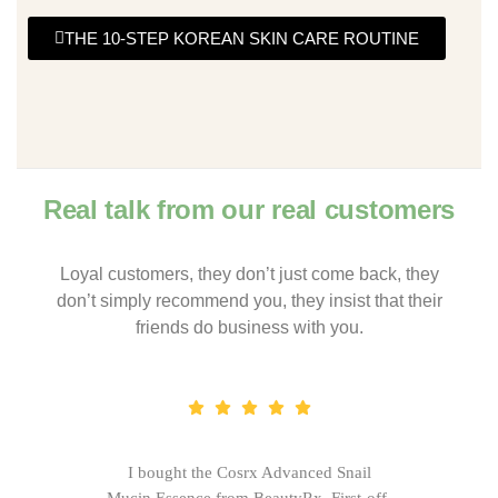
THE 10-STEP KOREAN SKIN CARE ROUTINE
Real talk from our real customers
Loyal customers, they don’t just come back, they
don’t simply recommend you, they insist that their
friends do business with you.
I bought the Cosrx Advanced Snail