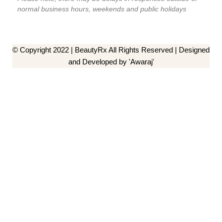
normal business hours, weekends and public holidays
© Copyright 2022 | BeautyRx All Rights Reserved | Designed
and Developed by 'Awaraj'