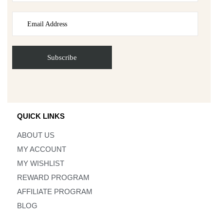
QUICK LINKS
ABOUT US
MY ACCOUNT
MY WISHLIST
REWARD PROGRAM
AFFILIATE PROGRAM
BLOG