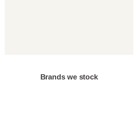
Brands we stock