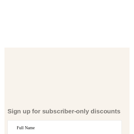
Sign up for subscriber-only discounts