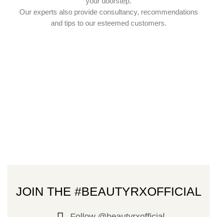
your doorstep.
Our experts also provide consultancy, recommendations
and tips to our esteemed customers.
JOIN THE #BEAUTYRXOFFICIAL
Follow @beautyrxofficial