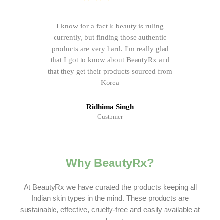
I know for a fact k-beauty is ruling
currently, but finding those authentic
products are very hard. I'm really glad
that I got to know about BeautyRx and
that they get their products sourced from
Korea
Ridhima Singh
Customer
Why BeautyRx?
At BeautyRx we have curated the products keeping all
Indian skin types in the mind. These products are
sustainable, effective, cruelty-free and easily available at