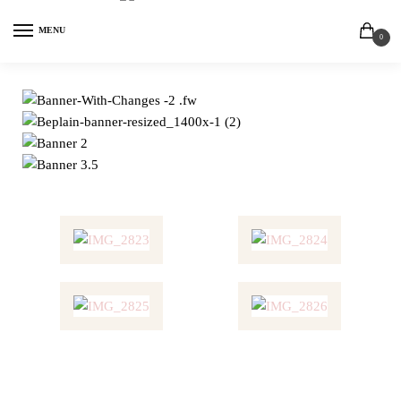
MENU
0