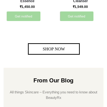
Essence
Cleanser
₹
1,450.00
₹
1,549.00
Get notified
Get notified
SHOP NOW
From Our Blog
All things Skincare – Everything you need to know about
BeautyRx