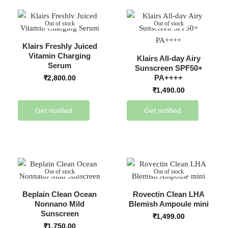
Out of stock
Out of stock
Klairs Freshly Juiced
Vitamin Charging
Klairs All-day Airy
Serum
Sunscreen SPF50+
PA++++
₹
2,800.00
₹
1,490.00
Get notified
Get notified
Out of stock
Out of stock
Beplain Clean Ocean
Rovectin Clean LHA
Nonnano Mild
Blemish Ampoule mini
Sunscreen
₹
1,499.00
₹
1,750.00