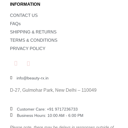
INFORMATION
CONTACT US
FAQs
SHIPPING & RETURNS
TERMS & CONDITIONS
PRIVACY POLICY
info@beauty-rx.in
D-27, Gulmohar Park, New Delhi – 110049
Customer Care: ‎+91 9717236733
Business Hours: 10:00 AM - 6:00 PM
Please note, there may be delays in responses outside of