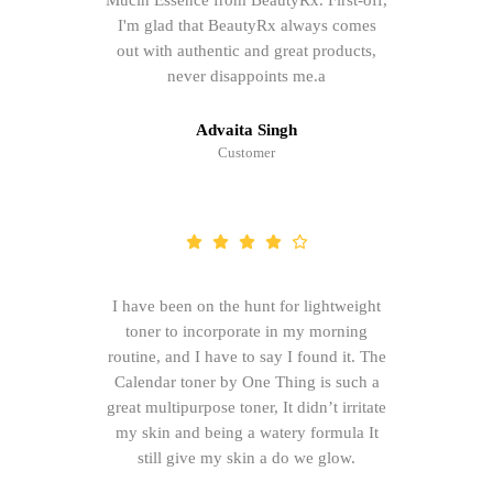
Mucin Essence from BeautyRx. First-off,
I'm glad that BeautyRx always comes
out with authentic and great products,
never disappoints me.a
Advaita Singh
Customer
I have been on the hunt for lightweight
toner to incorporate in my morning
routine, and I have to say I found it. The
Calendar toner by One Thing is such a
great multipurpose toner, It didn’t irritate
my skin and being a watery formula It
still give my skin a do we glow.