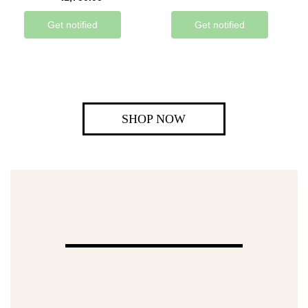
Get notified
Get notified
SHOP NOW