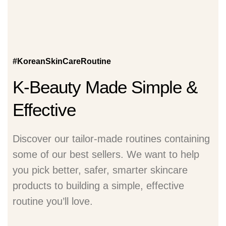
#KoreanSkinCareRoutine
K-Beauty Made Simple &
Effective
Discover our tailor-made routines containing
some of our best sellers. We want to help
you pick better, safer, smarter skincare
products to building a simple, effective
routine you’ll love.