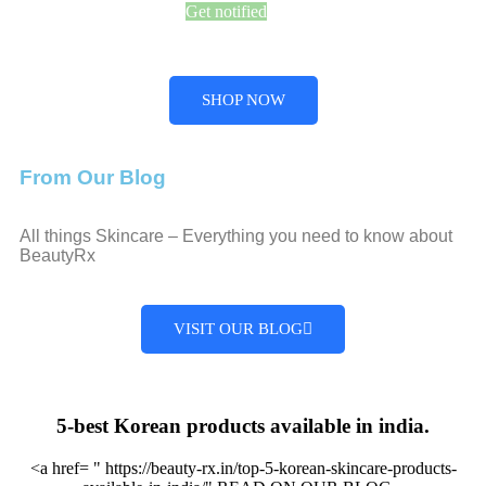
Get notified
SHOP NOW
From Our Blog
All things Skincare – Everything you need to know about
BeautyRx
VISIT OUR BLOG
5-best Korean products available in india.
<a href= " https://beauty-rx.in/top-5-korean-skincare-products-