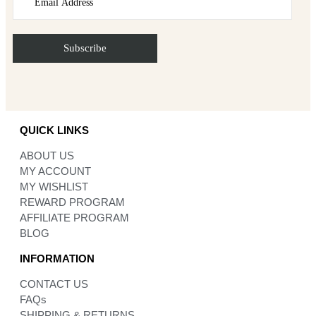
QUICK LINKS
ABOUT US
MY ACCOUNT
MY WISHLIST
REWARD PROGRAM
AFFILIATE PROGRAM
BLOG
INFORMATION
CONTACT US
FAQs
SHIPPING & RETURNS