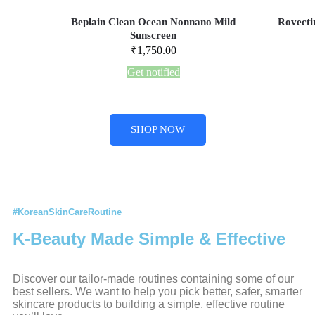
Beplain Clean Ocean Nonnano Mild
Rovecti
Sunscreen
₹
1,750.00
Get notified
SHOP NOW
#KoreanSkinCareRoutine
K-Beauty Made Simple & Effective
Discover our tailor-made routines containing some of our
best sellers. We want to help you pick better, safer, smarter
skincare products to building a simple, effective routine