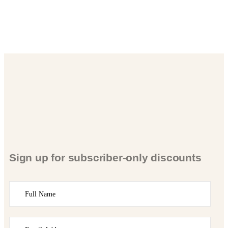
Sign up for subscriber-only discounts