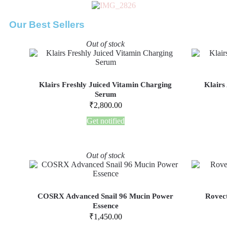
Our Best Sellers
Out of stock
Klairs Freshly Juiced Vitamin Charging
Klairs
Serum
₹
2,800.00
Get notified
Out of stock
COSRX Advanced Snail 96 Mucin Power
Rovect
Essence
₹
1,450.00