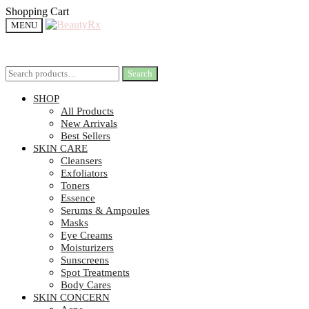
Shopping Cart
MENU
Search
Search
SHOP
All Products
New Arrivals
Best Sellers
SKIN CARE
Cleansers
Exfoliators
Toners
Essence
Serums & Ampoules
Masks
Eye Creams
Moisturizers
Sunscreens
Spot Treatments
Body Cares
SKIN CONCERN