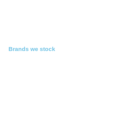
Brands we stock