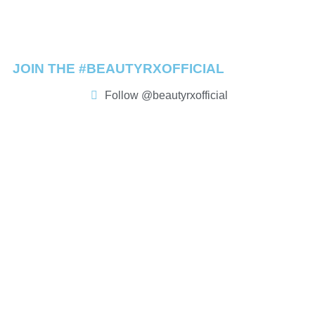
JOIN THE #BEAUTYRXOFFICIAL
Follow @beautyrxofficial