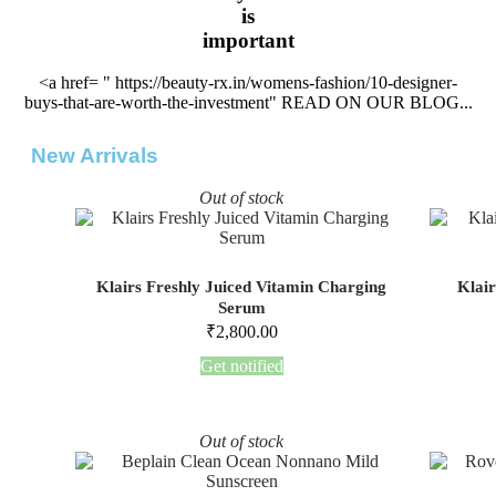
is
important
<a href= " https://beauty-rx.in/womens-fashion/10-designer-
buys-that-are-worth-the-investment" READ ON OUR BLOG...
New Arrivals
Out of stock
Klairs Freshly Juiced Vitamin Charging
Klair
Serum
₹
2,800.00
Get notified
Out of stock