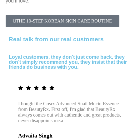
you’ll love.
THE 10-STEP KOREAN SKIN CARE ROUTINE
Real talk from our real customers
Loyal customers, they don’t just come back, they
don’t simply recommend you, they insist that their
friends do business with you.
I bought the Cosrx Advanced Snail Mucin Essence
from BeautyRx. First-off, I'm glad that BeautyRx
always comes out with authentic and great products,
never disappoints me.a
Advaita Singh