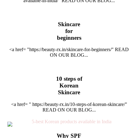
available-in-india/" READ ON OUR BLOG...
Skincare
for
beginners
<a href= "https://beauty-rx.in/skincare-for-beginners/" READ
ON OUR BLOG...
10 steps of
Korean
Skincare
<a href= " https://beauty-rx.in/10-steps-of-korean-skincare/"
READ ON OUR BLOG...
Why SPF