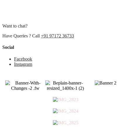
Want to chat?
Have Queries ? Call
+91 97172 36733
Social
Facebook
Instagram