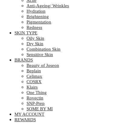
Acne
Anti-Ageing/ Wrinkles
Hydration
Brightening
Pigmentation
Redness
SKIN TYPE
Oily Skin
Dry Skin
Combination Skin
Sensitive Skin
BRANDS
Beauty of Joseon
Beplain
Celimax
COSRX
Klairs
One Thing
Rovectin
SNP-Prep
SOME BY MI
MY ACCOUNT
REWARDS