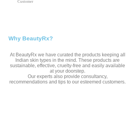
Customer
Why BeautyRx?
At BeautyRx we have curated the products keeping all
Indian skin types in the mind. These products are
sustainable, effective, cruelty-free and easily available
at your doorstep.
Our experts also provide consultancy,
recommendations and tips to our esteemed customers.