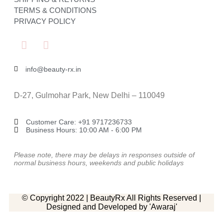
TERMS & CONDITIONS
PRIVACY POLICY
info@beauty-rx.in
D-27, Gulmohar Park, New Delhi – 110049
Customer Care: ‎+91 9717236733
Business Hours: 10:00 AM - 6:00 PM
Please note, there may be delays in responses outside of
normal business hours, weekends and public holidays
© Copyright 2022 | BeautyRx All Rights Reserved |
Designed and Developed by 'Awaraj'