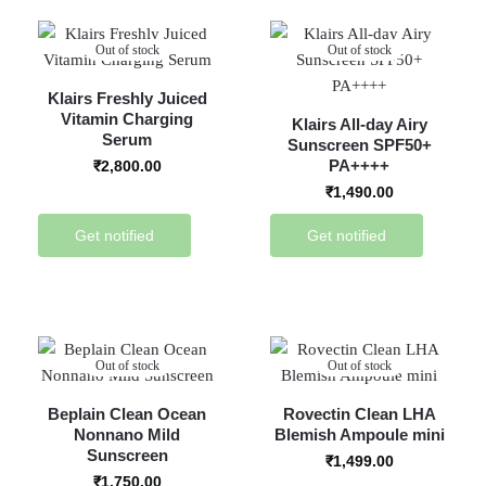
Out of stock
Out of stock
Klairs Freshly Juiced
Vitamin Charging
Klairs All-day Airy
Serum
Sunscreen SPF50+
PA++++
₹
2,800.00
₹
1,490.00
Get notified
Get notified
Out of stock
Out of stock
Beplain Clean Ocean
Rovectin Clean LHA
Nonnano Mild
Blemish Ampoule mini
Sunscreen
₹
1,499.00
₹
1,750.00