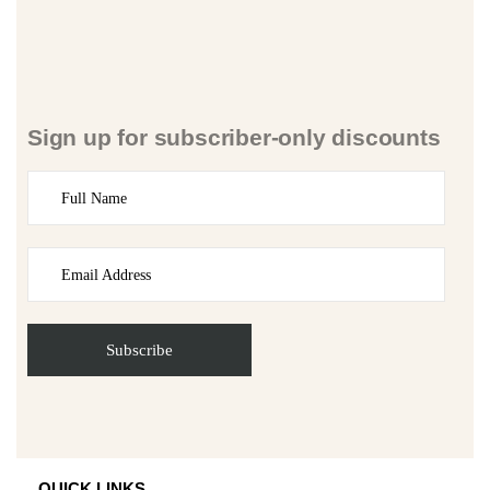
Sign up for subscriber-only discounts
QUICK LINKS