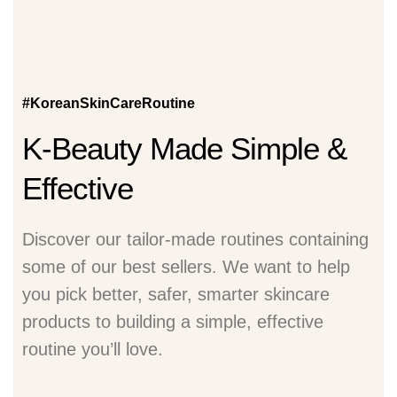
#KoreanSkinCareRoutine
K-Beauty Made Simple &
Effective
Discover our tailor-made routines containing
some of our best sellers. We want to help
you pick better, safer, smarter skincare
products to building a simple, effective
routine you’ll love.