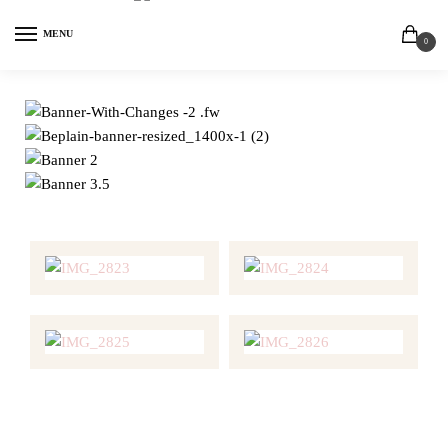
MENU
0