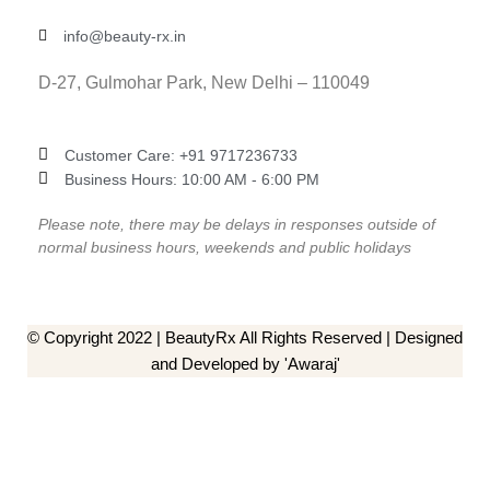
info@beauty-rx.in
D-27, Gulmohar Park, New Delhi – 110049
Customer Care: ‎+91 9717236733
Business Hours: 10:00 AM - 6:00 PM
Please note, there may be delays in responses outside of
normal business hours, weekends and public holidays
© Copyright 2022 | BeautyRx All Rights Reserved | Designed
and Developed by 'Awaraj'