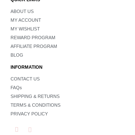
ABOUT US
MY ACCOUNT
MY WISHLIST
REWARD PROGRAM
AFFILIATE PROGRAM
BLOG
INFORMATION
CONTACT US
FAQs
SHIPPING & RETURNS
TERMS & CONDITIONS
PRIVACY POLICY