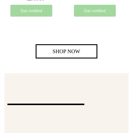
Get notified
Get notified
SHOP NOW