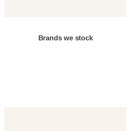
Brands we stock