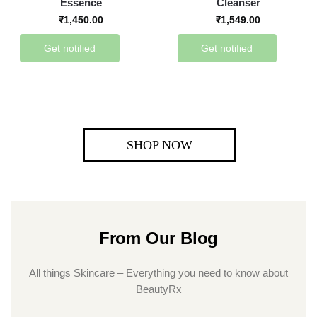
Essence
Cleanser
₹
1,450.00
₹
1,549.00
Get notified
Get notified
SHOP NOW
From Our Blog
All things Skincare – Everything you need to know about
BeautyRx