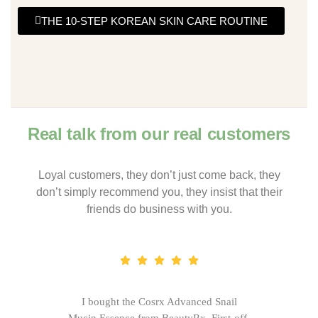
THE 10-STEP KOREAN SKIN CARE ROUTINE
Real talk from our real customers
Loyal customers, they don’t just come back, they
don’t simply recommend you, they insist that their
friends do business with you.
I bought the Cosrx Advanced Snail