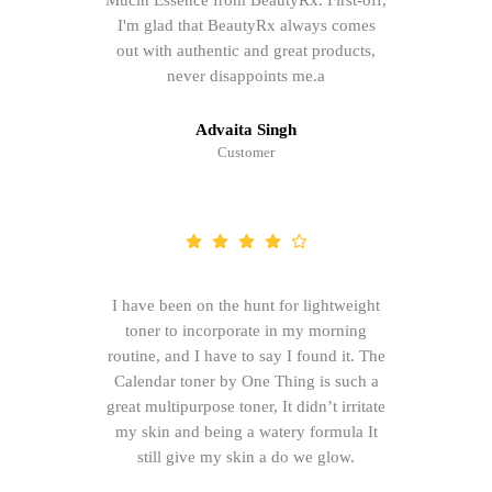
Mucin Essence from BeautyRx. First-off,
I'm glad that BeautyRx always comes
out with authentic and great products,
never disappoints me.a
Advaita Singh
Customer
I have been on the hunt for lightweight
toner to incorporate in my morning
routine, and I have to say I found it. The
Calendar toner by One Thing is such a
great multipurpose toner, It didn’t irritate
my skin and being a watery formula It
still give my skin a do we glow.