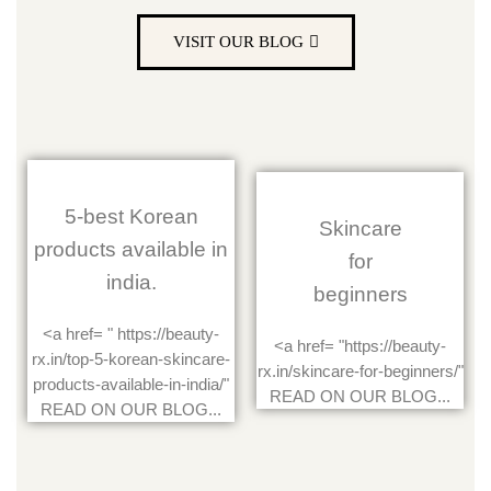
VISIT OUR BLOG
5-best Korean
Skincare
products available in
for
india.
beginners
<a href= " https://beauty-
<a href= "https://beauty-
rx.in/top-5-korean-skincare-
rx.in/skincare-for-beginners/"
products-available-in-india/"
READ ON OUR BLOG...
READ ON OUR BLOG...