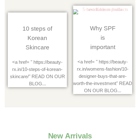
Why SPF
10 steps of
is
Korean
important
Skincare
<a href= " https://beauty-
<a href= " https://beauty-
rx.in/womens-fashion/10-
rx.in/10-steps-of-korean-
designer-buys-that-are-
skincare/" READ ON OUR
worth-the-investment" READ
BLOG...
ON OUR BLOG...
New Arrivals