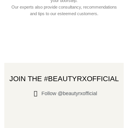
your doorstep.
Our experts also provide consultancy, recommendations
and tips to our esteemed customers.
JOIN THE #BEAUTYRXOFFICIAL
Follow @beautyrxofficial