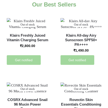
Our Best Sellers
Out of stock
Out of stock
Klairs Freshly Juiced
Klairs All-day Airy
Vitamin Charging Serum
Sunscreen SPF50+
PA++++
₹
2,800.00
₹
1,490.00
Get notified
Get notified
Out of stock
Out of stock
COSRX Advanced Snail
Rovectin Skin
96 Mucin Power
Essentials Conditioning