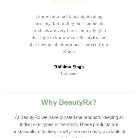
I know for a fact k-beauty is ruling
currently, but finding those authentic
products are very hard. I'm really glad
that I got to know about BeautyRx and
that they get their products sourced from
Korea
Ridhima Singh
Customer
Why BeautyRx?
At BeautyRx we have curated the products keeping all
Indian skin types in the mind. These products are
sustainable, effective, cruelty-free and easily available at