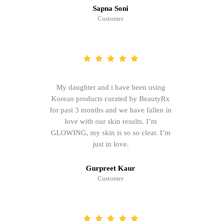
Sapna Soni
Customer
My daughter and i have been using
Korean products curated by BeautyRx
for past 3 months and we have fallen in
love with our skin results. I’m
GLOWING, my skin is so so clear. I’m
just in love.
Gurpreet Kaur
Customer