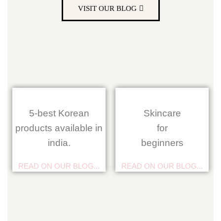
VISIT OUR BLOG
5-best Korean
Skincare
products available in
for
india.
beginners
READ ON OUR BLOG...
READ ON OUR BLOG...