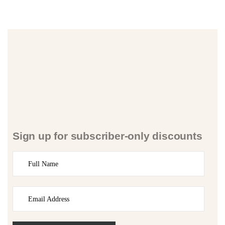
Sign up for subscriber-only discounts