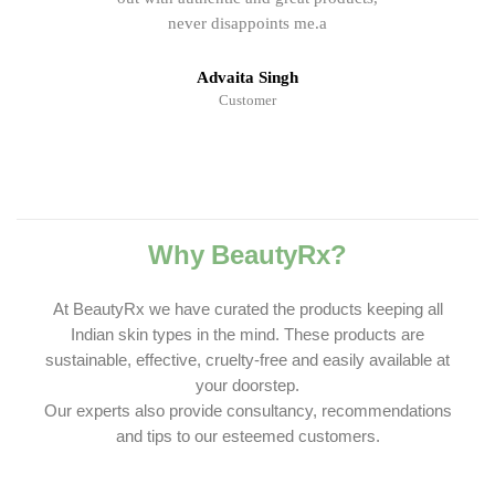
never disappoints me.a
Advaita Singh
Customer
Why BeautyRx?
At BeautyRx we have curated the products keeping all
Indian skin types in the mind. These products are
sustainable, effective, cruelty-free and easily available at
your doorstep.
Our experts also provide consultancy, recommendations
and tips to our esteemed customers.