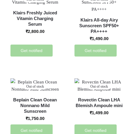
Klairs Freshly Juiced
Vitamin Charging
Klairs All-day Airy
Serum
Sunscreen SPF50+
PA++++
₹
2,800.00
₹
1,490.00
Get notified
Get notified
Out of stock
Out of stock
Beplain Clean Ocean
Rovectin Clean LHA
Nonnano Mild
Blemish Ampoule mini
Sunscreen
₹
1,499.00
₹
1,750.00
Get notified
Get notified