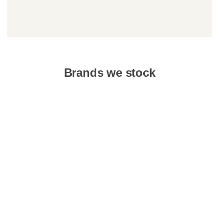
Brands we stock