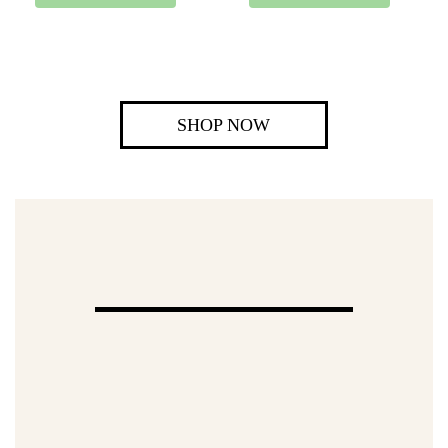
SHOP NOW