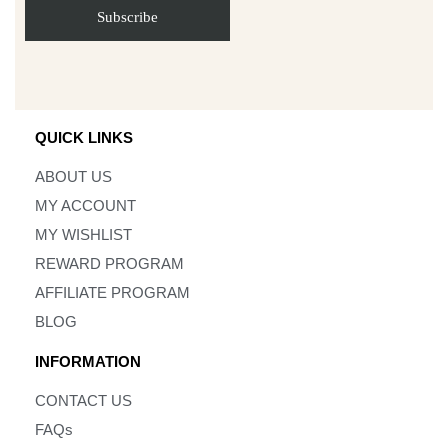
QUICK LINKS
ABOUT US
MY ACCOUNT
MY WISHLIST
REWARD PROGRAM
AFFILIATE PROGRAM
BLOG
INFORMATION
CONTACT US
FAQs