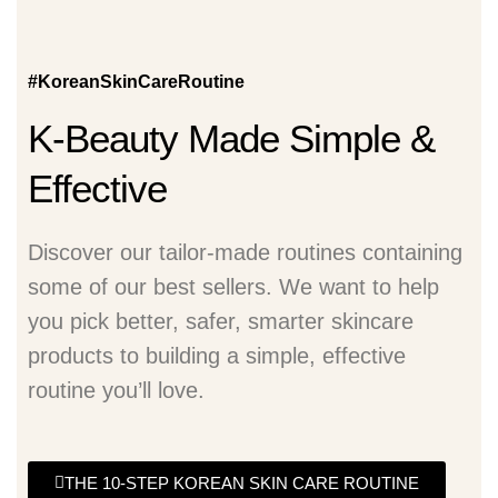
#KoreanSkinCareRoutine
K-Beauty Made Simple &
Effective
Discover our tailor-made routines containing
some of our best sellers. We want to help
you pick better, safer, smarter skincare
products to building a simple, effective
routine you’ll love.
THE 10-STEP KOREAN SKIN CARE ROUTINE