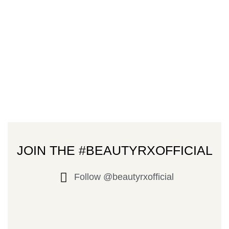
JOIN THE #BEAUTYRXOFFICIAL
Follow @beautyrxofficial