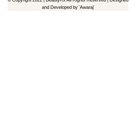
and Developed by 'Awaraj'