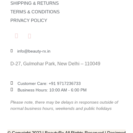
SHIPPING & RETURNS
TERMS & CONDITIONS
PRIVACY POLICY
info@beauty-rx.in
D-27, Gulmohar Park, New Delhi – 110049
Customer Care: ‎+91 9717236733
Business Hours: 10:00 AM - 6:00 PM
Please note, there may be delays in responses outside of
normal business hours, weekends and public holidays
© Copyright 2022 | BeautyRx All Rights Reserved | Designed