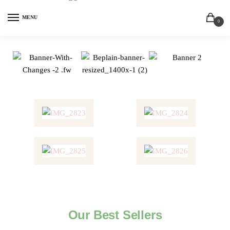
MENU
0
Our Best Sellers