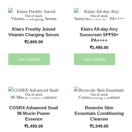
Out of stock
Out of stock
Klairs Freshly Juiced
Klairs All-day Airy
Vitamin Charging Serum
Sunscreen SPF50+
PA++++
₹
2,800.00
₹
1,490.00
Get notified
Get notified
Out of stock
Out of stock
COSRX Advanced Snail
Rovectin Skin
96 Mucin Power
Essentials Conditioning
Essence
Cleanser
₹
1,450.00
₹
1,549.00