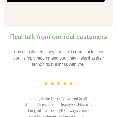
Real talk from our real customers
Loyal customers, they don’t just come back, they
don’t simply recommend you, they insist that their
friends do business with you.
I bought the Cosrx Advanced Snail
Mucin Essence from BeautyRx. First-off,
I'm glad that BeautyRx always comes
out with authentic and great products,