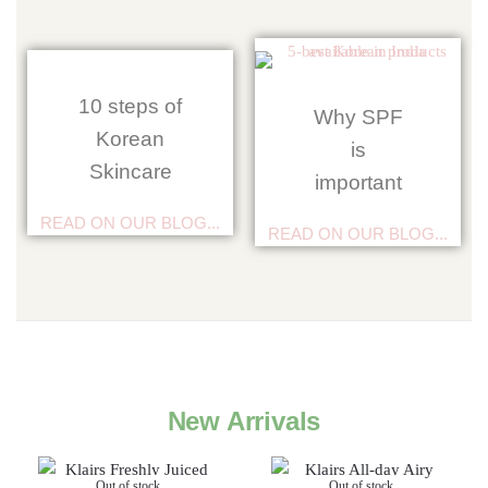
10 steps of
Why SPF
Korean
is
Skincare
important
READ ON OUR BLOG...
READ ON OUR BLOG...
New Arrivals
Out of stock
Out of stock