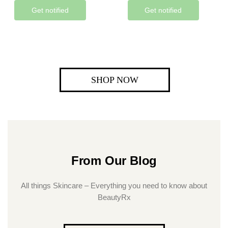
Get notified
Get notified
SHOP NOW
From Our Blog
All things Skincare – Everything you need to know about
BeautyRx