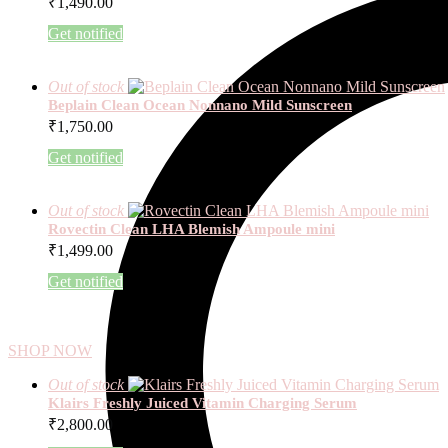
₹
1,490.00
Get notified
Out of stock
Beplain Clean Ocean Nonnano Mild Sunscreen
₹
1,750.00
Get notified
Out of stock
Rovectin Clean LHA Blemish Ampoule mini
₹
1,499.00
Get notified
SHOP NOW
Out of stock
Klairs Freshly Juiced Vitamin Charging Serum
₹
2,800.00