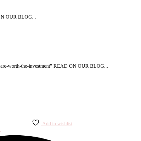
AD ON OUR BLOG...
that-are-worth-the-investment" READ ON OUR BLOG...
Add to wishlist