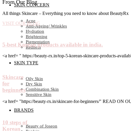
From Our Blog
SKIN CONCERN
All things Skincare – Everything you need to know about BeautyRx
Acne
VISIT OUR BLOG
Anti-Ageing/ Wrinkles
Hydration
Brightening
Pigmentation
5-best Korean products available in india.
Redness
<a href= " https://beauty-rx.in/top-5-korean-skincare-products-av
SKIN TYPE
Skincare
Oily Skin
for
Dry Skin
Combination Skin
beginners
Sensitive Skin
<a href= "https://beauty-rx.in/skincare-for-beginners/" READ ON
BRANDS
10 steps of
Beauty of Joseon
Korean