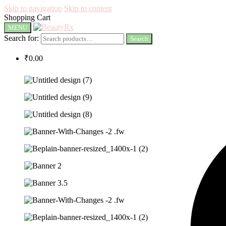
Skip to navigation
Skip to content
Shopping Cart
MENU
Search for:
Search
₹
0.00