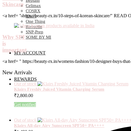
Beplain
Skincare
Celimax
COSRX
<a href= " https://beauty-rx.in/10-steps-of-korean-skincare/" RE
Klairs
One Thing
Rovectin
SNP-Prep
Why SPF
SOME BY MI
is
important
MY ACCOUNT
<a href= " https://beauty-rx.in/womens-fashion/10-designer-buys-
New Arrivals
REWARDS
Out of stock
Klairs Freshly Juiced Vitamin Charging Serum
₹
2,800.00
Get notified
Out of stock
Klairs All-day Airy Sunscreen SPF50+ PA++++