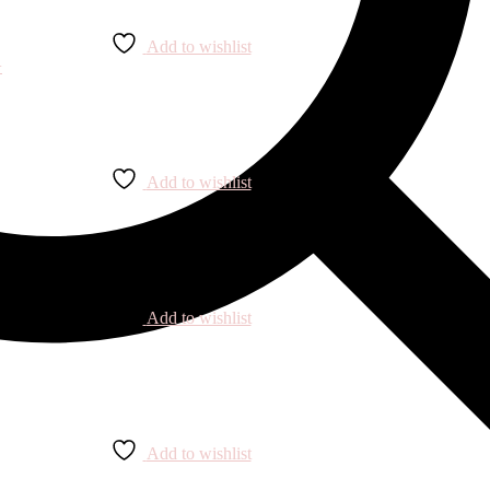
Add to wishlist
Add to wishlist
Add to wishlist
Add to wishlist