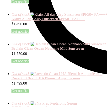
Get notified
Out of stock
Klairs All-day Airy Sunscreen SPF50+ PA++++
₹
1,490.00
Get notified
Out of stock
Beplain Clean Ocean Nonnano Mild Sunscreen
₹
1,750.00
Get notified
Out of stock
Rovectin Clean LHA Blemish Ampoule mini
₹
1,499.00
Get notified
Out of stock