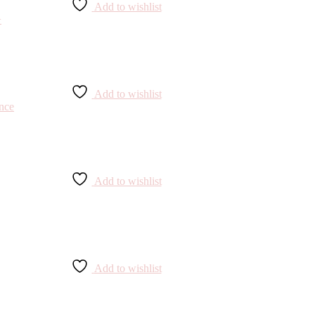
Add to wishlist
Add to wishlist
Add to wishlist
Add to wishlist