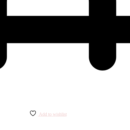
Add to wishlist