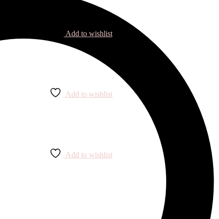
Add to wishlist
Add to wishlist
Add to wishlist