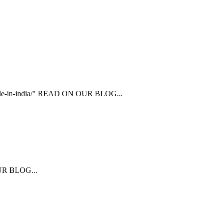
ailable-in-india/" READ ON OUR BLOG...
 OUR BLOG...