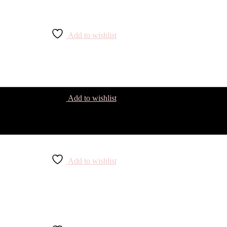
Add to wishlist
Add to wishlist
Add to wishlist