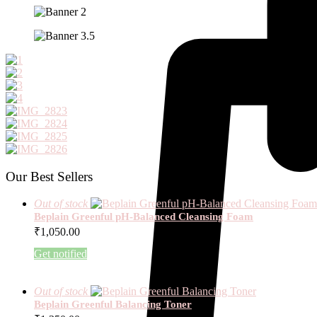
Our Best Sellers
Out of stock
Beplain Greenful pH-Balanced Cleansing Foam
₹
1,050.00
Get notified
Out of stock
Beplain Greenful Balancing Toner