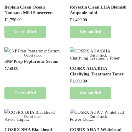
Beplain Clean Ocean
Rovectin Clean LHA Blemish
Nonnano Mild Sunscreen
Ampoule mini
₹
1,750.00
₹
1,499.00
Get notified
Get notified
Out of stock
Out of stock
SNP Prep Peptaronic Serum
COSRX AHA/BHA
₹
750.00
Clarifying Treatment Toner
₹
1,090.00
Get notified
Get notified
Out of stock
Out of stock
COSRX BHA Blackhead
COSRX AHA 7 Whitehead