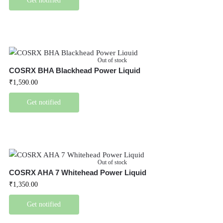
Get notified
Out of stock
COSRX BHA Blackhead Power Liquid
₹
1,590.00
Get notified
Out of stock
COSRX AHA 7 Whitehead Power Liquid
₹
1,350.00
Get notified