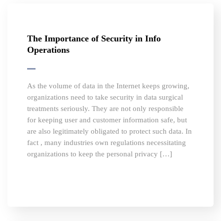
The Importance of Security in Info
Operations
As the volume of data in the Internet keeps growing,
organizations need to take security in data surgical
treatments seriously. They are not only responsible
for keeping user and customer information safe, but
are also legitimately obligated to protect such data. In
fact , many industries own regulations necessitating
organizations to keep the personal privacy […]