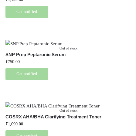
Get notified
Out of stock
SNP Prep Peptaronic Serum
₹
750.00
Get notified
Out of stock
COSRX AHA/BHA Clarifying Treatment Toner
₹
1,090.00