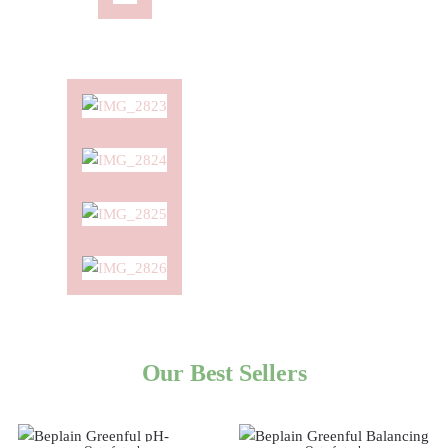
Our Best Sellers