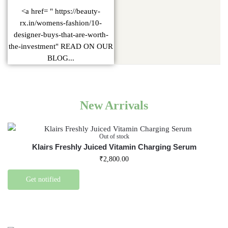
<a href= " https://beauty-
rx.in/womens-fashion/10-
designer-buys-that-are-worth-
the-investment" READ ON OUR
BLOG...
New Arrivals
Out of stock
Klairs Freshly Juiced Vitamin Charging Serum
₹
2,800.00
Get notified