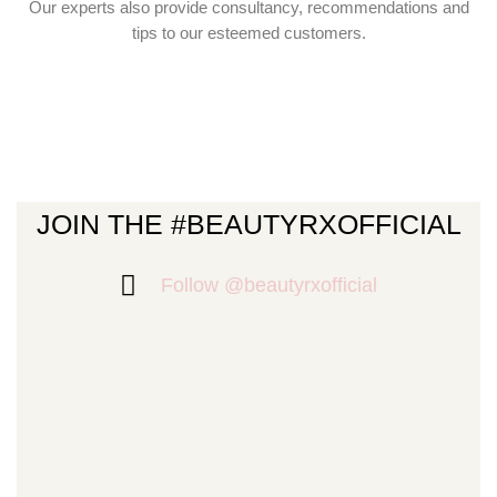
Our experts also provide consultancy, recommendations and
tips to our esteemed customers.
JOIN THE #BEAUTYRXOFFICIAL
Follow @beautyrxofficial