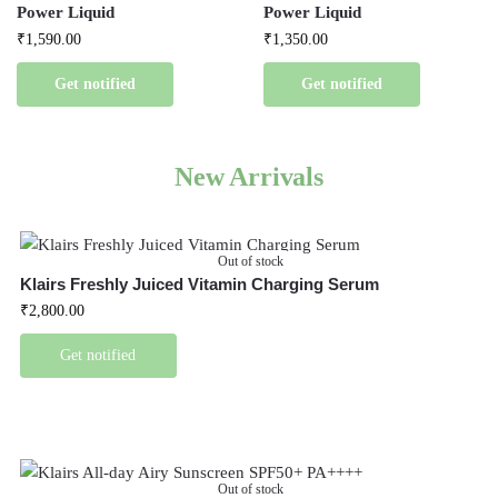
Power Liquid
Power Liquid
₹
1,590.00
₹
1,350.00
Get notified
Get notified
New Arrivals
Out of stock
Klairs Freshly Juiced Vitamin Charging Serum
₹
2,800.00
Get notified
Out of stock