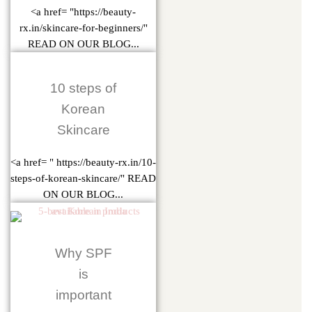
<a href= "https://beauty-
rx.in/skincare-for-beginners/"
READ ON OUR BLOG...
10 steps of
Korean
Skincare
<a href= " https://beauty-rx.in/10-
steps-of-korean-skincare/" READ
ON OUR BLOG...
Why SPF
is
important