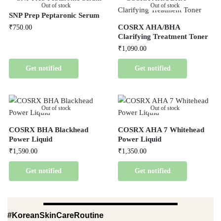
Out of stock
Out of stock
SNP Prep Peptaronic Serum
COSRX AHA/BHA
₹
750.00
Clarifying Treatment Toner
₹
1,090.00
Get notified
Get notified
Out of stock
Out of stock
COSRX BHA Blackhead
COSRX AHA 7 Whitehead
Power Liquid
Power Liquid
₹
1,590.00
₹
1,350.00
Get notified
Get notified
#KoreanSkinCareRoutine