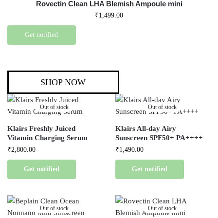
Rovectin Clean LHA Blemish Ampoule mini
₹
1,499.00
Get notified
SHOP NOW
Out of stock
Out of stock
Klairs Freshly Juiced
Klairs All-day Airy
Vitamin Charging Serum
Sunscreen SPF50+ PA++++
₹
2,800.00
₹
1,490.00
Get notified
Get notified
Out of stock
Out of stock