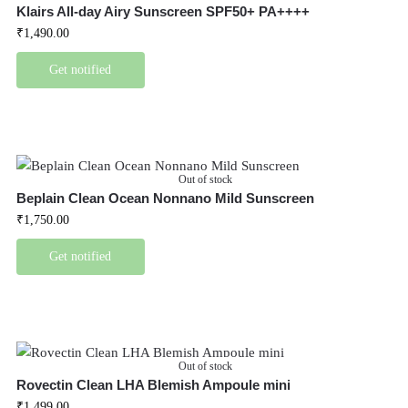
Klairs All-day Airy Sunscreen SPF50+ PA++++
₹
1,490.00
Get notified
Out of stock
Beplain Clean Ocean Nonnano Mild Sunscreen
₹
1,750.00
Get notified
Out of stock
Rovectin Clean LHA Blemish Ampoule mini
₹
1,499.00