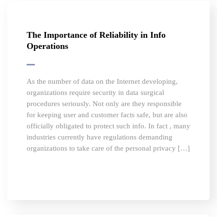
The Importance of Reliability in Info
Operations
As the number of data on the Internet developing,
organizations require security in data surgical
procedures seriously. Not only are they responsible
for keeping user and customer facts safe, but are also
officially obligated to protect such info. In fact , many
industries currently have regulations demanding
organizations to take care of the personal privacy […]