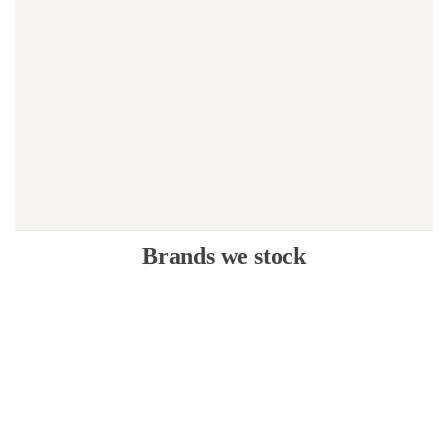
Brands we stock