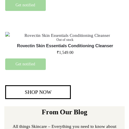
Get notified
Out of stock
Rovectin Skin Essentials Conditioning Cleanser
₹
1,549.00
Get notified
SHOP NOW
From Our Blog
All things Skincare – Everything you need to know about