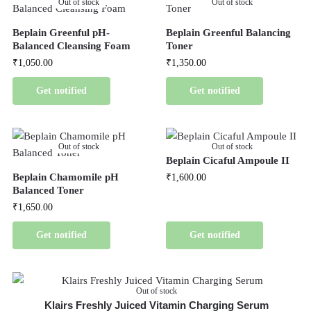
Out of stock
Out of stock
Beplain Greenful pH-
Beplain Greenful Balancing
Balanced Cleansing Foam
Toner
₹
1,050.00
₹
1,350.00
Get notified
Get notified
Out of stock
Out of stock
Beplain Cicaful Ampoule II
Beplain Chamomile pH
₹
1,600.00
Balanced Toner
₹
1,650.00
Get notified
Get notified
Out of stock
Klairs Freshly Juiced Vitamin Charging Serum