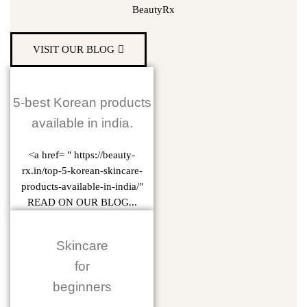
BeautyRx
VISIT OUR BLOG
5-best Korean products
available in india.
<a href= " https://beauty-
rx.in/top-5-korean-skincare-
products-available-in-india/"
READ ON OUR BLOG...
Skincare
for
beginners