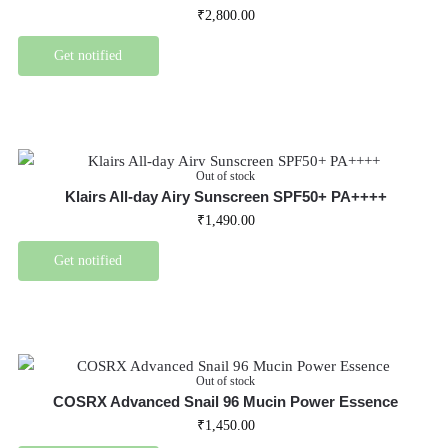
₹
2,800.00
Get notified
Out of stock
Klairs All-day Airy Sunscreen SPF50+ PA++++
₹
1,490.00
Get notified
Out of stock
COSRX Advanced Snail 96 Mucin Power Essence
₹
1,450.00