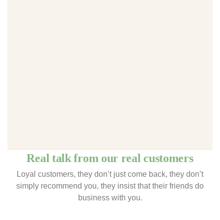
Real talk from our real customers
Loyal customers, they don’t just come back, they don’t
simply recommend you, they insist that their friends do
business with you.