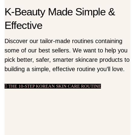
K-Beauty Made Simple &
Effective
Discover our tailor-made routines containing
some of our best sellers. We want to help you
pick better, safer, smarter skincare products to
building a simple, effective routine you’ll love.
THE 10-STEP KOREAN SKIN CARE ROUTINE