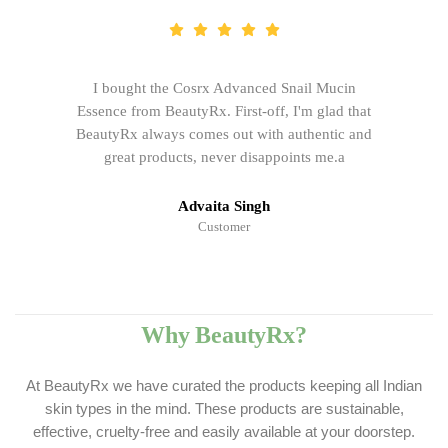
I bought the Cosrx Advanced Snail Mucin
Essence from BeautyRx. First-off, I'm glad that
BeautyRx always comes out with authentic and
great products, never disappoints me.a
Advaita Singh
Customer
Why BeautyRx?
At BeautyRx we have curated the products keeping all Indian
skin types in the mind. These products are sustainable,
effective, cruelty-free and easily available at your doorstep.