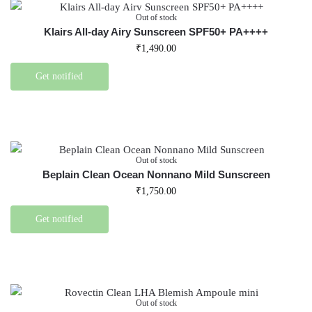
Out of stock
Klairs All-day Airy Sunscreen SPF50+ PA++++
₹
1,490.00
Get notified
Out of stock
Beplain Clean Ocean Nonnano Mild Sunscreen
₹
1,750.00
Get notified
Out of stock