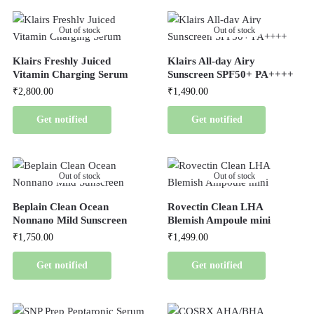
Out of stock
Out of stock
Klairs Freshly Juiced
Klairs All-day Airy
Vitamin Charging Serum
Sunscreen SPF50+ PA++++
₹
2,800.00
₹
1,490.00
Get notified
Get notified
Out of stock
Out of stock
Beplain Clean Ocean
Rovectin Clean LHA
Nonnano Mild Sunscreen
Blemish Ampoule mini
₹
1,750.00
₹
1,499.00
Get notified
Get notified